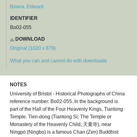
Bowra, Edward
IDENTIFIER
Bo02-055
DOWNLOAD
Original (1020 x 879)
What you can and cannot do with downloads
NOTES
University of Bristol - Historical Photographs of China
reference number: Bo02-055. In the background is
part of the Hall of the Four Heavenly Kings, Tiantong
Temple. Tien-dong (Tiantong Si; The Temple or
Monastery of the Heavenly Child; 天童寺), near
Ningpo (Ningbo) is a famous Chan (Zen) Buddhist