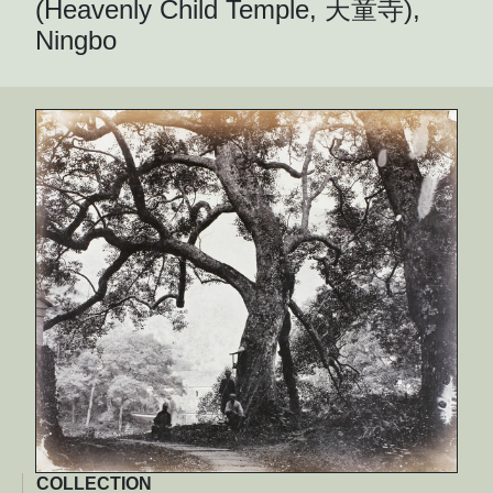
(Heavenly Child Temple, 天童寺),
Ningbo
COLLECTION