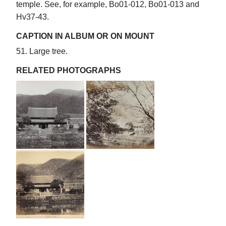
temple. See, for example, Bo01-012, Bo01-013 and
Hv37-43.
CAPTION IN ALBUM OR ON MOUNT
51. Large tree.
RELATED PHOTOGRAPHS