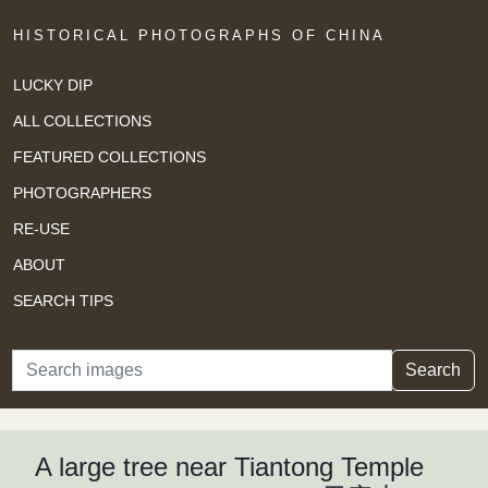
HISTORICAL PHOTOGRAPHS OF CHINA
LUCKY DIP
ALL COLLECTIONS
FEATURED COLLECTIONS
PHOTOGRAPHERS
RE-USE
ABOUT
SEARCH TIPS
Search
Search
A large tree near Tiantong Temple