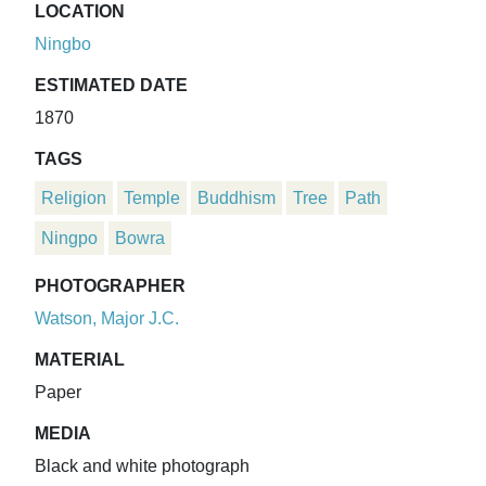
LOCATION
Ningbo
ESTIMATED DATE
1870
TAGS
Religion
Temple
Buddhism
Tree
Path
Ningpo
Bowra
PHOTOGRAPHER
Watson, Major J.C.
MATERIAL
Paper
MEDIA
Black and white photograph