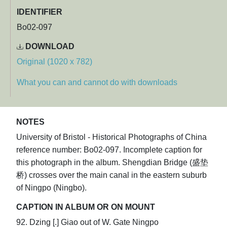
IDENTIFIER
Bo02-097
DOWNLOAD
Original (1020 x 782)
What you can and cannot do with downloads
NOTES
University of Bristol - Historical Photographs of China
reference number: Bo02-097. Incomplete caption for
this photograph in the album. Shengdian Bridge (盛垫
桥) crosses over the main canal in the eastern suburb
of Ningpo (Ningbo).
CAPTION IN ALBUM OR ON MOUNT
92. Dzing [.] Giao out of W. Gate Ningpo