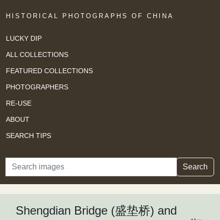
HISTORICAL PHOTOGRAPHS OF CHINA
LUCKY DIP
ALL COLLECTIONS
FEATURED COLLECTIONS
PHOTOGRAPHERS
RE-USE
ABOUT
SEARCH TIPS
Search
Search
Shengdian Bridge (盛垫桥) and