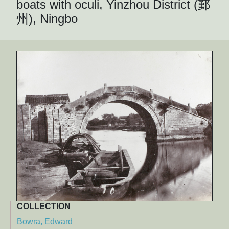
boats with oculi, Yinzhou District (鄞
州), Ningbo
COLLECTION
Bowra, Edward