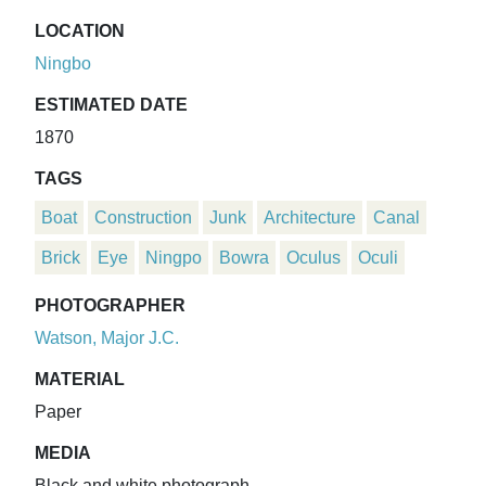
LOCATION
Ningbo
ESTIMATED DATE
1870
TAGS
Boat
Construction
Junk
Architecture
Canal
Brick
Eye
Ningpo
Bowra
Oculus
Oculi
PHOTOGRAPHER
Watson, Major J.C.
MATERIAL
Paper
MEDIA
Black and white photograph