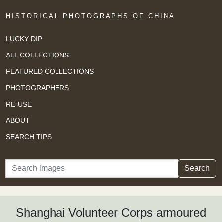
HISTORICAL PHOTOGRAPHS OF CHINA
LUCKY DIP
ALL COLLECTIONS
FEATURED COLLECTIONS
PHOTOGRAPHERS
RE-USE
ABOUT
SEARCH TIPS
Search
Search
Shanghai Volunteer Corps armoured