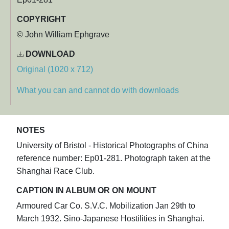
COPYRIGHT
© John William Ephgrave
DOWNLOAD
Original (1020 x 712)
What you can and cannot do with downloads
NOTES
University of Bristol - Historical Photographs of China
reference number: Ep01-281. Photograph taken at the
Shanghai Race Club.
CAPTION IN ALBUM OR ON MOUNT
Armoured Car Co. S.V.C. Mobilization Jan 29th to
March 1932. Sino-Japanese Hostilities in Shanghai.