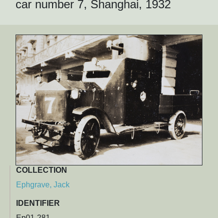
car number 7, Shanghai, 1932
COLLECTION
Ephgrave, Jack
IDENTIFIER
Ep01-281