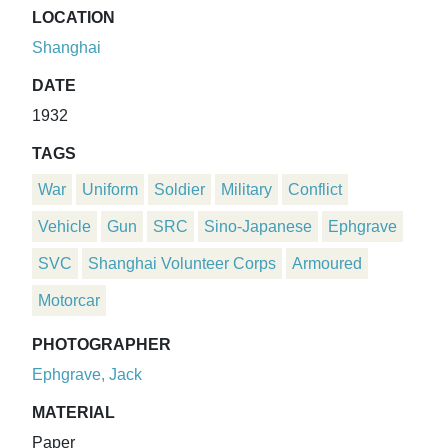
LOCATION
Shanghai
DATE
1932
TAGS
War
Uniform
Soldier
Military
Conflict
Vehicle
Gun
SRC
Sino-Japanese
Ephgrave
SVC
Shanghai Volunteer Corps
Armoured
Motorcar
PHOTOGRAPHER
Ephgrave, Jack
MATERIAL
Paper