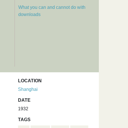
What you can and cannot do with
downloads
LOCATION
Shanghai
DATE
1932
TAGS