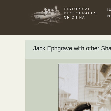
HISTORICAL
LU
PHOTOGRAPHS
P
OF CHINA
Jack Ephgrave with other Sh