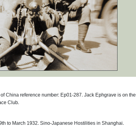
hs of China reference number: Ep01-287. Jack Ephgrave is on the
ace Club.
th to March 1932. Sino-Japanese Hostilities in Shanghai.