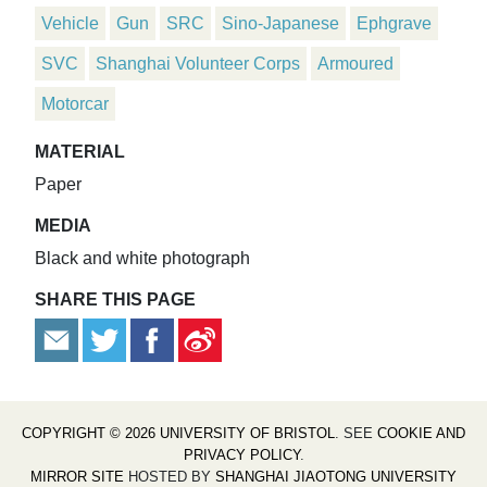
Vehicle
Gun
SRC
Sino-Japanese
Ephgrave
SVC
Shanghai Volunteer Corps
Armoured
Motorcar
MATERIAL
Paper
MEDIA
Black and white photograph
SHARE THIS PAGE
COPYRIGHT © 2026 UNIVERSITY OF BRISTOL
. SEE
COOKIE AND
PRIVACY POLICY
.
MIRROR SITE
HOSTED BY
SHANGHAI JIAOTONG UNIVERSITY