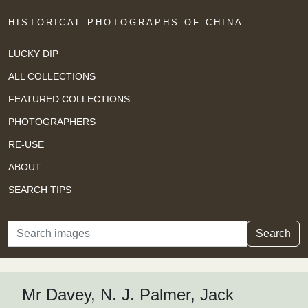
HISTORICAL PHOTOGRAPHS OF CHINA
LUCKY DIP
ALL COLLECTIONS
FEATURED COLLECTIONS
PHOTOGRAPHERS
RE-USE
ABOUT
SEARCH TIPS
Search
Search
Mr Davey, N. J. Palmer, Jack