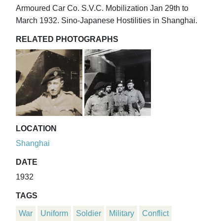
Armoured Car Co. S.V.C. Mobilization Jan 29th to
March 1932. Sino-Japanese Hostilities in Shanghai.
RELATED PHOTOGRAPHS
LOCATION
Shanghai
DATE
1932
TAGS
War
Uniform
Soldier
Military
Conflict