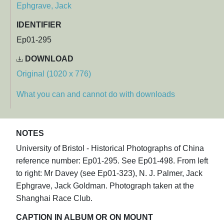
Ephgrave, Jack
IDENTIFIER
Ep01-295
DOWNLOAD
Original (1020 x 776)
What you can and cannot do with downloads
NOTES
University of Bristol - Historical Photographs of China
reference number: Ep01-295. See Ep01-498. From left
to right: Mr Davey (see Ep01-323), N. J. Palmer, Jack
Ephgrave, Jack Goldman. Photograph taken at the
Shanghai Race Club.
CAPTION IN ALBUM OR ON MOUNT