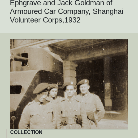
Ephgrave and Jack Goldman of
Armoured Car Company, Shanghai
Volunteer Corps,1932
COLLECTION