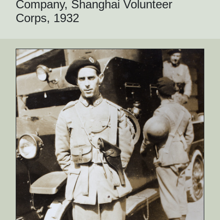
Company, Shanghai Volunteer
Corps, 1932