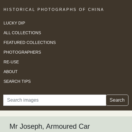
HISTORICAL PHOTOGRAPHS OF CHINA
LUCKY DIP
ALL COLLECTIONS
FEATURED COLLECTIONS
PHOTOGRAPHERS
RE-USE
ABOUT
SEARCH TIPS
Search
Search
Mr Joseph, Armoured Car