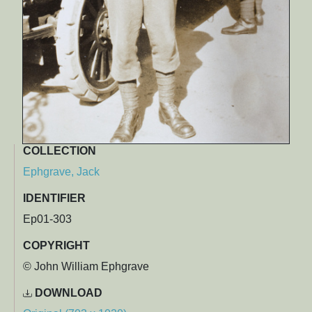
COLLECTION
Ephgrave, Jack
IDENTIFIER
Ep01-303
COPYRIGHT
© John William Ephgrave
DOWNLOAD