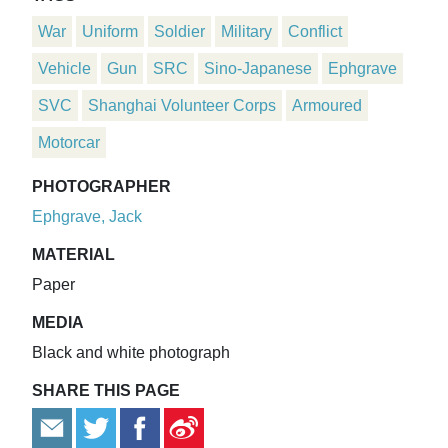
War
Uniform
Soldier
Military
Conflict
Vehicle
Gun
SRC
Sino-Japanese
Ephgrave
SVC
Shanghai Volunteer Corps
Armoured
Motorcar
PHOTOGRAPHER
Ephgrave, Jack
MATERIAL
Paper
MEDIA
Black and white photograph
SHARE THIS PAGE