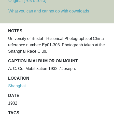
Original (703 x 1020)
What you can and cannot do with downloads
NOTES
University of Bristol - Historical Photographs of China
reference number: Ep01-303. Photograph taken at the
Shanghai Race Club.
CAPTION IN ALBUM OR ON MOUNT
A. C. Co. Mobilization 1932. / Joseph.
LOCATION
Shanghai
DATE
1932
TAGS