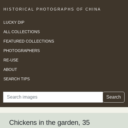
HISTORICAL PHOTOGRAPHS OF CHINA
LUCKY DIP
ALL COLLECTIONS
FEATURED COLLECTIONS
PHOTOGRAPHERS
RE-USE
ABOUT
SEARCH TIPS
Search
Search
Chickens in the garden, 35