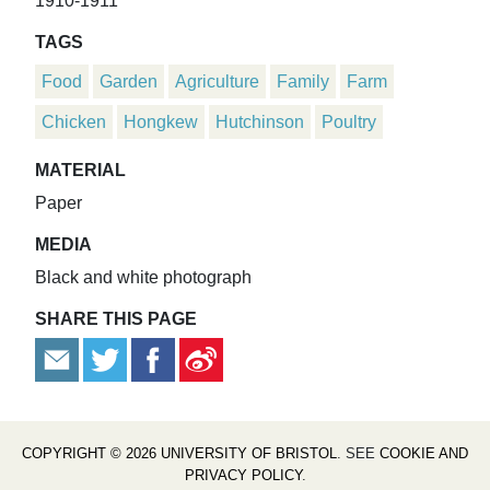
1910-1911
TAGS
Food
Garden
Agriculture
Family
Farm
Chicken
Hongkew
Hutchinson
Poultry
MATERIAL
Paper
MEDIA
Black and white photograph
SHARE THIS PAGE
COPYRIGHT © 2026 UNIVERSITY OF BRISTOL
. SEE
COOKIE AND
PRIVACY POLICY
.