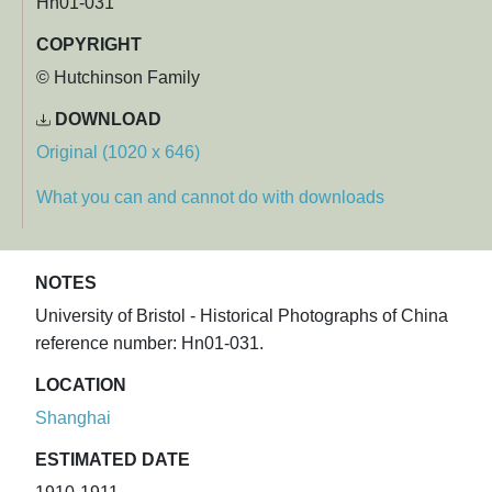
Hn01-031
COPYRIGHT
© Hutchinson Family
DOWNLOAD
Original (1020 x 646)
What you can and cannot do with downloads
NOTES
University of Bristol - Historical Photographs of China
reference number: Hn01-031.
LOCATION
Shanghai
ESTIMATED DATE