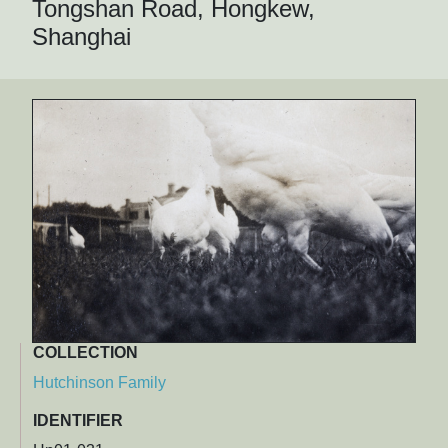
Tongshan Road, Hongkew,
Shanghai
COLLECTION
Hutchinson Family
IDENTIFIER