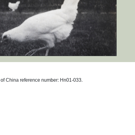
hs of China reference number: Hn01-033.