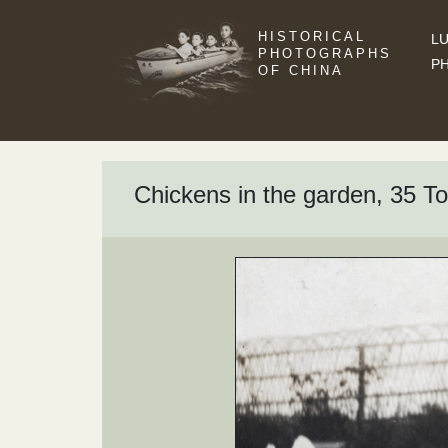
HISTORICAL
LU
PHOTOGRAPHS
P
OF CHINA
Chickens in the garden, 35 