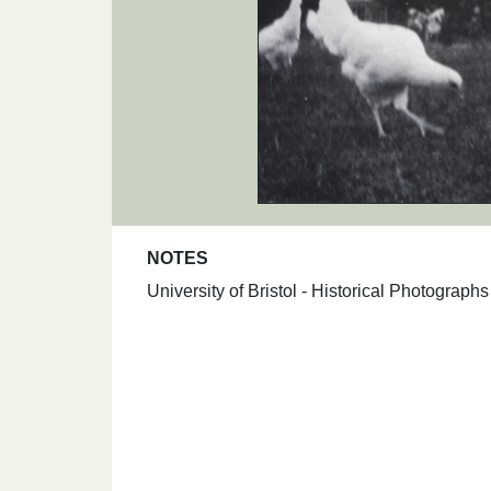
NOTES
University of Bristol - Historical Photograp