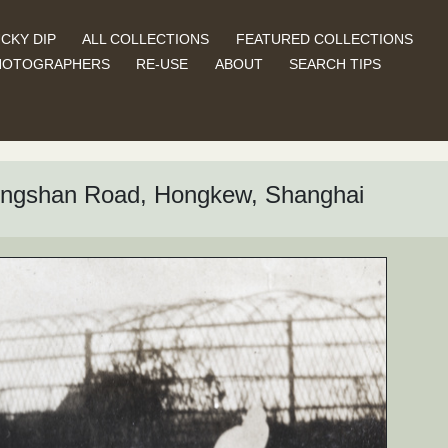
CKY DIP
ALL COLLECTIONS
FEATURED COLLECTIONS
HOTOGRAPHERS
RE-USE
ABOUT
SEARCH TIPS
Tongshan Road, Hongkew, Shanghai