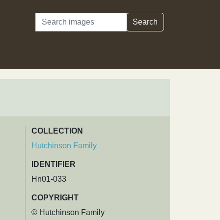
Search
Search
COLLECTION
Hutchinson Family
IDENTIFIER
Hn01-033
COPYRIGHT
© Hutchinson Family