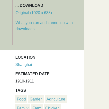
DOWNLOAD
Original (1020 x 638)
What you can and cannot do with
downloads
LOCATION
Shanghai
ESTIMATED DATE
1910-1911
TAGS
Food
Garden
Agriculture
Family
Farm
Chicken