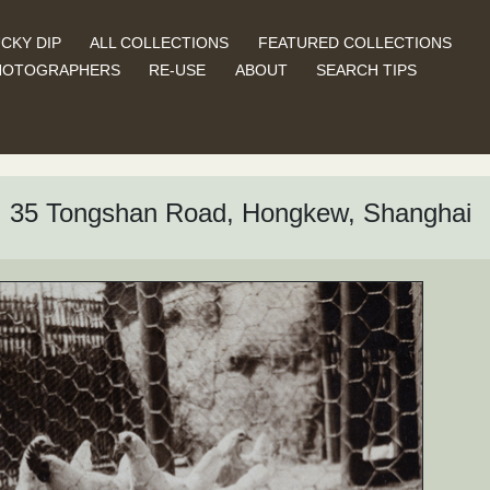
CKY DIP
ALL COLLECTIONS
FEATURED COLLECTIONS
HOTOGRAPHERS
RE-USE
ABOUT
SEARCH TIPS
d, 35 Tongshan Road, Hongkew, Shanghai