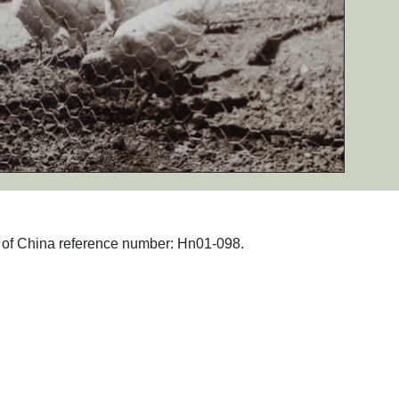
hs of China reference number: Hn01-098.