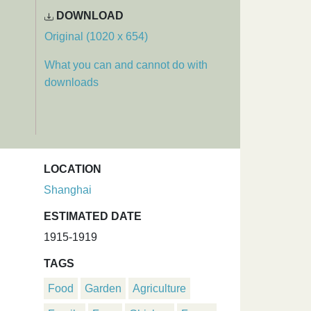
DOWNLOAD
Original (1020 x 654)
What you can and cannot do with
downloads
LOCATION
Shanghai
ESTIMATED DATE
1915-1919
TAGS
Food
Garden
Agriculture