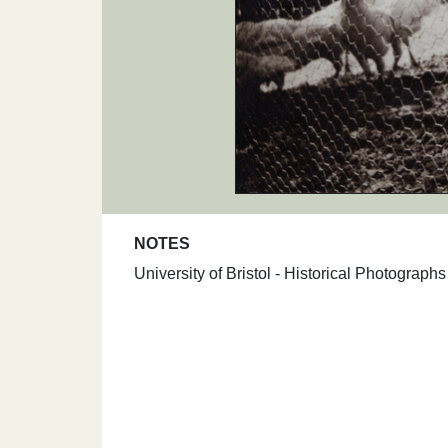
NOTES
University of Bristol - Historical Photograp