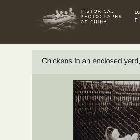
HISTORICAL
LU
PHOTOGRAPHS
P
OF CHINA
Chickens in an enclosed yar