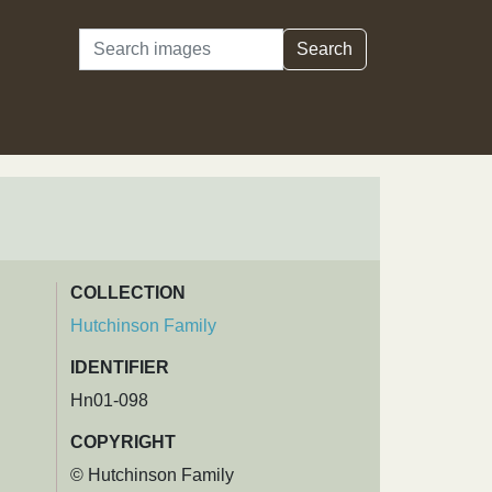
Search
Search
COLLECTION
Hutchinson Family
IDENTIFIER
Hn01-098
COPYRIGHT
© Hutchinson Family