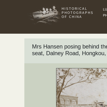
HISTORICAL
LU
PHOTOGRAPHS
P
OF CHINA
Mrs Hansen posing behind the
seat, Dalney Road, Hongkou,