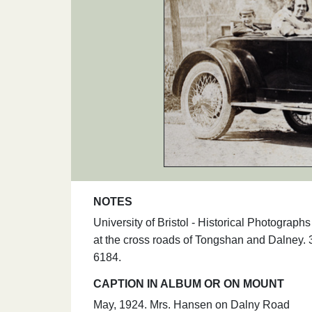
NOTES
University of Bristol - Historical Photogra
at the cross roads of Tongshan and Dalney. 
6184.
CAPTION IN ALBUM OR ON MOUNT
May, 1924. Mrs. Hansen on Dalny Road