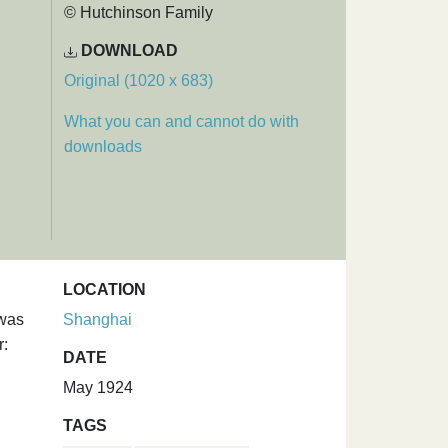
© Hutchinson Family
DOWNLOAD
Original (1020 x 683)
What you can and cannot do with
downloads
LOCATION
 was
Shanghai
r:
DATE
May 1924
TAGS