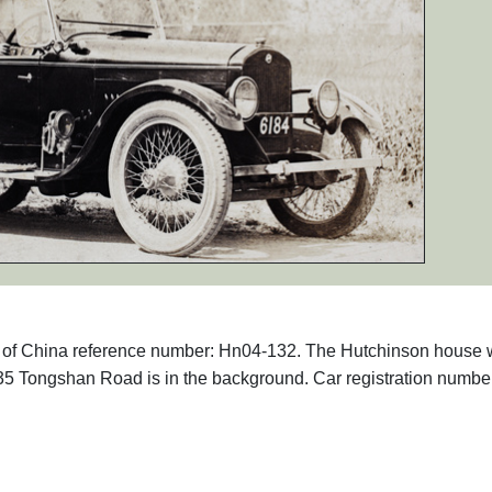
phs of China reference number: Hn04-132. The Hutchinson house
35 Tongshan Road is in the background. Car registration numbe