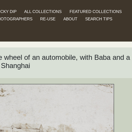
CKY DIP
ALL COLLECTIONS
FEATURED COLLECTIONS
HOTOGRAPHERS
RE-USE
ABOUT
SEARCH TIPS
 wheel of an automobile, with Baba and a u
 Shanghai