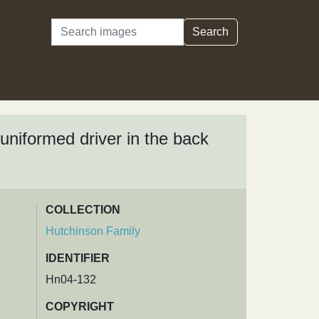
Search
Search
niformed driver in the back
COLLECTION
Hutchinson Family
IDENTIFIER
Hn04-132
COPYRIGHT