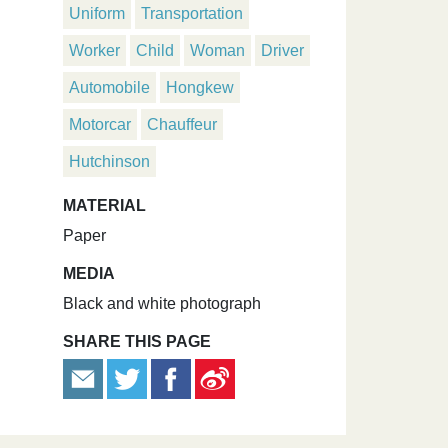
Uniform
Transportation
Worker
Child
Woman
Driver
Automobile
Hongkew
Motorcar
Chauffeur
Hutchinson
MATERIAL
Paper
MEDIA
Black and white photograph
SHARE THIS PAGE