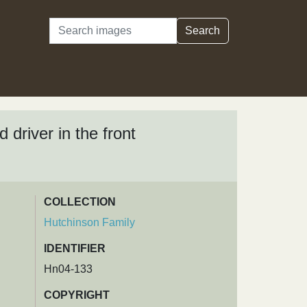
Search
Search
driver in the front
COLLECTION
Hutchinson Family
IDENTIFIER
Hn04-133
COPYRIGHT