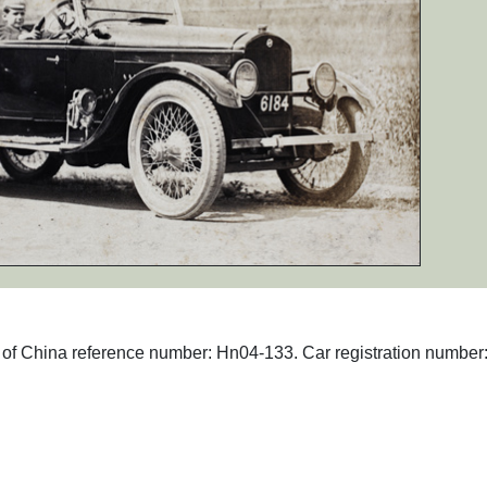
hs of China reference number: Hn04-133. Car registration number