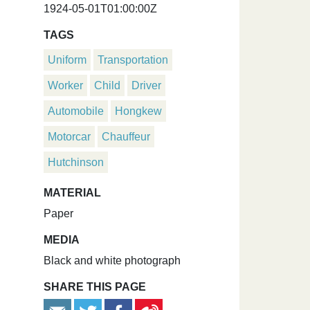
1924-05-01T01:00:00Z
TAGS
Uniform
Transportation
Worker
Child
Driver
Automobile
Hongkew
Motorcar
Chauffeur
Hutchinson
MATERIAL
Paper
MEDIA
Black and white photograph
SHARE THIS PAGE