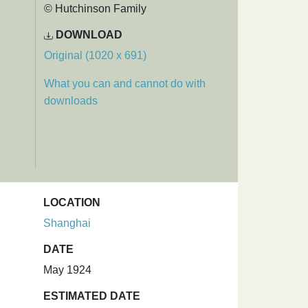
© Hutchinson Family
DOWNLOAD
Original (1020 x 691)
What you can and cannot do with
downloads
LOCATION
:
Shanghai
DATE
May 1924
ESTIMATED DATE