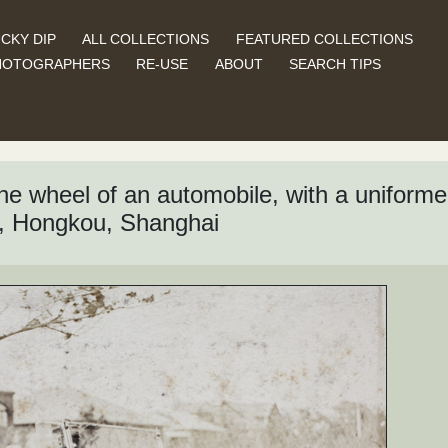
CKY DIP
ALL COLLECTIONS
FEATURED COLLECTIONS
HOTOGRAPHERS
RE-USE
ABOUT
SEARCH TIPS
 wheel of an automobile, with a uniformed 
, Hongkou, Shanghai