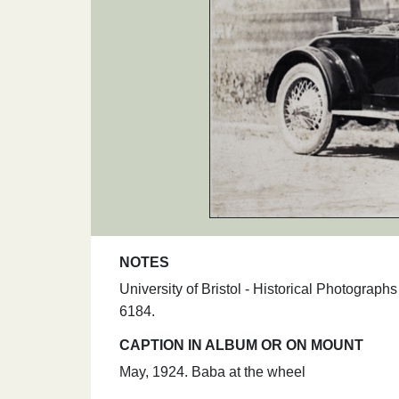
NOTES
University of Bristol - Historical Photograp
6184.
CAPTION IN ALBUM OR ON MOUNT
May, 1924. Baba at the wheel