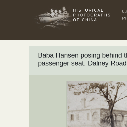
HISTORICAL
LU
PHOTOGRAPHS
P
OF CHINA
Baba Hansen posing behind the
passenger seat, Dalney Road