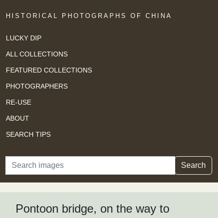
HISTORICAL PHOTOGRAPHS OF CHINA
LUCKY DIP
ALL COLLECTIONS
FEATURED COLLECTIONS
PHOTOGRAPHERS
RE-USE
ABOUT
SEARCH TIPS
Search
Search
Pontoon bridge, on the way to