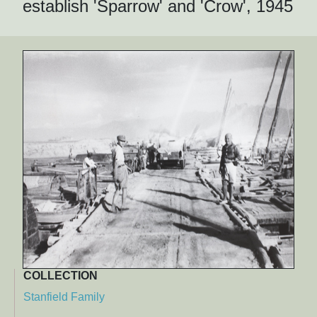
establish 'Sparrow' and 'Crow', 1945
COLLECTION
Stanfield Family