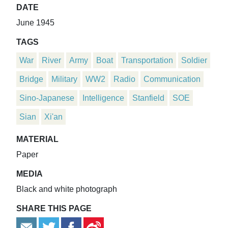
DATE
June 1945
TAGS
War
River
Army
Boat
Transportation
Soldier
Bridge
Military
WW2
Radio
Communication
Sino-Japanese
Intelligence
Stanfield
SOE
Sian
Xi'an
MATERIAL
Paper
MEDIA
Black and white photograph
SHARE THIS PAGE