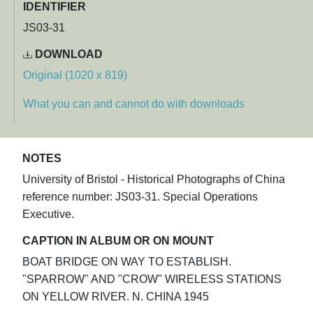
IDENTIFIER
JS03-31
DOWNLOAD
Original (1020 x 819)
What you can and cannot do with downloads
NOTES
University of Bristol - Historical Photographs of China
reference number: JS03-31. Special Operations
Executive.
CAPTION IN ALBUM OR ON MOUNT
BOAT BRIDGE ON WAY TO ESTABLISH.
"SPARROW" AND "CROW" WIRELESS STATIONS
ON YELLOW RIVER. N. CHINA 1945