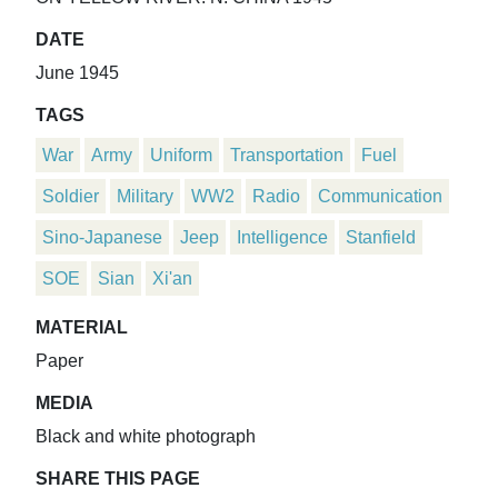
DATE
June 1945
TAGS
War
Army
Uniform
Transportation
Fuel
Soldier
Military
WW2
Radio
Communication
Sino-Japanese
Jeep
Intelligence
Stanfield
SOE
Sian
Xi'an
MATERIAL
Paper
MEDIA
Black and white photograph
SHARE THIS PAGE