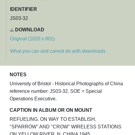
IDENTIFIER
JS03-32
DOWNLOAD
Original (1020 x 801)
What you can and cannot do with downloads
NOTES
University of Bristol - Historical Photographs of China
reference number: JS03-32. SOE = Special
Operations Executive.
CAPTION IN ALBUM OR ON MOUNT
REFUELING. ON WAY TO ESTABLISH.
"SPARROW" AND "CROW" WIRELESS STATIONS
ON YELLOW RIVER. N. CHINA 1945