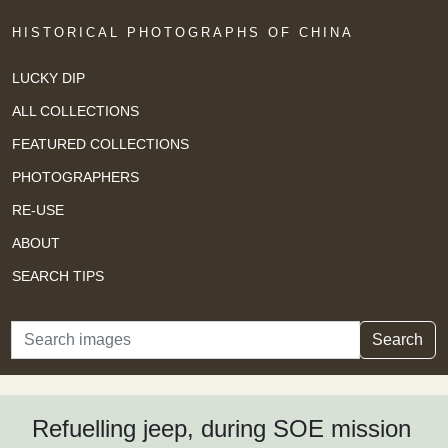
HISTORICAL PHOTOGRAPHS OF CHINA
LUCKY DIP
ALL COLLECTIONS
FEATURED COLLECTIONS
PHOTOGRAPHERS
RE-USE
ABOUT
SEARCH TIPS
Search
Search
Refuelling jeep, during SOE mission