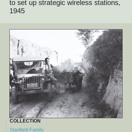
to set up strategic wireless stations,
1945
COLLECTION
Stanfield Family