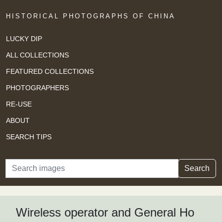
HISTORICAL PHOTOGRAPHS OF CHINA
LUCKY DIP
ALL COLLECTIONS
FEATURED COLLECTIONS
PHOTOGRAPHERS
RE-USE
ABOUT
SEARCH TIPS
Search
Search
Wireless operator and General Ho