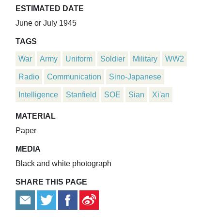
ESTIMATED DATE
June or July 1945
TAGS
War
Army
Uniform
Soldier
Military
WW2
Radio
Communication
Sino-Japanese
Intelligence
Stanfield
SOE
Sian
Xi'an
MATERIAL
Paper
MEDIA
Black and white photograph
SHARE THIS PAGE