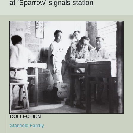
at 'Sparrow' signals station
COLLECTION
Stanfield Family