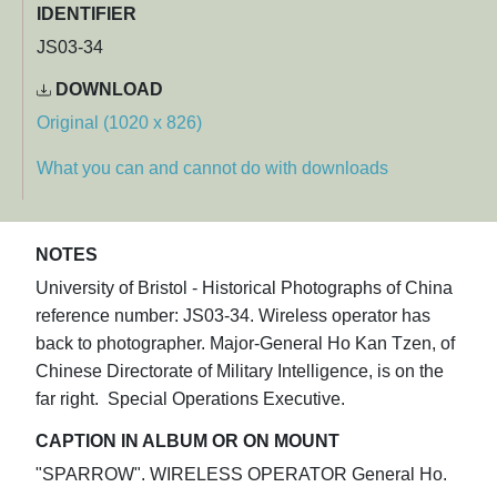
IDENTIFIER
JS03-34
DOWNLOAD
Original (1020 x 826)
What you can and cannot do with downloads
NOTES
University of Bristol - Historical Photographs of China
reference number: JS03-34. Wireless operator has
back to photographer. Major-General Ho Kan Tzen, of
Chinese Directorate of Military Intelligence, is on the
far right. Special Operations Executive.
CAPTION IN ALBUM OR ON MOUNT
"SPARROW". WIRELESS OPERATOR General Ho.