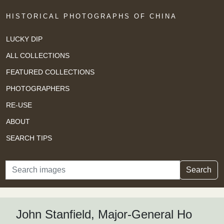
HISTORICAL PHOTOGRAPHS OF CHINA
LUCKY DIP
ALL COLLECTIONS
FEATURED COLLECTIONS
PHOTOGRAPHERS
RE-USE
ABOUT
SEARCH TIPS
Search
Search
John Stanfield, Major-General Ho