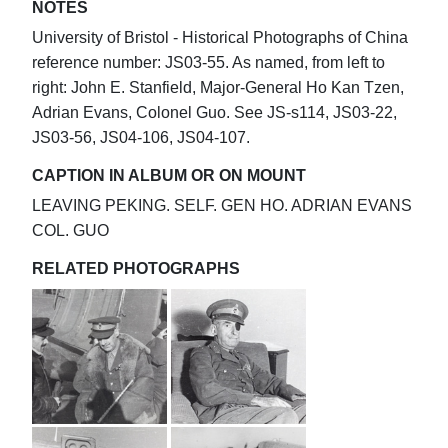
NOTES
University of Bristol - Historical Photographs of China
reference number: JS03-55. As named, from left to
right: John E. Stanfield, Major-General Ho Kan Tzen,
Adrian Evans, Colonel Guo. See JS-s114, JS03-22,
JS03-56, JS04-106, JS04-107.
CAPTION IN ALBUM OR ON MOUNT
LEAVING PEKING. SELF. GEN HO. ADRIAN EVANS
COL. GUO
RELATED PHOTOGRAPHS