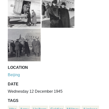
LOCATION
Beijing
DATE
Wednesday 12 December 1945
TAGS