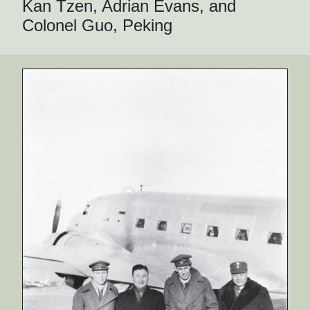
Kan Tzen, Adrian Evans, and
Colonel Guo, Peking