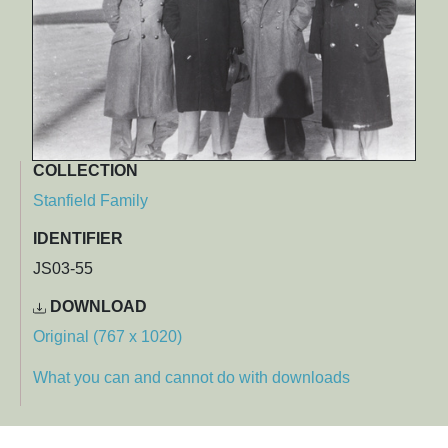
COLLECTION
Stanfield Family
IDENTIFIER
JS03-55
DOWNLOAD
Original (767 x 1020)
What you can and cannot do with downloads