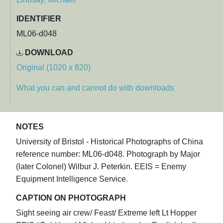
IDENTIFIER
ML06-d048
DOWNLOAD
Original (1020 x 820)
What you can and cannot do with downloads
NOTES
University of Bristol - Historical Photographs of China
reference number: ML06-d048. Photograph by Major
(later Colonel) Wilbur J. Peterkin. EEIS = Enemy
Equipment Intelligence Service.
CAPTION ON PHOTOGRAPH
Sight seeing air crew/ Feast/ Extreme left Lt Hopper