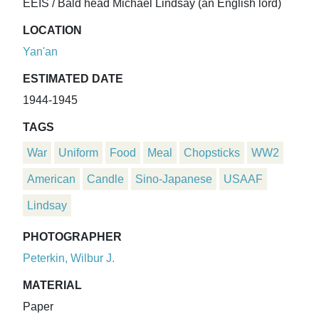
EEIS / Bald head Michael Lindsay (an English lord)
LOCATION
Yan'an
ESTIMATED DATE
1944-1945
TAGS
War
Uniform
Food
Meal
Chopsticks
WW2
American
Candle
Sino-Japanese
USAAF
Lindsay
PHOTOGRAPHER
Peterkin, Wilbur J.
MATERIAL
Paper