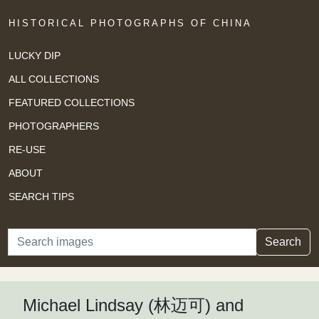
HISTORICAL PHOTOGRAPHS OF CHINA
LUCKY DIP
ALL COLLECTIONS
FEATURED COLLECTIONS
PHOTOGRAPHERS
RE-USE
ABOUT
SEARCH TIPS
Search
Search
Michael Lindsay (林迈可) and