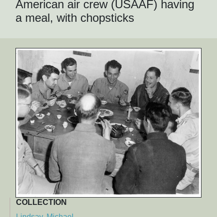
American air crew (USAAF) having
a meal, with chopsticks
COLLECTION
Lindsay, Michael