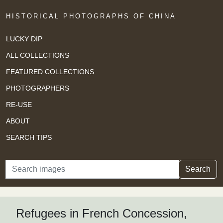
HISTORICAL PHOTOGRAPHS OF CHINA
LUCKY DIP
ALL COLLECTIONS
FEATURED COLLECTIONS
PHOTOGRAPHERS
RE-USE
ABOUT
SEARCH TIPS
Search
Search
Refugees in French Concession,