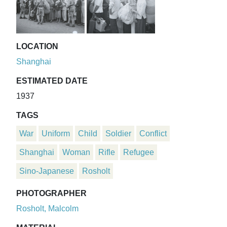
LOCATION
Shanghai
ESTIMATED DATE
1937
TAGS
War
Uniform
Child
Soldier
Conflict
Shanghai
Woman
Rifle
Refugee
Sino-Japanese
Rosholt
PHOTOGRAPHER
Rosholt, Malcolm