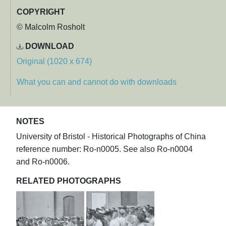
COPYRIGHT
© Malcolm Rosholt
DOWNLOAD
Original (1020 x 674)
What you can and cannot do with downloads
NOTES
University of Bristol - Historical Photographs of China
reference number: Ro-n0005. See also Ro-n0004
and Ro-n0006.
RELATED PHOTOGRAPHS