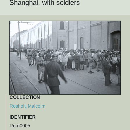
Shanghai, with soldiers
COLLECTION
Rosholt, Malcolm
IDENTIFIER
Ro-n0005