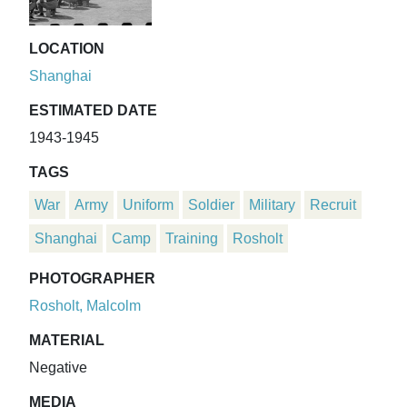
LOCATION
Shanghai
ESTIMATED DATE
1943-1945
TAGS
War
Army
Uniform
Soldier
Military
Recruit
Shanghai
Camp
Training
Rosholt
PHOTOGRAPHER
Rosholt, Malcolm
MATERIAL
Negative
MEDIA