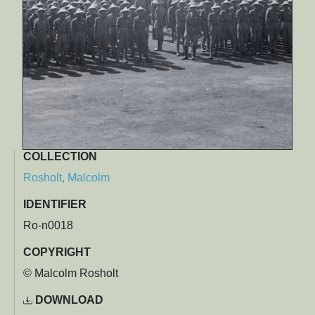
COLLECTION
Rosholt, Malcolm
IDENTIFIER
Ro-n0018
COPYRIGHT
© Malcolm Rosholt
DOWNLOAD