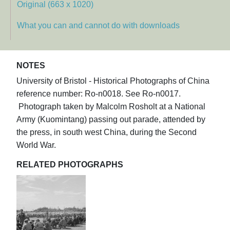
Original (663 x 1020)
What you can and cannot do with downloads
NOTES
University of Bristol - Historical Photographs of China
reference number: Ro-n0018. See Ro-n0017.
Photograph taken by Malcolm Rosholt at a National
Army (Kuomintang) passing out parade, attended by
the press, in south west China, during the Second
World War.
RELATED PHOTOGRAPHS