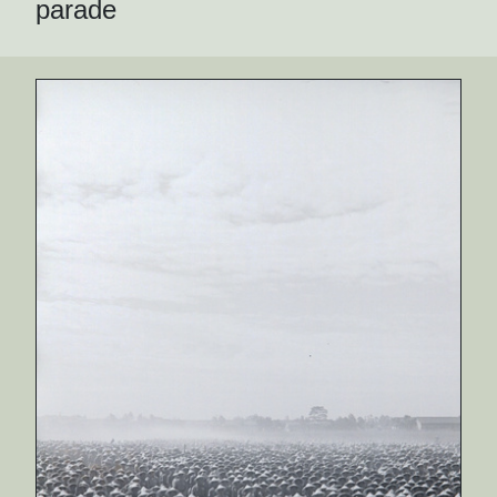
parade