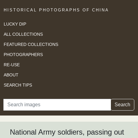
HISTORICAL PHOTOGRAPHS OF CHINA
LUCKY DIP
ALL COLLECTIONS
FEATURED COLLECTIONS
PHOTOGRAPHERS
RE-USE
ABOUT
SEARCH TIPS
Search
Search
National Army soldiers, passing out