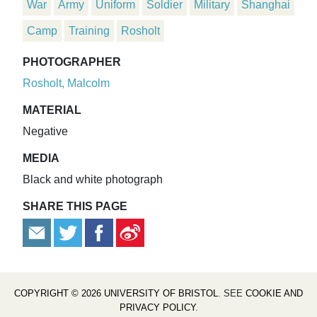
War
Army
Uniform
Soldier
Military
Shanghai
Camp
Training
Rosholt
PHOTOGRAPHER
Rosholt, Malcolm
MATERIAL
Negative
MEDIA
Black and white photograph
SHARE THIS PAGE
COPYRIGHT © 2026 UNIVERSITY OF BRISTOL
. SEE
COOKIE AND
PRIVACY POLICY
.