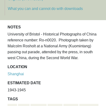
What you can and cannot do with downloads
NOTES
University of Bristol - Historical Photographs of China
reference number: Ro-n0020. Photograph taken by
Malcolm Rosholt at a National Army (Kuomintang)
passing out parade, attended by the press, in south
west China, during the Second World War.
LOCATION
Shanghai
ESTIMATED DATE
1943-1945
TAGS