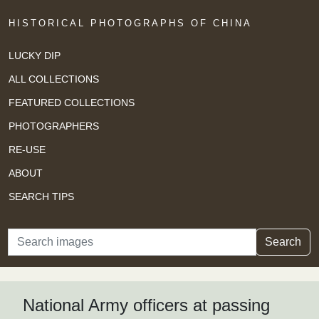
HISTORICAL PHOTOGRAPHS OF CHINA
LUCKY DIP
ALL COLLECTIONS
FEATURED COLLECTIONS
PHOTOGRAPHERS
RE-USE
ABOUT
SEARCH TIPS
Search
Search
National Army officers at passing