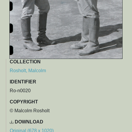
COLLECTION
Rosholt, Malcolm
IDENTIFIER
Ro-n0020
COPYRIGHT
© Malcolm Rosholt
DOWNLOAD
Original (678 x 1020)