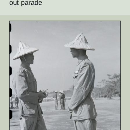
out parade