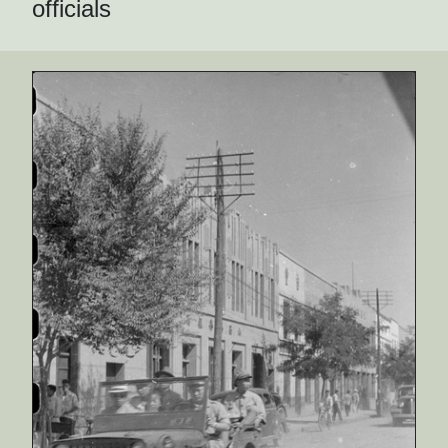
officials