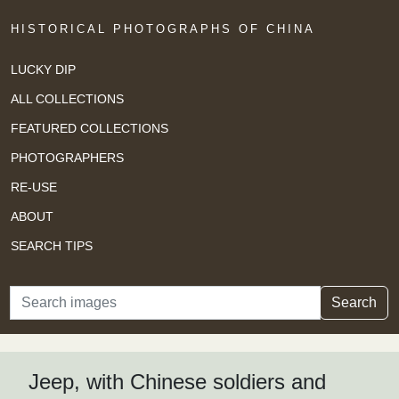
HISTORICAL PHOTOGRAPHS OF CHINA
LUCKY DIP
ALL COLLECTIONS
FEATURED COLLECTIONS
PHOTOGRAPHERS
RE-USE
ABOUT
SEARCH TIPS
Search
Search
Jeep, with Chinese soldiers and