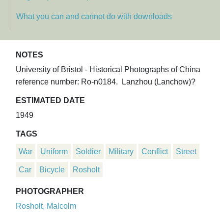
What you can and cannot do with downloads
NOTES
University of Bristol - Historical Photographs of China
reference number: Ro-n0184. Lanzhou (Lanchow)?
ESTIMATED DATE
1949
TAGS
War
Uniform
Soldier
Military
Conflict
Street
Car
Bicycle
Rosholt
PHOTOGRAPHER
Rosholt, Malcolm