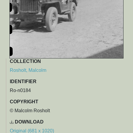
COLLECTION
Rosholt, Malcolm
IDENTIFIER
Ro-n0184
COPYRIGHT
© Malcolm Rosholt
DOWNLOAD
Original (681 x 1020)