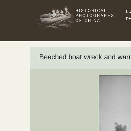
HISTORICAL
LU
PHOTOGRAPHS
P
OF CHINA
Beached boat wreck and warn