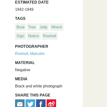
ESTIMATED DATE
1942-1949
TAGS
Boat
Tree
Jetty
Wreck
Sign
Notice
Rosholt
PHOTOGRAPHER
Rosholt, Malcolm
MATERIAL
Negative
MEDIA
Black and white photograph
SHARE THIS PAGE