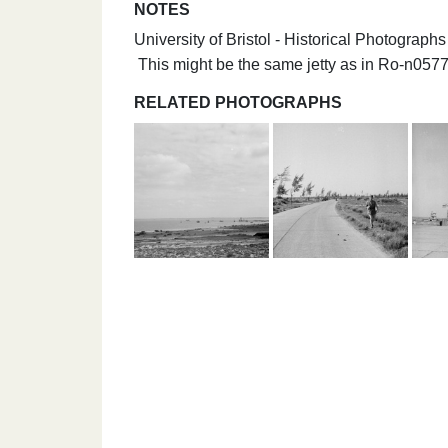
NOTES
University of Bristol - Historical Photograp
This might be the same jetty as in Ro-n05
RELATED PHOTOGRAPHS