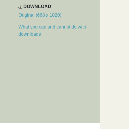
DOWNLOAD
Original (668 x 1020)
What you can and cannot do with
downloads