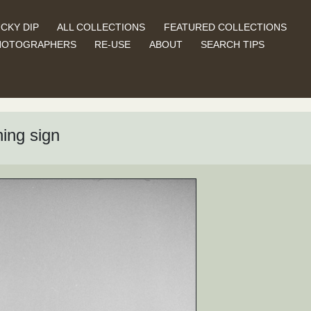
CKY DIP
ALL COLLECTIONS
FEATURED COLLECTIONS
HOTOGRAPHERS
RE-USE
ABOUT
SEARCH TIPS
ing sign