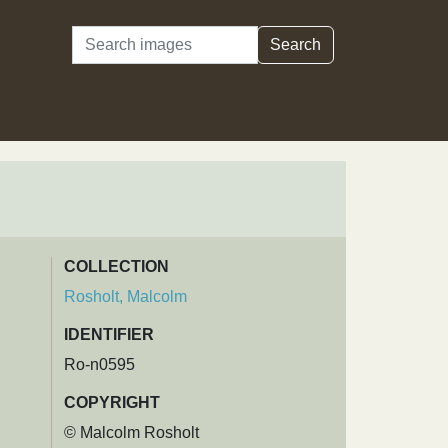
Search
Search
COLLECTION
Rosholt, Malcolm
IDENTIFIER
Ro-n0595
COPYRIGHT
© Malcolm Rosholt