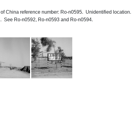
hs of China reference number: Ro-n0595. Unidentified location.
77. See Ro-n0592, Ro-n0593 and Ro-n0594.