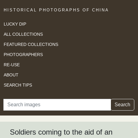
HISTORICAL PHOTOGRAPHS OF CHINA
LUCKY DIP
ALL COLLECTIONS
FEATURED COLLECTIONS
PHOTOGRAPHERS
RE-USE
ABOUT
SEARCH TIPS
Search
Search
Soldiers coming to the aid of an