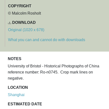
COPYRIGHT
© Malcolm Rosholt
DOWNLOAD
Original (1020 x 678)
What you can and cannot do with downloads
NOTES
University of Bristol - Historical Photographs of China
reference number: Ro-n0745. Crop mark lines on
negative.
LOCATION
Shanghai
ESTIMATED DATE