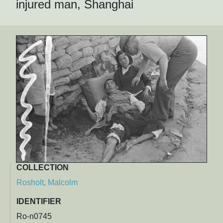
injured man, Shanghai
COLLECTION
Rosholt, Malcolm
IDENTIFIER
Ro-n0745