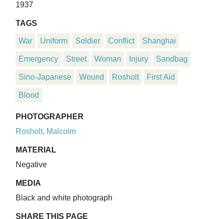
1937
TAGS
War
Uniform
Soldier
Conflict
Shanghai
Emergency
Street
Woman
Injury
Sandbag
Sino-Japanese
Wound
Rosholt
First Aid
Blood
PHOTOGRAPHER
Rosholt, Malcolm
MATERIAL
Negative
MEDIA
Black and white photograph
SHARE THIS PAGE