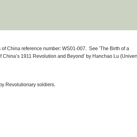
phs of China reference number: WS01-007. See 'The Birth of a
 of China’s 1911 Revolution and Beyond' by Hanchao Lu (Univers
y Revolutionary soldiers.