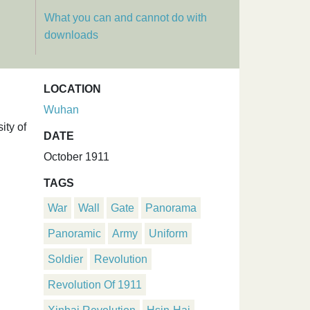
What you can and cannot do with
downloads
LOCATION
Wuhan
ity of
DATE
October 1911
TAGS
War
Wall
Gate
Panorama
Panoramic
Army
Uniform
Soldier
Revolution
Revolution Of 1911