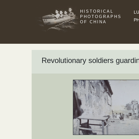
HISTORICAL
LU
PHOTOGRAPHS
P
OF CHINA
Revolutionary soldiers guard