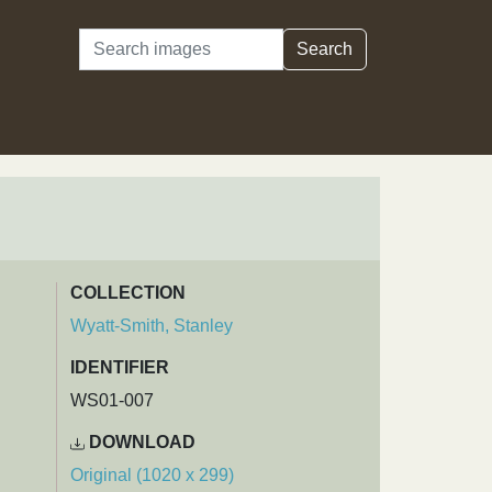
Search
Search
COLLECTION
Wyatt-Smith, Stanley
IDENTIFIER
WS01-007
DOWNLOAD
Original (1020 x 299)