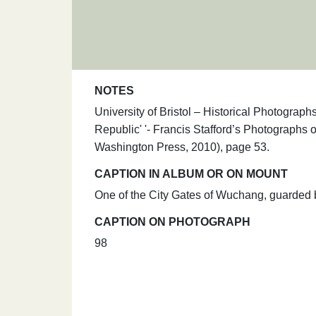
NOTES
University of Bristol – Historical Photogra
Republic' '- Francis Stafford’s Photographs
Washington Press, 2010), page 53.
CAPTION IN ALBUM OR ON MOUNT
One of the City Gates of Wuchang, guarded b
CAPTION ON PHOTOGRAPH
98