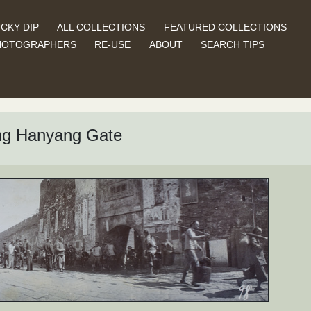
CKY DIP
ALL COLLECTIONS
FEATURED COLLECTIONS
HOTOGRAPHERS
RE-USE
ABOUT
SEARCH TIPS
ing Hanyang Gate