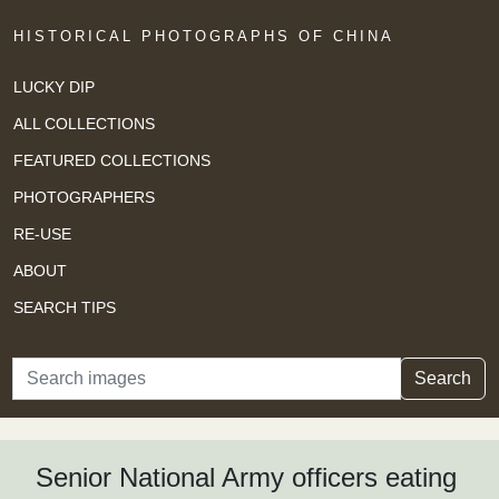
HISTORICAL PHOTOGRAPHS OF CHINA
LUCKY DIP
ALL COLLECTIONS
FEATURED COLLECTIONS
PHOTOGRAPHERS
RE-USE
ABOUT
SEARCH TIPS
Search
Search
Senior National Army officers eating