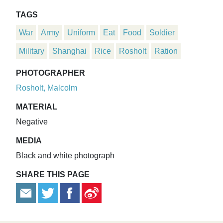
TAGS
War
Army
Uniform
Eat
Food
Soldier
Military
Shanghai
Rice
Rosholt
Ration
PHOTOGRAPHER
Rosholt, Malcolm
MATERIAL
Negative
MEDIA
Black and white photograph
SHARE THIS PAGE