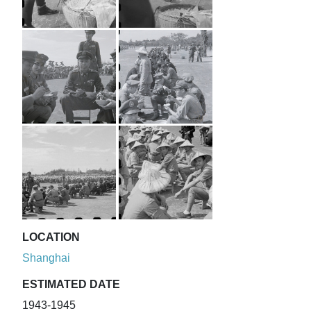
LOCATION
Shanghai
ESTIMATED DATE
1943-1945