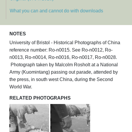
What you can and cannot do with downloads
NOTES
University of Bristol - Historical Photographs of China
reference number: Ro-n0015. See Ro-n0012, Ro-
n0013, Ro-n0014, Ro-n0016, Ro-n0017, Ro-n0028.
Photograph taken by Malcolm Rosholt at a National
Army (Kuomintang) passing out parade, attended by
the press, in south west China, during the Second
World War.
RELATED PHOTOGRAPHS