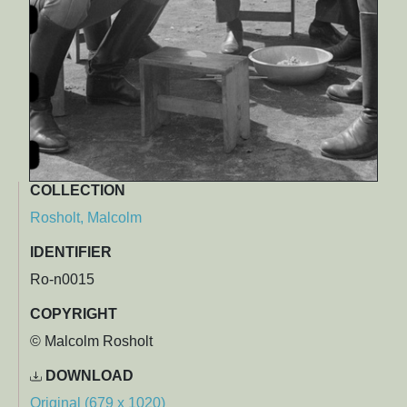
COLLECTION
Rosholt, Malcolm
IDENTIFIER
Ro-n0015
COPYRIGHT
© Malcolm Rosholt
DOWNLOAD
Original (679 x 1020)