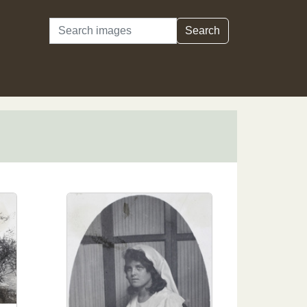
Search
Search