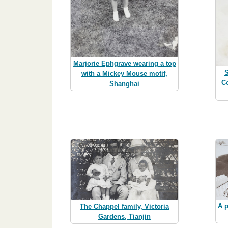
Marjorie Ephgrave wearing a top
S
with a Mickey Mouse motif,
C
Shanghai
A p
The Chappel family, Victoria
Gardens, Tianjin