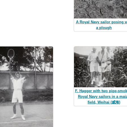
A Royal Navy sailor posing w
a plough
F. Hagger with two pipe-smo
Royal Navy sailors in a mai
field, Weihai (威海)