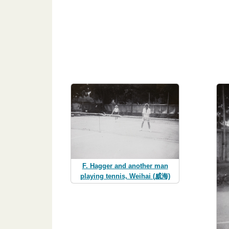
F. Hagger and another man
playing tennis, Weihai (威海)