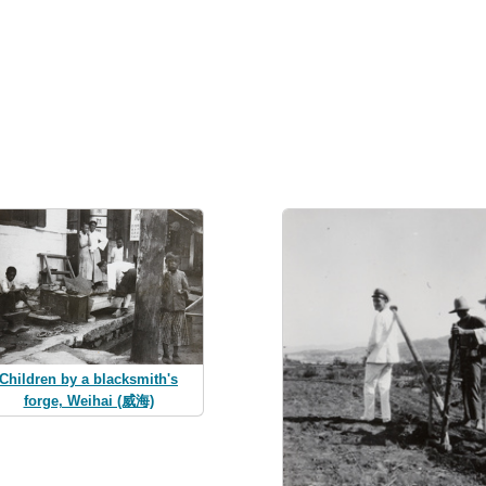
Children by a blacksmith's
forge, Weihai (威海)