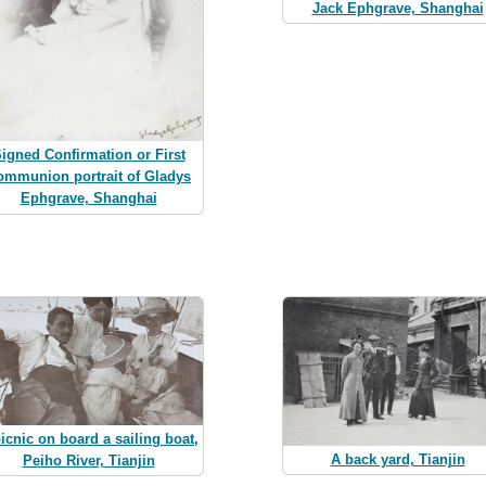
Jack Ephgrave, Shanghai
igned Confirmation or First
ommunion portrait of Gladys
Ephgrave, Shanghai
icnic on board a sailing boat,
A back yard, Tianjin
Peiho River, Tianjin