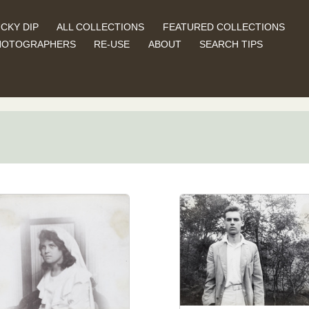
CKY DIP
ALL COLLECTIONS
FEATURED COLLECTIONS
HOTOGRAPHERS
RE-USE
ABOUT
SEARCH TIPS