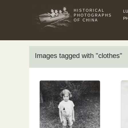
HISTORICAL
LU
PHOTOGRAPHS
P
OF CHINA
Images tagged with "clothes"