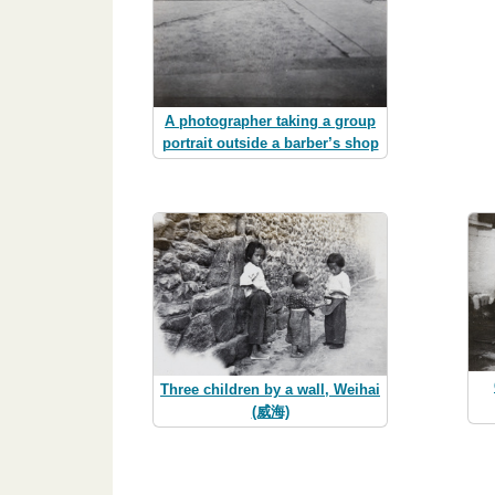
A photographer taking a group
portrait outside a barber’s shop
Three children by a wall, Weihai
(威海)