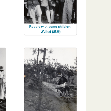
Robbie with some children,
Weihai (威海)