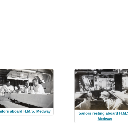
ailors aboard H.M.S. Medway
Sailors resting aboard H.M.
Medway