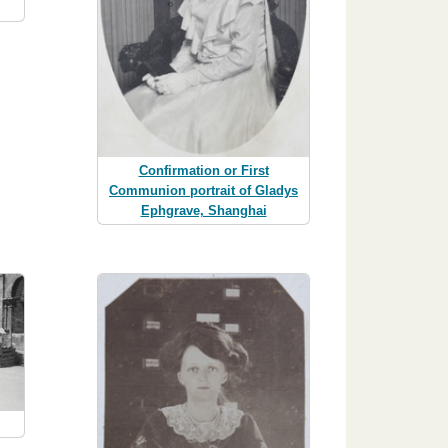
Confirmation or First
Communion portrait of Gladys
Ephgrave, Shanghai