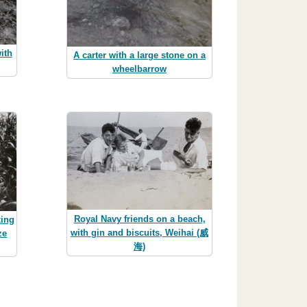
ith
A carter with a large stone on a
wheelbarrow
Royal Navy friends on a beach,
king
with gin and biscuits, Weihai (威
ze
海)