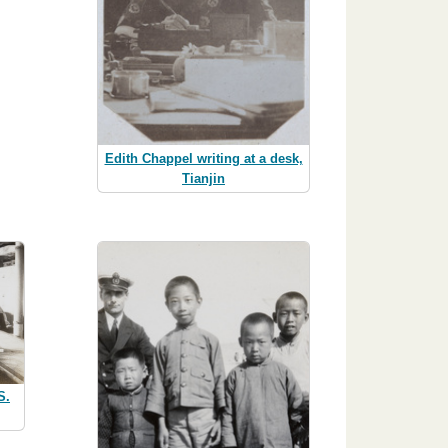
Edith Chappel writing at a desk,
Tianjin
S.