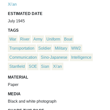
Xi'an
ESTIMATED DATE
July 1945
TAGS
War
River
Army
Uniform
Boat
Transportation
Soldier
Military
WW2
Communication
Sino-Japanese
Intelligence
Stanfield
SOE
Sian
Xi'an
MATERIAL
Paper
MEDIA
Black and white photograph