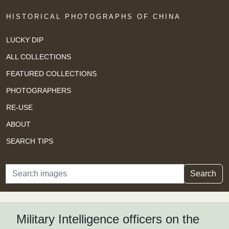
HISTORICAL PHOTOGRAPHS OF CHINA
LUCKY DIP
ALL COLLECTIONS
FEATURED COLLECTIONS
PHOTOGRAPHERS
RE-USE
ABOUT
SEARCH TIPS
Search
Search
Military Intelligence officers on the