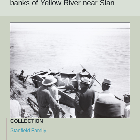
banks of Yellow River near Sian
COLLECTION
Stanfield Family