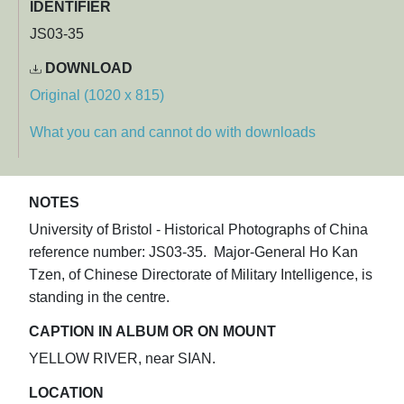
IDENTIFIER
JS03-35
DOWNLOAD
Original (1020 x 815)
What you can and cannot do with downloads
NOTES
University of Bristol - Historical Photographs of China
reference number: JS03-35. Major-General Ho Kan
Tzen, of Chinese Directorate of Military Intelligence, is
standing in the centre.
CAPTION IN ALBUM OR ON MOUNT
YELLOW RIVER, near SIAN.
LOCATION