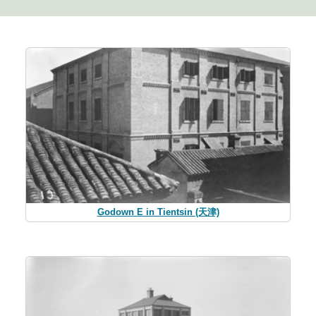
Godown E in Tientsin (天津)