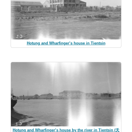
Hotung and Wharfinger’s house in Tientsin
Hotung and Wharfinger’s house by the river in Tientsin (天