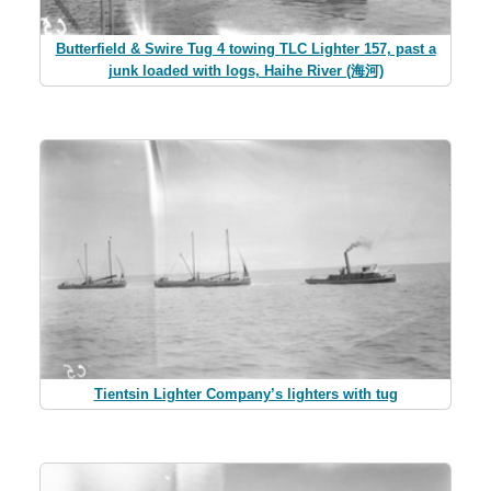
Butterfield & Swire Tug 4 towing TLC Lighter 157, past a
junk loaded with logs, Haihe River (海河)
Tientsin Lighter Company’s lighters with tug