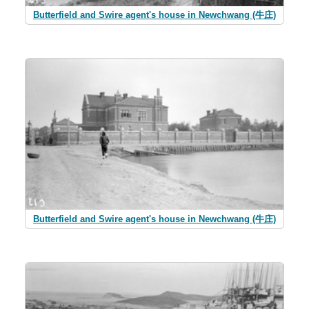
Butterfield and Swire agent's house in Newchwang (牛庄)
Butterfield and Swire agent's house in Newchwang (牛庄)