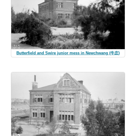
Butterfield and Swire junior mess in Newchwang (牛庄)