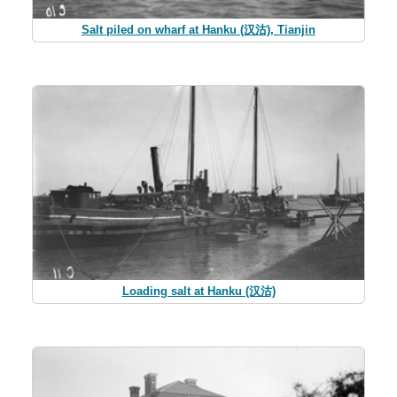
Salt piled on wharf at Hanku (汉沽), Tianjin
Loading salt at Hanku (汉沽)