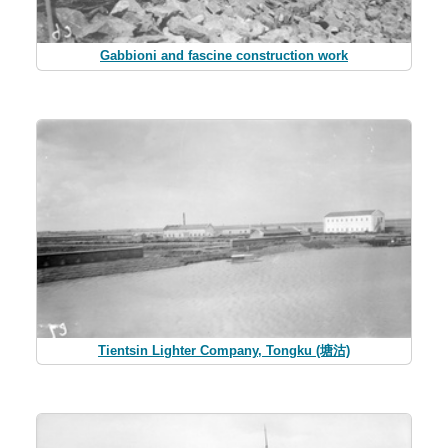
Gabbioni and fascine construction work
Tientsin Lighter Company, Tongku (塘沽)