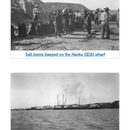
Salt being bagged on the Hanku (汉沽) wharf