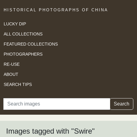
HISTORICAL PHOTOGRAPHS OF CHINA
LUCKY DIP
ALL COLLECTIONS
FEATURED COLLECTIONS
PHOTOGRAPHERS
RE-USE
ABOUT
SEARCH TIPS
Search
Search
Images tagged with "Swire"