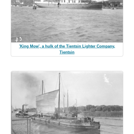
'King Mow', a hulk of the Tientsin Lighter Company,
Tientsin