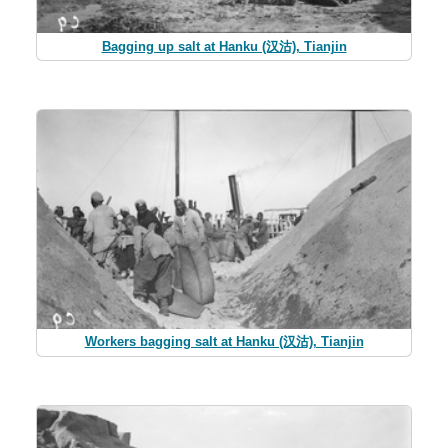
Bagging up salt at Hanku (汉沽), Tianjin
Workers bagging salt at Hanku (汉沽), Tianjin