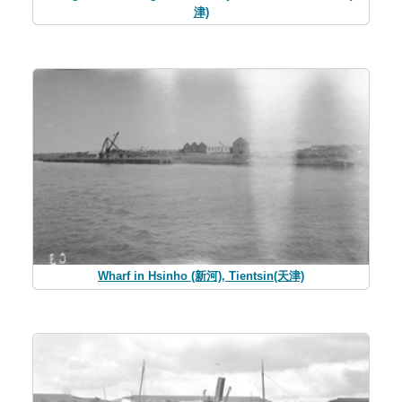
津)
Wharf in Hsinho (新河), Tientsin(天津)