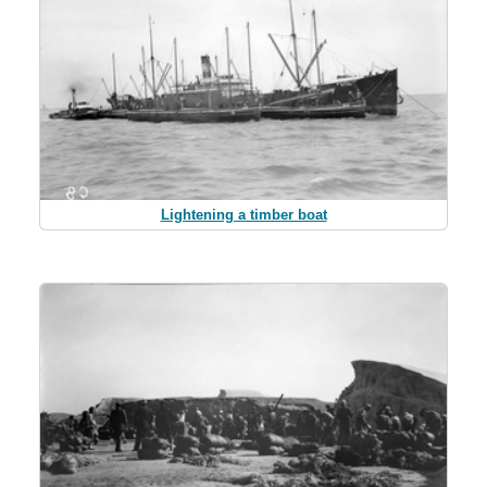
Lightening a timber boat