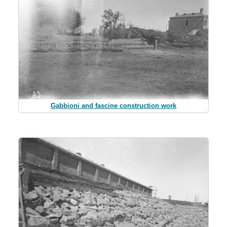
Gabbioni and fascine construction work