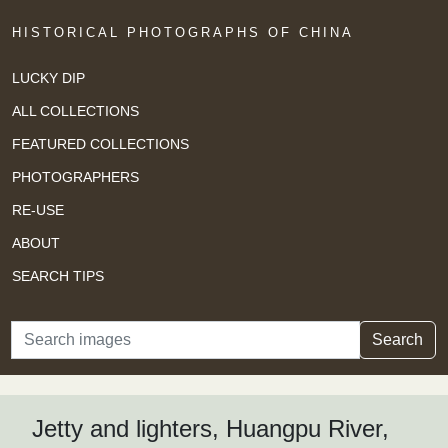
HISTORICAL PHOTOGRAPHS OF CHINA
LUCKY DIP
ALL COLLECTIONS
FEATURED COLLECTIONS
PHOTOGRAPHERS
RE-USE
ABOUT
SEARCH TIPS
Search
Search
Jetty and lighters, Huangpu River,