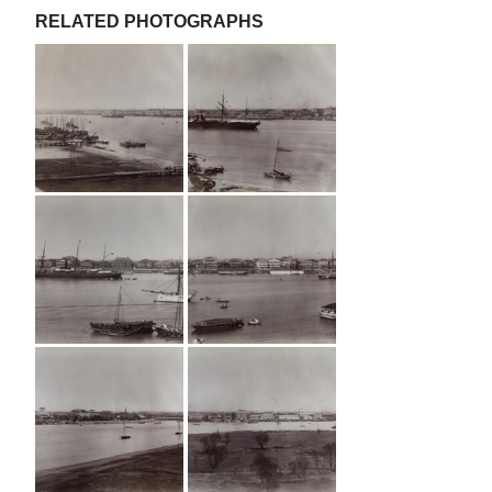
RELATED PHOTOGRAPHS