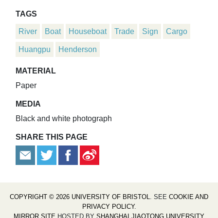
TAGS
River
Boat
Houseboat
Trade
Sign
Cargo
Huangpu
Henderson
MATERIAL
Paper
MEDIA
Black and white photograph
SHARE THIS PAGE
COPYRIGHT © 2026 UNIVERSITY OF BRISTOL
. SEE
COOKIE AND
PRIVACY POLICY
.
MIRROR SITE
HOSTED BY
SHANGHAI JIAOTONG UNIVERSITY