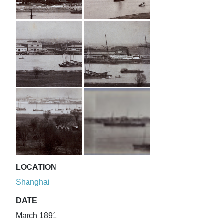
LOCATION
Shanghai
DATE
March 1891