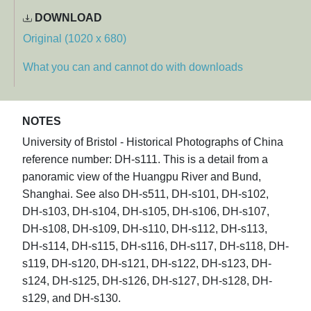
DOWNLOAD
Original (1020 x 680)
What you can and cannot do with downloads
NOTES
University of Bristol - Historical Photographs of China
reference number: DH-s111. This is a detail from a
panoramic view of the Huangpu River and Bund,
Shanghai. See also DH-s511, DH-s101, DH-s102,
DH-s103, DH-s104, DH-s105, DH-s106, DH-s107,
DH-s108, DH-s109, DH-s110, DH-s112, DH-s113,
DH-s114, DH-s115, DH-s116, DH-s117, DH-s118, DH-
s119, DH-s120, DH-s121, DH-s122, DH-s123, DH-
s124, DH-s125, DH-s126, DH-s127, DH-s128, DH-
s129, and DH-s130.