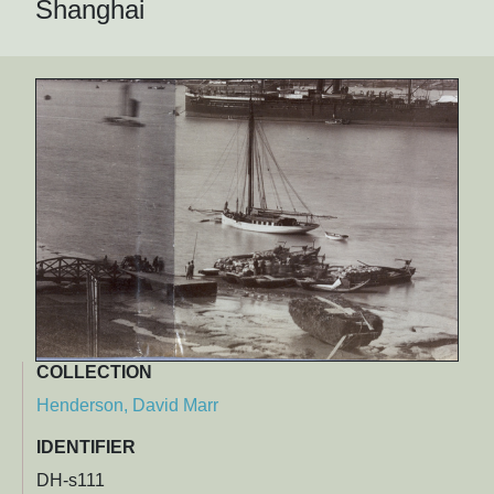
Shanghai
COLLECTION
Henderson, David Marr
IDENTIFIER
DH-s111