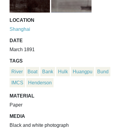
LOCATION
Shanghai
DATE
March 1891
TAGS
River
Boat
Bank
Hulk
Huangpu
Bund
IMCS
Henderson
MATERIAL
Paper
MEDIA
Black and white photograph