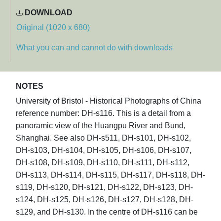
DOWNLOAD
Original (1020 x 680)
What you can and cannot do with downloads
NOTES
University of Bristol - Historical Photographs of China
reference number: DH-s116. This is a detail from a
panoramic view of the Huangpu River and Bund,
Shanghai. See also DH-s511, DH-s101, DH-s102,
DH-s103, DH-s104, DH-s105, DH-s106, DH-s107,
DH-s108, DH-s109, DH-s110, DH-s111, DH-s112,
DH-s113, DH-s114, DH-s115, DH-s117, DH-s118, DH-
s119, DH-s120, DH-s121, DH-s122, DH-s123, DH-
s124, DH-s125, DH-s126, DH-s127, DH-s128, DH-
s129, and DH-s130. In the centre of DH-s116 can be