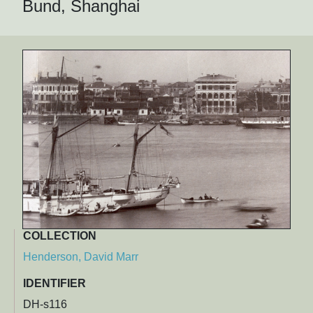
Bund, Shanghai
COLLECTION
Henderson, David Marr
IDENTIFIER
DH-s116