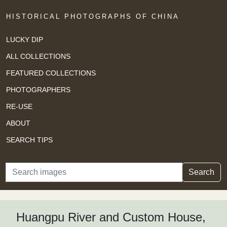
HISTORICAL PHOTOGRAPHS OF CHINA
LUCKY DIP
ALL COLLECTIONS
FEATURED COLLECTIONS
PHOTOGRAPHERS
RE-USE
ABOUT
SEARCH TIPS
Search
Search
Huangpu River and Custom House,