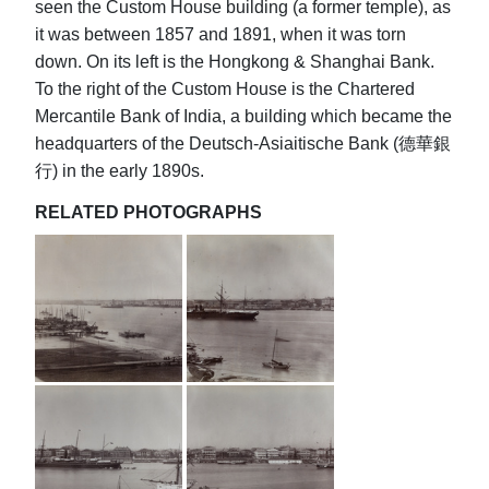
seen the Custom House building (a former temple), as
it was between 1857 and 1891, when it was torn
down. On its left is the Hongkong & Shanghai Bank.
To the right of the Custom House is the Chartered
Mercantile Bank of India, a building which became the
headquarters of the Deutsch-Asiaitische Bank (德華銀
行) in the early 1890s.
RELATED PHOTOGRAPHS