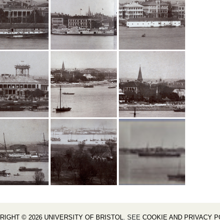
RIGHT © 2026 UNIVERSITY OF BRISTOL
. SEE
COOKIE AND PRIVACY P