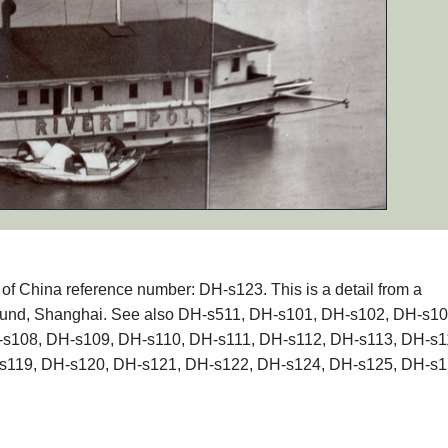
s of China reference number: DH-s123. This is a detail from a
Bund, Shanghai. See also DH-s511, DH-s101, DH-s102, DH-s10
s108, DH-s109, DH-s110, DH-s111, DH-s112, DH-s113, DH-s1
s119, DH-s120, DH-s121, DH-s122, DH-s124, DH-s125, DH-s1
.