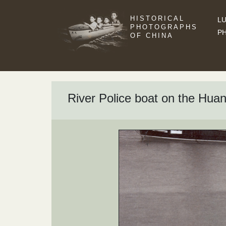
HISTORICAL
LU
PHOTOGRAPHS
P
OF CHINA
River Police boat on the Huan