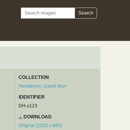
Search
Search
COLLECTION
Henderson, David Marr
IDENTIFIER
DH-s123
DOWNLOAD
Original (1020 x 680)