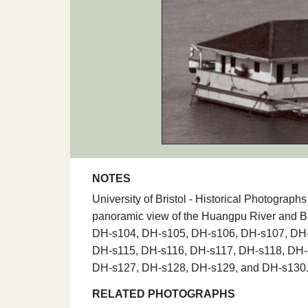
NOTES
University of Bristol - Historical Photograph
panoramic view of the Huangpu River and 
DH-s104, DH-s105, DH-s106, DH-s107, DH-
DH-s115, DH-s116, DH-s117, DH-s118, DH-
DH-s127, DH-s128, DH-s129, and DH-s130
RELATED PHOTOGRAPHS