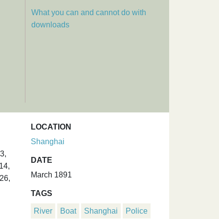
What you can and cannot do with
downloads
LOCATION
Shanghai
3,
DATE
14,
March 1891
26,
TAGS
River
Boat
Shanghai
Police