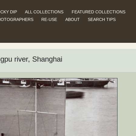
CKY DIP
ALL COLLECTIONS
FEATURED COLLECTIONS
HOTOGRAPHERS
RE-USE
ABOUT
SEARCH TIPS
gpu river, Shanghai