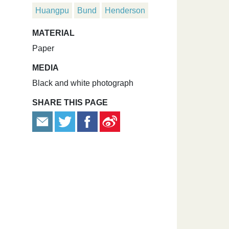
Huangpu
Bund
Henderson
MATERIAL
Paper
MEDIA
Black and white photograph
SHARE THIS PAGE