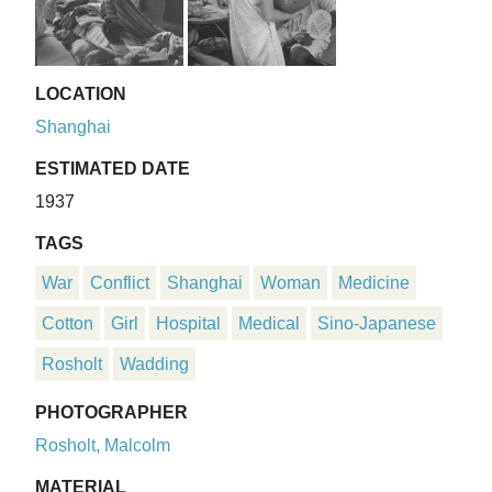
LOCATION
Shanghai
ESTIMATED DATE
1937
TAGS
War
Conflict
Shanghai
Woman
Medicine
Cotton
Girl
Hospital
Medical
Sino-Japanese
Rosholt
Wadding
PHOTOGRAPHER
Rosholt, Malcolm
MATERIAL