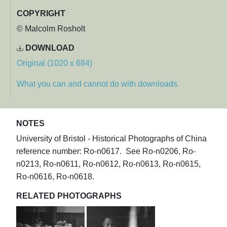
COPYRIGHT
© Malcolm Rosholt
DOWNLOAD
Original (1020 x 684)
What you can and cannot do with downloads
NOTES
University of Bristol - Historical Photographs of China
reference number: Ro-n0617. See Ro-n0206, Ro-
n0213, Ro-n0611, Ro-n0612, Ro-n0613, Ro-n0615,
Ro-n0616, Ro-n0618.
RELATED PHOTOGRAPHS