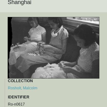
Shanghai
COLLECTION
Rosholt, Malcolm
IDENTIFIER
Ro-n0617