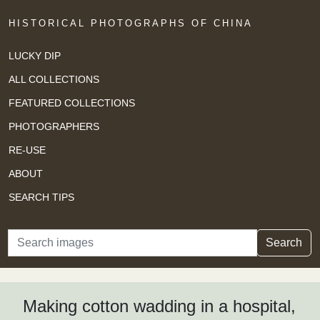
HISTORICAL PHOTOGRAPHS OF CHINA
LUCKY DIP
ALL COLLECTIONS
FEATURED COLLECTIONS
PHOTOGRAPHERS
RE-USE
ABOUT
SEARCH TIPS
Search
Search
Making cotton wadding in a hospital,