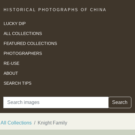
HISTORICAL PHOTOGRAPHS OF CHINA
LUCKY DIP
ALL COLLECTIONS
FEATURED COLLECTIONS
PHOTOGRAPHERS
RE-USE
ABOUT
SEARCH TIPS
Search
Search
All Collections
Knight Family