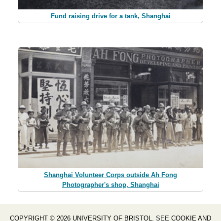
Fund raising drive for a tank, Shanghai
Shanghai Volunteer Corps outside Ah Fong
Photographer's shop, Shanghai
COPYRIGHT © 2026 UNIVERSITY OF BRISTOL
. SEE
COOKIE AND