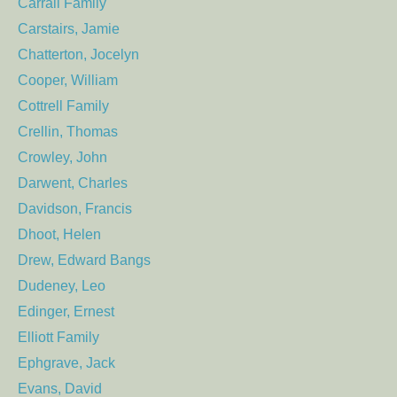
Carrall Family
Carstairs, Jamie
Chatterton, Jocelyn
Cooper, William
Cottrell Family
Crellin, Thomas
Crowley, John
Darwent, Charles
Davidson, Francis
Dhoot, Helen
Drew, Edward Bangs
Dudeney, Leo
Edinger, Ernest
Elliott Family
Ephgrave, Jack
Evans, David