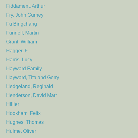
Fiddament, Arthur
Fry, John Gurney
Fu Bingchang
Funnell, Martin
Grant, William
Hagger, F.
Harris, Lucy
Hayward Family
Hayward, Tita and Gerry
Hedgeland, Reginald
Henderson, David Marr
Hillier
Hookham, Felix
Hughes, Thomas
Hulme, Oliver