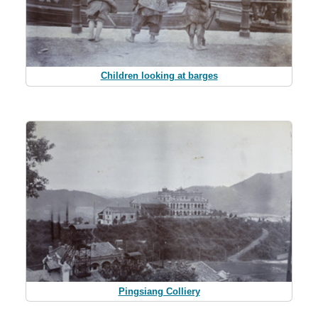
Children looking at barges
Pingsiang Colliery