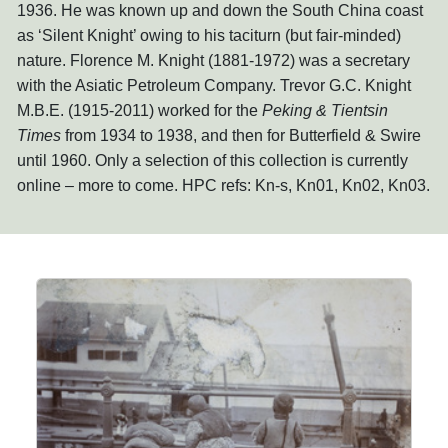
1936. He was known up and down the South China coast
as ‘Silent Knight’ owing to his taciturn (but fair-minded)
nature. Florence M. Knight (1881-1972) was a secretary
with the Asiatic Petroleum Company. Trevor G.C. Knight
M.B.E. (1915-2011) worked for the
Peking & Tientsin
Times
from 1934 to 1938, and then for Butterfield & Swire
until 1960. Only a selection of this collection is currently
online – more to come. HPC refs: Kn-s, Kn01, Kn02, Kn03.