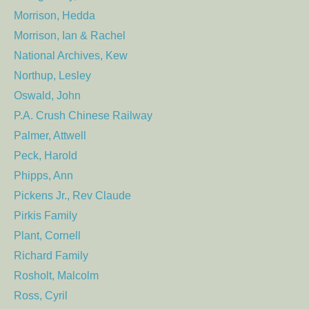
Morrison, Hedda
Morrison, Ian & Rachel
National Archives, Kew
Northup, Lesley
Oswald, John
P.A. Crush Chinese Railway
Palmer, Attwell
Peck, Harold
Phipps, Ann
Pickens Jr., Rev Claude
Pirkis Family
Plant, Cornell
Richard Family
Rosholt, Malcolm
Ross, Cyril