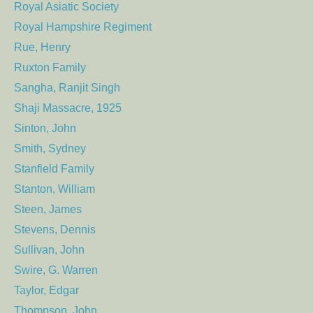
Royal Asiatic Society
Royal Hampshire Regiment
Rue, Henry
Ruxton Family
Sangha, Ranjit Singh
Shaji Massacre, 1925
Sinton, John
Smith, Sydney
Stanfield Family
Stanton, William
Steen, James
Stevens, Dennis
Sullivan, John
Swire, G. Warren
Taylor, Edgar
Thompson, John