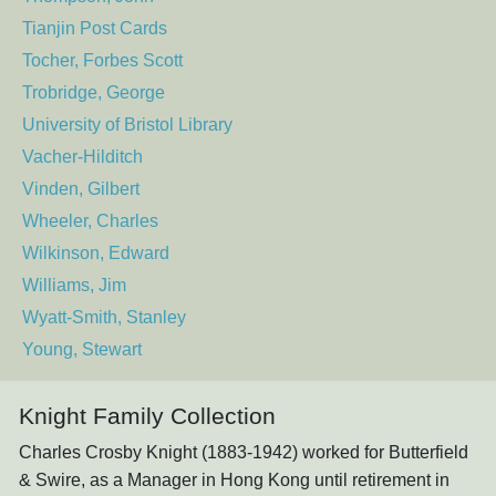
Tianjin Post Cards
Tocher, Forbes Scott
Trobridge, George
University of Bristol Library
Vacher-Hilditch
Vinden, Gilbert
Wheeler, Charles
Wilkinson, Edward
Williams, Jim
Wyatt-Smith, Stanley
Young, Stewart
Knight Family Collection
Charles Crosby Knight (1883-1942) worked for Butterfield
& Swire, as a Manager in Hong Kong until retirement in