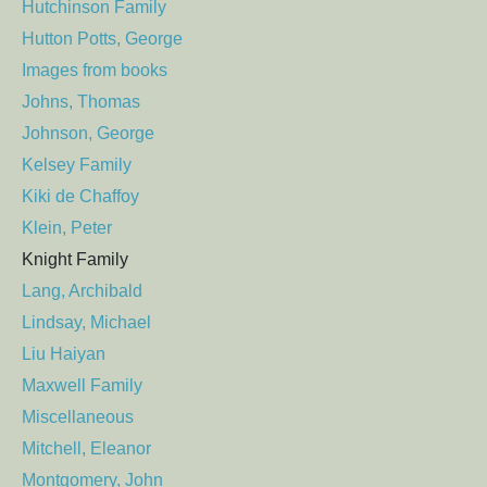
Hutchinson Family
Hutton Potts, George
Images from books
Johns, Thomas
Johnson, George
Kelsey Family
Kiki de Chaffoy
Klein, Peter
Knight Family
Lang, Archibald
Lindsay, Michael
Liu Haiyan
Maxwell Family
Miscellaneous
Mitchell, Eleanor
Montgomery, John