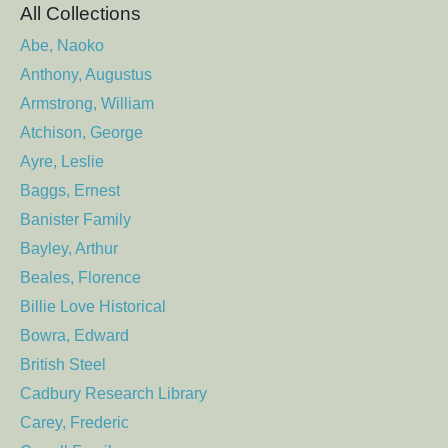
All Collections
Abe, Naoko
Anthony, Augustus
Armstrong, William
Atchison, George
Ayre, Leslie
Baggs, Ernest
Banister Family
Bayley, Arthur
Beales, Florence
Billie Love Historical
Bowra, Edward
British Steel
Cadbury Research Library
Carey, Frederic