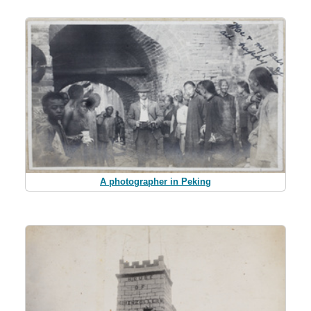
A photographer in Peking