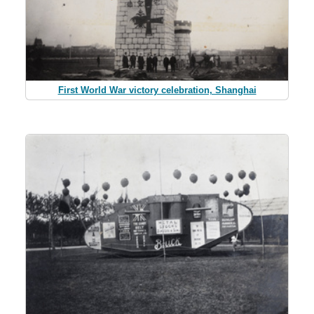
First World War victory celebration, Shanghai