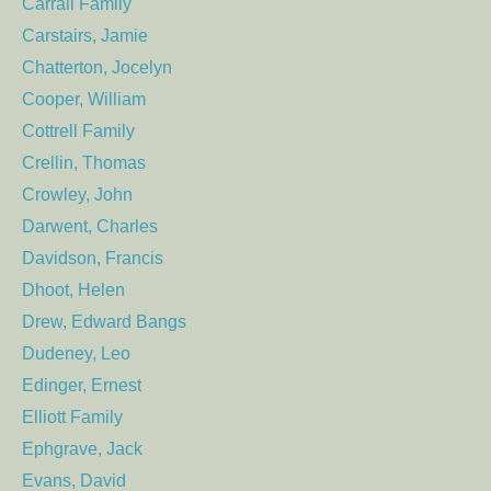
Carrall Family
Carstairs, Jamie
Chatterton, Jocelyn
Cooper, William
Cottrell Family
Crellin, Thomas
Crowley, John
Darwent, Charles
Davidson, Francis
Dhoot, Helen
Drew, Edward Bangs
Dudeney, Leo
Edinger, Ernest
Elliott Family
Ephgrave, Jack
Evans, David