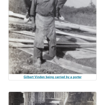
Gilbert Vinden being carried by a porter