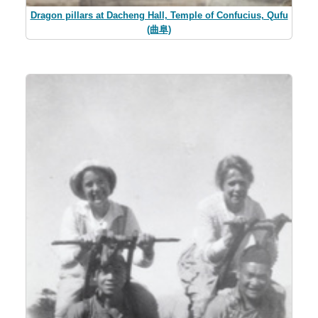
Dragon pillars at Dacheng Hall, Temple of Confucius, Qufu
(曲阜)