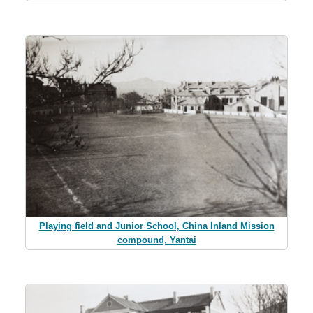
Playing field and Junior School, China Inland Mission
compound, Yantai