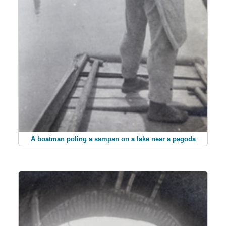
A boatman poling a sampan on a lake near a pagoda