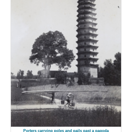
Porters carrying poles and pails past a pagoda