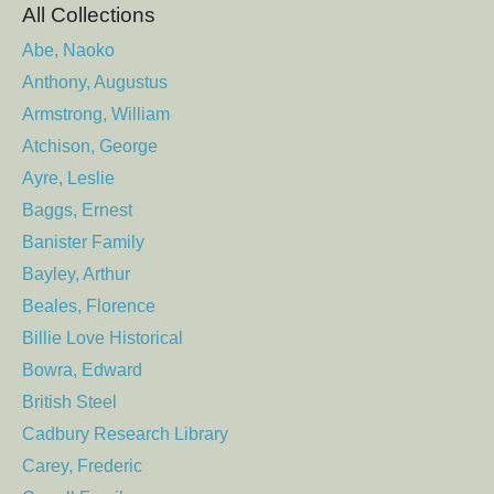
All Collections
Abe, Naoko
Anthony, Augustus
Armstrong, William
Atchison, George
Ayre, Leslie
Baggs, Ernest
Banister Family
Bayley, Arthur
Beales, Florence
Billie Love Historical
Bowra, Edward
British Steel
Cadbury Research Library
Carey, Frederic