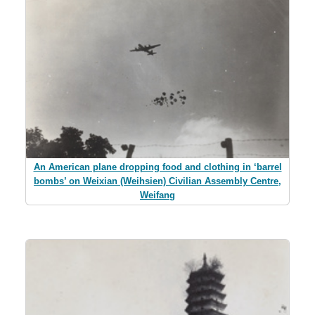
An American plane dropping food and clothing in ‘barrel
bombs’ on Weixian (Weihsien) Civilian Assembly Centre,
Weifang