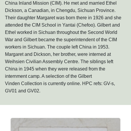
China Inland Mission (CIM). He met and married Ethel
Dickson, a Canadian, in Chengdu, Sichuan Province.
Their daughter Margaret was born there in 1926 and she
attended the CIM School in Yantai (Chefoo). Gilbert and
Ethel worked in Sichuan throughout the Second World
War and Gilbert became the superintendent of the CIM
workers in Sichuan. The couple left China in 1953.
Margaret and Dickson, her brother, were interned at
Weihsien Civilian Assembly Centre. The siblings left
China in 1945 when they were released from the
internment camp. A selection of the Gilbert
Vinden Collection is currently online. HPC refs: GV-s,
GV01 and GV02.