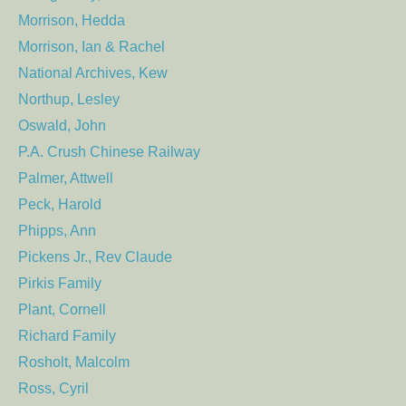
Morrison, Hedda
Morrison, Ian & Rachel
National Archives, Kew
Northup, Lesley
Oswald, John
P.A. Crush Chinese Railway
Palmer, Attwell
Peck, Harold
Phipps, Ann
Pickens Jr., Rev Claude
Pirkis Family
Plant, Cornell
Richard Family
Rosholt, Malcolm
Ross, Cyril