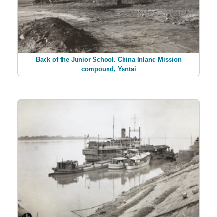
Back of the Junior School, China Inland Mission
compound, Yantai