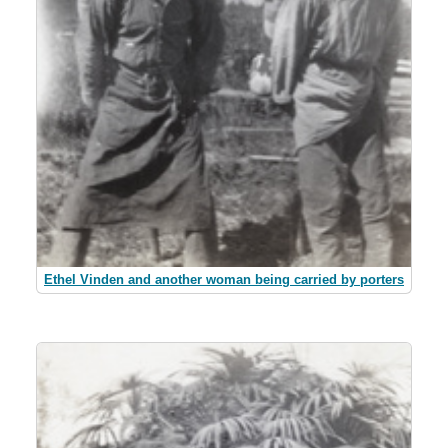
Ethel Vinden and another woman being carried by porters