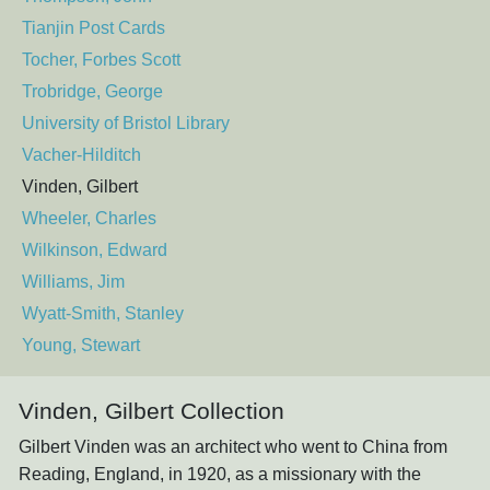
Tianjin Post Cards
Tocher, Forbes Scott
Trobridge, George
University of Bristol Library
Vacher-Hilditch
Vinden, Gilbert
Wheeler, Charles
Wilkinson, Edward
Williams, Jim
Wyatt-Smith, Stanley
Young, Stewart
Vinden, Gilbert Collection
Gilbert Vinden was an architect who went to China from
Reading, England, in 1920, as a missionary with the