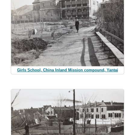
Girls School, China Inland Mission compound, Yantai