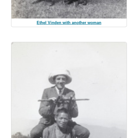
Ethel Vinden with another woman