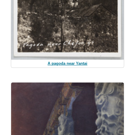
A pagoda near Yantai