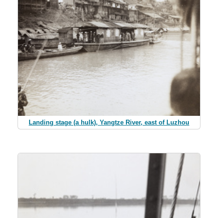
Landing stage (a hulk), Yangtze River, east of Luzhou