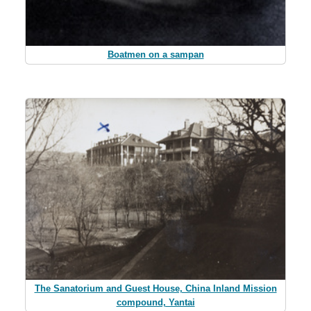
Boatmen on a sampan
The Sanatorium and Guest House, China Inland Mission
compound, Yantai