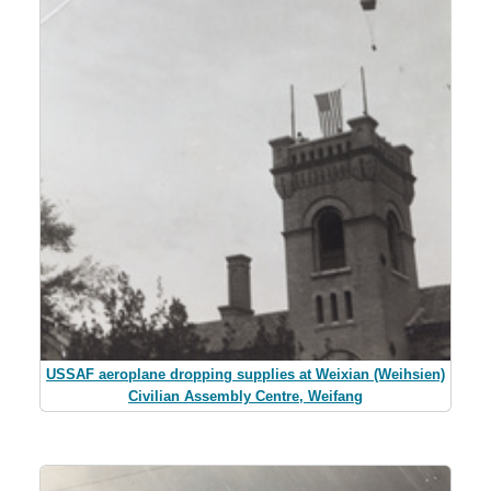
USSAF aeroplane dropping supplies at Weixian (Weihsien)
Civilian Assembly Centre, Weifang