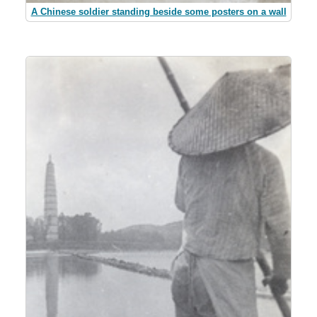
A Chinese soldier standing beside some posters on a wall