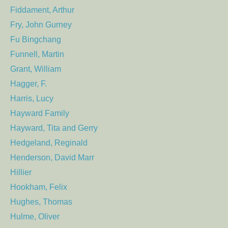
Fiddament, Arthur
Fry, John Gurney
Fu Bingchang
Funnell, Martin
Grant, William
Hagger, F.
Harris, Lucy
Hayward Family
Hayward, Tita and Gerry
Hedgeland, Reginald
Henderson, David Marr
Hillier
Hookham, Felix
Hughes, Thomas
Hulme, Oliver