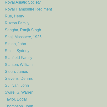
Royal Asiatic Society
Royal Hampshire Regiment
Rue, Henry
Ruxton Family
Sangha, Ranjit Singh
Shaji Massacre, 1925
Sinton, John
Smith, Sydney
Stanfield Family
Stanton, William
Steen, James
Stevens, Dennis
Sullivan, John
Swire, G. Warren
Taylor, Edgar
Thompson, John