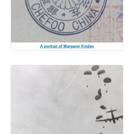
A portrait of Margaret Vinden