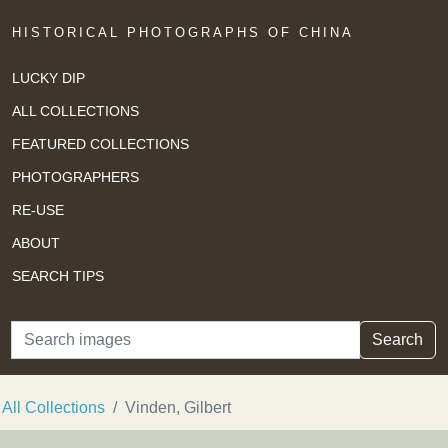
HISTORICAL PHOTOGRAPHS OF CHINA
LUCKY DIP
ALL COLLECTIONS
FEATURED COLLECTIONS
PHOTOGRAPHERS
RE-USE
ABOUT
SEARCH TIPS
Search
Search
All Collections
Vinden, Gilbert