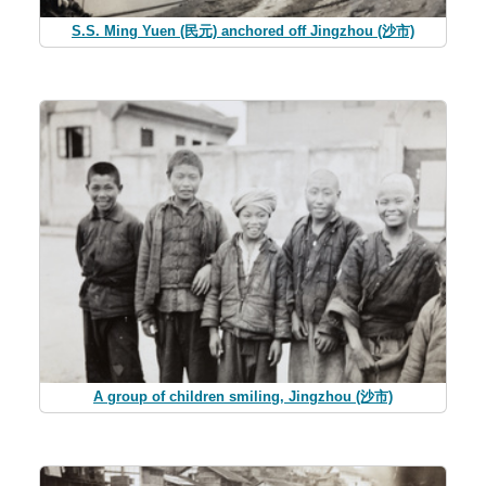
S.S. Ming Yuen (民元) anchored off Jingzhou (沙市)
A group of children smiling, Jingzhou (沙市)