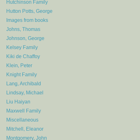
Hutchinson Family
Hutton Potts, George
Images from books
Johns, Thomas
Johnson, George
Kelsey Family
Kiki de Chaffoy
Klein, Peter
Knight Family
Lang, Archibald
Lindsay, Michael
Liu Haiyan
Maxwell Family
Miscellaneous
Mitchell, Eleanor
Montgomery, John