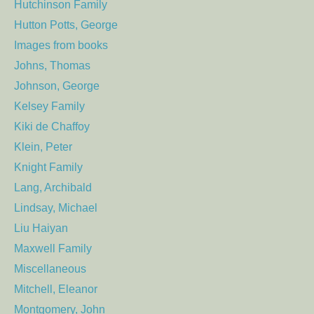
Hutchinson Family
Hutton Potts, George
Images from books
Johns, Thomas
Johnson, George
Kelsey Family
Kiki de Chaffoy
Klein, Peter
Knight Family
Lang, Archibald
Lindsay, Michael
Liu Haiyan
Maxwell Family
Miscellaneous
Mitchell, Eleanor
Montgomery, John