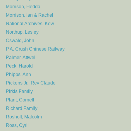
Morrison, Hedda
Morrison, Ian & Rachel
National Archives, Kew
Northup, Lesley
Oswald, John
P.A. Crush Chinese Railway
Palmer, Attwell
Peck, Harold
Phipps, Ann
Pickens Jr., Rev Claude
Pirkis Family
Plant, Cornell
Richard Family
Rosholt, Malcolm
Ross, Cyril