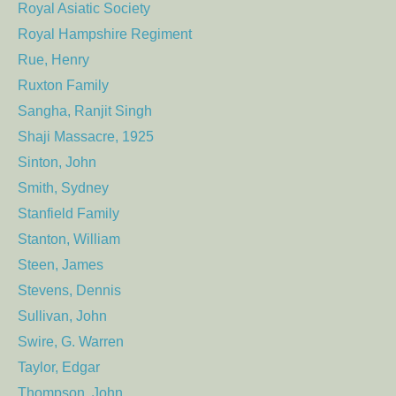
Royal Asiatic Society
Royal Hampshire Regiment
Rue, Henry
Ruxton Family
Sangha, Ranjit Singh
Shaji Massacre, 1925
Sinton, John
Smith, Sydney
Stanfield Family
Stanton, William
Steen, James
Stevens, Dennis
Sullivan, John
Swire, G. Warren
Taylor, Edgar
Thompson, John