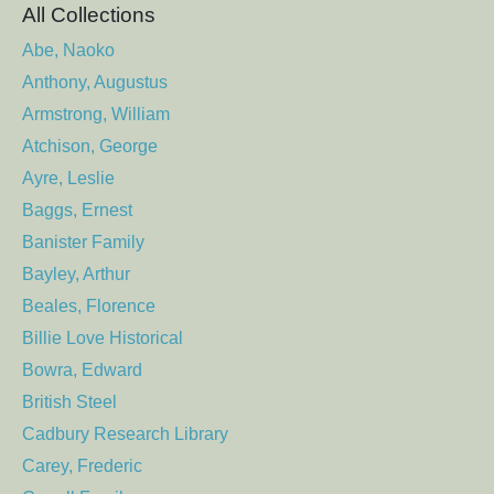
All Collections
Abe, Naoko
Anthony, Augustus
Armstrong, William
Atchison, George
Ayre, Leslie
Baggs, Ernest
Banister Family
Bayley, Arthur
Beales, Florence
Billie Love Historical
Bowra, Edward
British Steel
Cadbury Research Library
Carey, Frederic