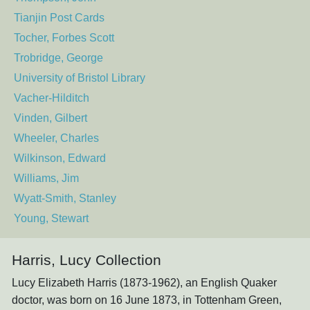
Tianjin Post Cards
Tocher, Forbes Scott
Trobridge, George
University of Bristol Library
Vacher-Hilditch
Vinden, Gilbert
Wheeler, Charles
Wilkinson, Edward
Williams, Jim
Wyatt-Smith, Stanley
Young, Stewart
Harris, Lucy Collection
Lucy Elizabeth Harris (1873-1962), an English Quaker
doctor, was born on 16 June 1873, in Tottenham Green,