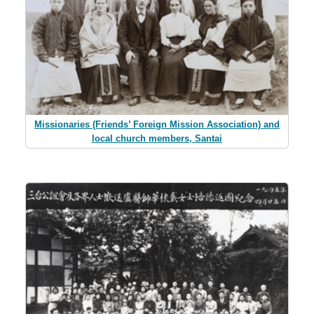
Missionaries (Friends’ Foreign Mission Association) and
local church members, Santai