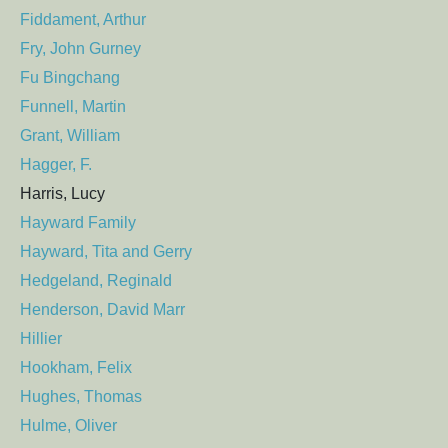
Fiddament, Arthur
Fry, John Gurney
Fu Bingchang
Funnell, Martin
Grant, William
Hagger, F.
Harris, Lucy
Hayward Family
Hayward, Tita and Gerry
Hedgeland, Reginald
Henderson, David Marr
Hillier
Hookham, Felix
Hughes, Thomas
Hulme, Oliver