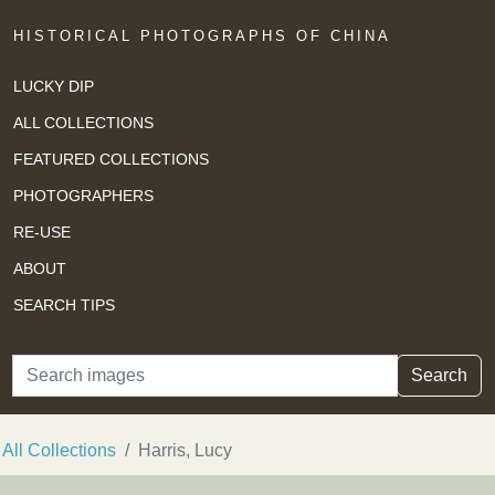
HISTORICAL PHOTOGRAPHS OF CHINA
LUCKY DIP
ALL COLLECTIONS
FEATURED COLLECTIONS
PHOTOGRAPHERS
RE-USE
ABOUT
SEARCH TIPS
Search
Search
All Collections
Harris, Lucy