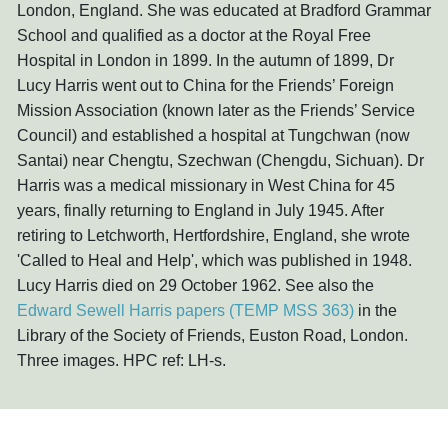
London, England. She was educated at Bradford Grammar
School and qualified as a doctor at the Royal Free
Hospital in London in 1899. In the autumn of 1899, Dr
Lucy Harris went out to China for the Friends’ Foreign
Mission Association (known later as the Friends’ Service
Council) and established a hospital at Tungchwan (now
Santai) near Chengtu, Szechwan (Chengdu, Sichuan). Dr
Harris was a medical missionary in West China for 45
years, finally returning to England in July 1945. After
retiring to Letchworth, Hertfordshire, England, she wrote
'Called to Heal and Help', which was published in 1948.
Lucy Harris died on 29 October 1962. See also the
Edward Sewell Harris papers (TEMP MSS 363)
in the
Library of the Society of Friends, Euston Road, London.
Three images. HPC ref: LH-s.