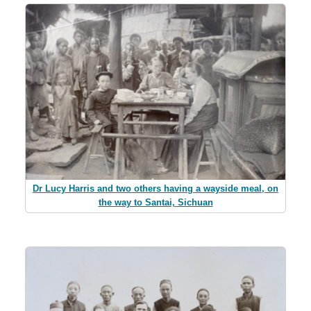
Dr Lucy Harris and two others having a wayside meal, on
the way to Santai, Sichuan