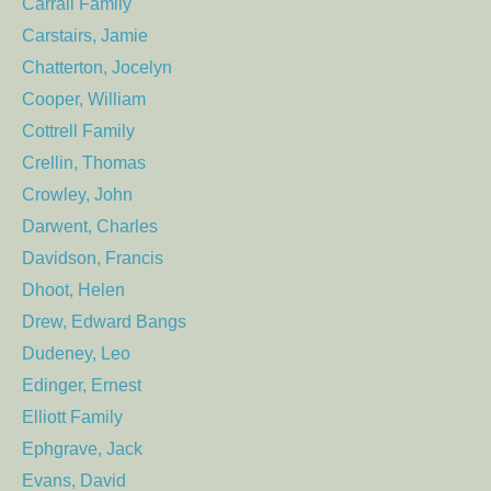
Carrall Family
Carstairs, Jamie
Chatterton, Jocelyn
Cooper, William
Cottrell Family
Crellin, Thomas
Crowley, John
Darwent, Charles
Davidson, Francis
Dhoot, Helen
Drew, Edward Bangs
Dudeney, Leo
Edinger, Ernest
Elliott Family
Ephgrave, Jack
Evans, David