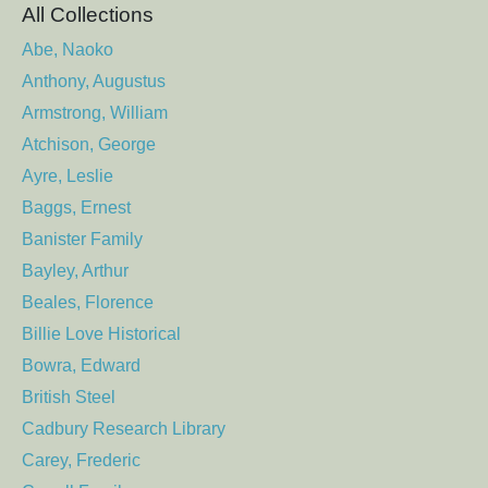
All Collections
Abe, Naoko
Anthony, Augustus
Armstrong, William
Atchison, George
Ayre, Leslie
Baggs, Ernest
Banister Family
Bayley, Arthur
Beales, Florence
Billie Love Historical
Bowra, Edward
British Steel
Cadbury Research Library
Carey, Frederic