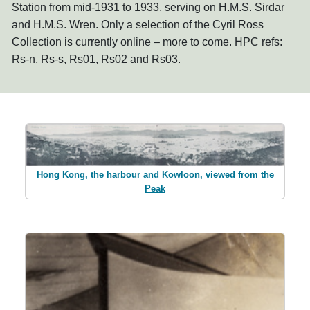
Station from mid-1931 to 1933, serving on H.M.S. Sirdar
and H.M.S. Wren. Only a selection of the Cyril Ross
Collection is currently online – more to come. HPC refs:
Rs-n, Rs-s, Rs01, Rs02 and Rs03.
Hong Kong, the harbour and Kowloon, viewed from the
Peak