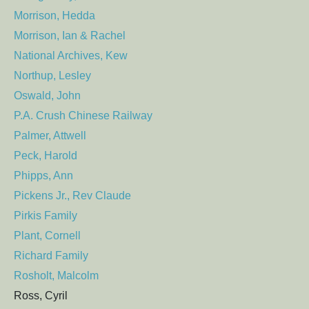
Morrison, Hedda
Morrison, Ian & Rachel
National Archives, Kew
Northup, Lesley
Oswald, John
P.A. Crush Chinese Railway
Palmer, Attwell
Peck, Harold
Phipps, Ann
Pickens Jr., Rev Claude
Pirkis Family
Plant, Cornell
Richard Family
Rosholt, Malcolm
Ross, Cyril