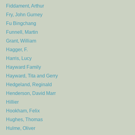
Fiddament, Arthur
Fry, John Gurney
Fu Bingchang
Funnell, Martin
Grant, William
Hagger, F.
Harris, Lucy
Hayward Family
Hayward, Tita and Gerry
Hedgeland, Reginald
Henderson, David Marr
Hillier
Hookham, Felix
Hughes, Thomas
Hulme, Oliver