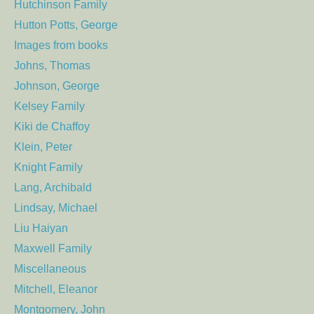
Hutchinson Family
Hutton Potts, George
Images from books
Johns, Thomas
Johnson, George
Kelsey Family
Kiki de Chaffoy
Klein, Peter
Knight Family
Lang, Archibald
Lindsay, Michael
Liu Haiyan
Maxwell Family
Miscellaneous
Mitchell, Eleanor
Montgomery, John