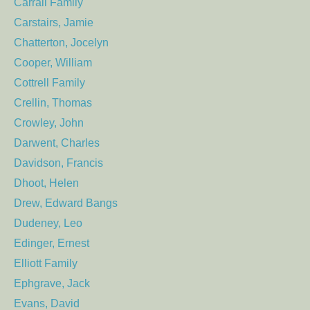
Carrall Family
Carstairs, Jamie
Chatterton, Jocelyn
Cooper, William
Cottrell Family
Crellin, Thomas
Crowley, John
Darwent, Charles
Davidson, Francis
Dhoot, Helen
Drew, Edward Bangs
Dudeney, Leo
Edinger, Ernest
Elliott Family
Ephgrave, Jack
Evans, David