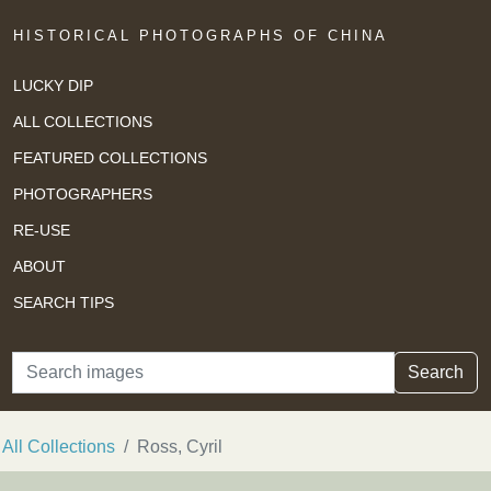
HISTORICAL PHOTOGRAPHS OF CHINA
LUCKY DIP
ALL COLLECTIONS
FEATURED COLLECTIONS
PHOTOGRAPHERS
RE-USE
ABOUT
SEARCH TIPS
Search
Search
All Collections
Ross, Cyril