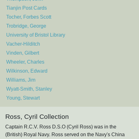
Tianjin Post Cards
Tocher, Forbes Scott
Trobridge, George
University of Bristol Library
Vacher-Hilditch
Vinden, Gilbert
Wheeler, Charles
Wilkinson, Edward
Williams, Jim
Wyatt-Smith, Stanley
Young, Stewart
Ross, Cyril Collection
Captain R.C.V. Ross D.S.O (Cyril Ross) was in the
(British) Royal Navy. Ross served on the Navy's China