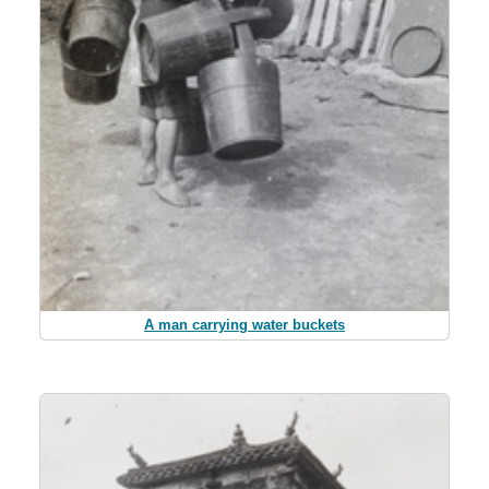
A man carrying water buckets