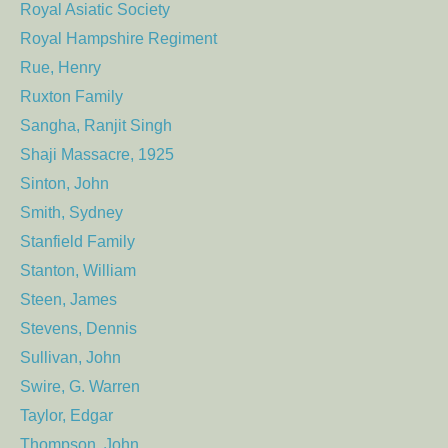
Royal Asiatic Society
Royal Hampshire Regiment
Rue, Henry
Ruxton Family
Sangha, Ranjit Singh
Shaji Massacre, 1925
Sinton, John
Smith, Sydney
Stanfield Family
Stanton, William
Steen, James
Stevens, Dennis
Sullivan, John
Swire, G. Warren
Taylor, Edgar
Thompson, John