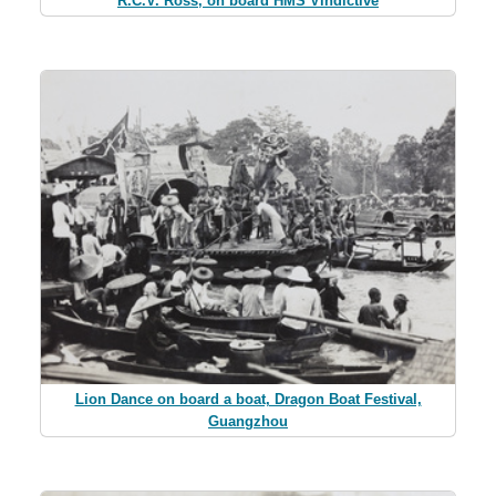
R.C.V. Ross, on board HMS Vindictive
Lion Dance on board a boat, Dragon Boat Festival,
Guangzhou