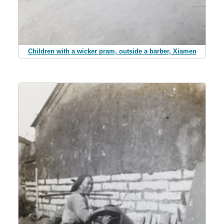
Children with a wicker pram, outside a barber, Xiamen