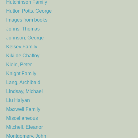
Hutchinson Family
Hutton Potts, George
Images from books
Johns, Thomas
Johnson, George
Kelsey Family
Kiki de Chaffoy
Klein, Peter
Knight Family
Lang, Archibald
Lindsay, Michael
Liu Haiyan
Maxwell Family
Miscellaneous
Mitchell, Eleanor
Montgomery, John