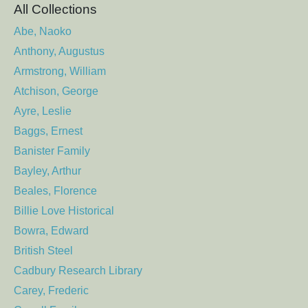
All Collections
Abe, Naoko
Anthony, Augustus
Armstrong, William
Atchison, George
Ayre, Leslie
Baggs, Ernest
Banister Family
Bayley, Arthur
Beales, Florence
Billie Love Historical
Bowra, Edward
British Steel
Cadbury Research Library
Carey, Frederic