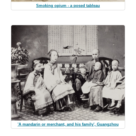
Smoking opium - a posed tableau
'A mandarin or merchant, and his family', Guangzhou