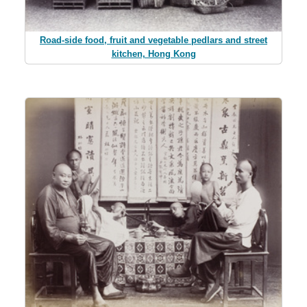
Road-side food, fruit and vegetable pedlars and street
kitchen, Hong Kong