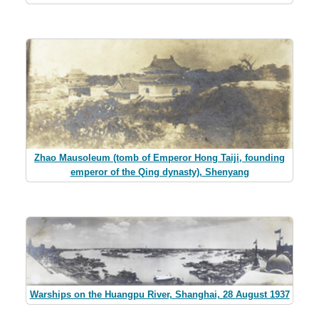
Zhao Mausoleum (tomb of Emperor Hong Taiji, founding
emperor of the Qing dynasty), Shenyang
Warships on the Huangpu River, Shanghai, 28 August 1937