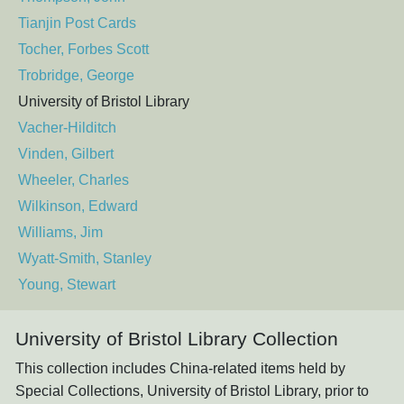
Tianjin Post Cards
Tocher, Forbes Scott
Trobridge, George
University of Bristol Library
Vacher-Hilditch
Vinden, Gilbert
Wheeler, Charles
Wilkinson, Edward
Williams, Jim
Wyatt-Smith, Stanley
Young, Stewart
University of Bristol Library Collection
This collection includes China-related items held by
Special Collections, University of Bristol Library, prior to