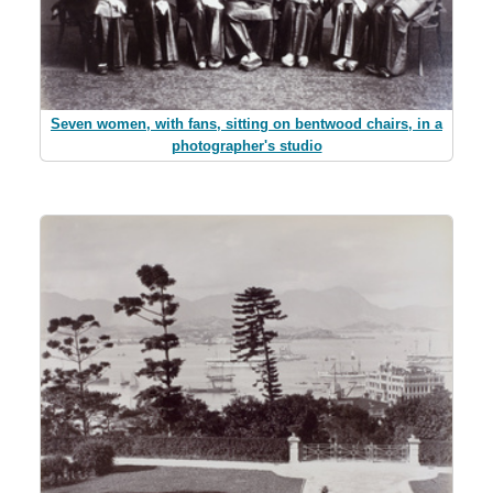
Seven women, with fans, sitting on bentwood chairs, in a
photographer's studio