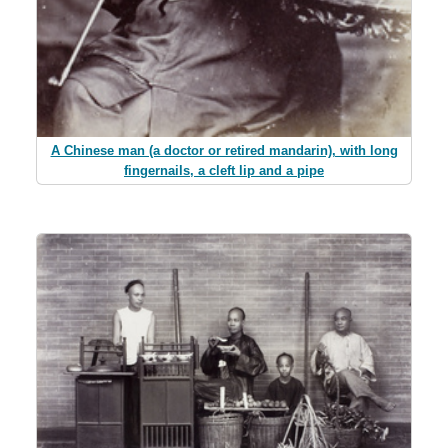
A Chinese man (a doctor or retired mandarin), with long
fingernails, a cleft lip and a pipe