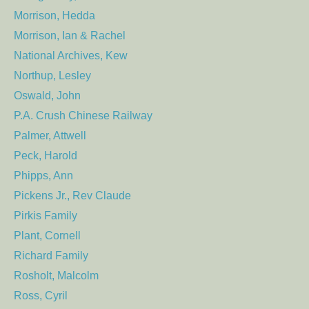
Morrison, Hedda
Morrison, Ian & Rachel
National Archives, Kew
Northup, Lesley
Oswald, John
P.A. Crush Chinese Railway
Palmer, Attwell
Peck, Harold
Phipps, Ann
Pickens Jr., Rev Claude
Pirkis Family
Plant, Cornell
Richard Family
Rosholt, Malcolm
Ross, Cyril