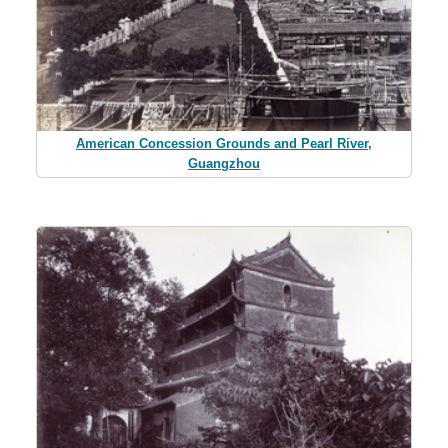
American Concession Grounds and Pearl River,
Guangzhou