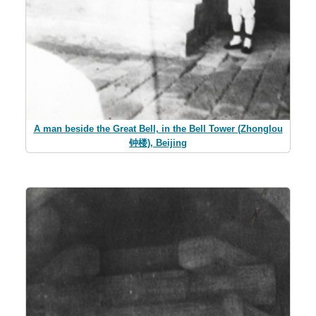
A man beside the Great Bell, in the Bell Tower (Zhonglou
钟楼), Beijing