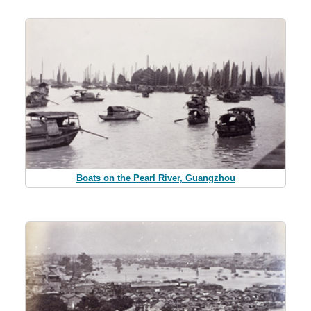
Boats on the Pearl River, Guangzhou