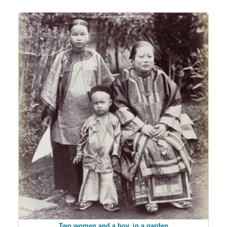
Two women and a boy, in a garden