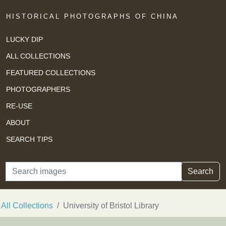
HISTORICAL PHOTOGRAPHS OF CHINA
LUCKY DIP
ALL COLLECTIONS
FEATURED COLLECTIONS
PHOTOGRAPHERS
RE-USE
ABOUT
SEARCH TIPS
Search
Search
All Collections
University of Bristol Library