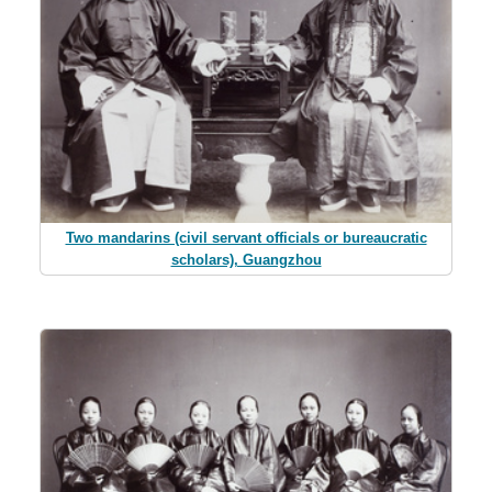
Two mandarins (civil servant officials or bureaucratic
scholars), Guangzhou