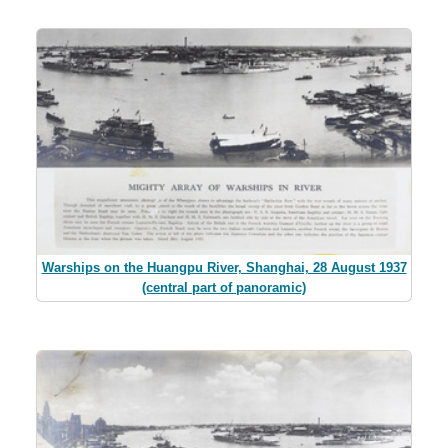
Warships on the Huangpu River, Shanghai, 28 August 1937
(central part of panoramic)