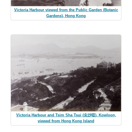
Victoria Harbour viewed from the Public Garden (Botanic
Gardens), Hong Kong
Victoria Harbour and Tsim Sha Tsui (尖沙咀), Kowloon,
viewed from Hong Kong Island