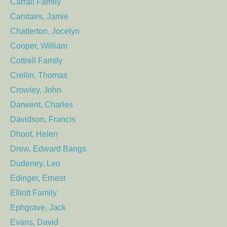
Carrall Family
Carstairs, Jamie
Chatterton, Jocelyn
Cooper, William
Cottrell Family
Crellin, Thomas
Crowley, John
Darwent, Charles
Davidson, Francis
Dhoot, Helen
Drew, Edward Bangs
Dudeney, Leo
Edinger, Ernest
Elliott Family
Ephgrave, Jack
Evans, David