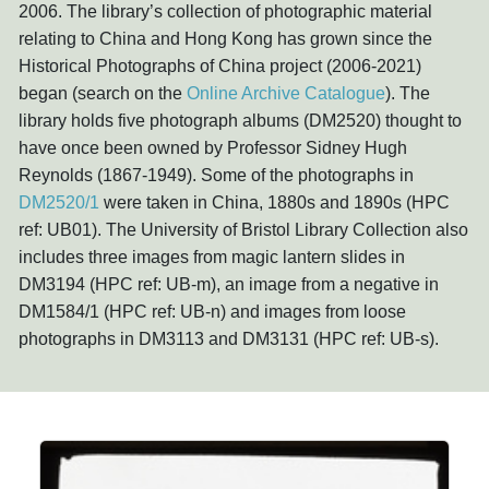
2006. The library’s collection of photographic material
relating to China and Hong Kong has grown since the
Historical Photographs of China project (2006-2021)
began (search on the
Online Archive Catalogue
). The
library holds five photograph albums (DM2520) thought to
have once been owned by Professor Sidney Hugh
Reynolds (1867-1949). Some of the photographs in
DM2520/1
were taken in China, 1880s and 1890s (HPC
ref: UB01). The University of Bristol Library Collection also
includes three images from magic lantern slides in
DM3194 (HPC ref: UB-m), an image from a negative in
DM1584/1 (HPC ref: UB-n) and images from loose
photographs in DM3113 and DM3131 (HPC ref: UB-s).