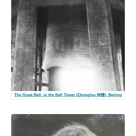
The Great Bell, in the Bell Tower (Zhonglou 钟楼), Beijing