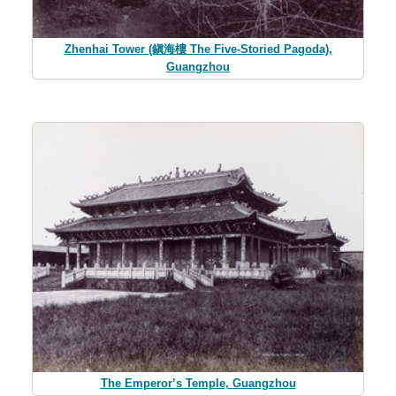
Zhenhai Tower (鎭海樓 The Five-Storied Pagoda),
Guangzhou
The Emperor’s Temple, Guangzhou