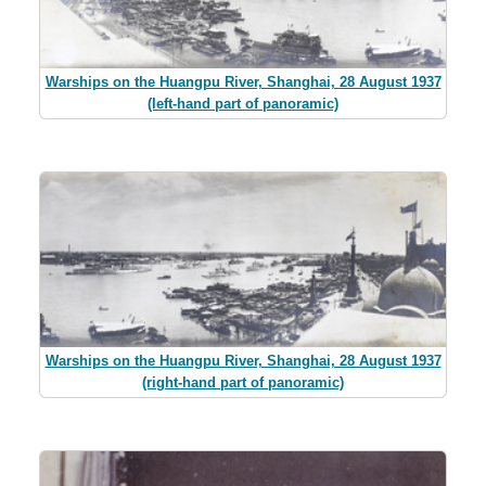
Warships on the Huangpu River, Shanghai, 28 August 1937
(left-hand part of panoramic)
Warships on the Huangpu River, Shanghai, 28 August 1937
(right-hand part of panoramic)