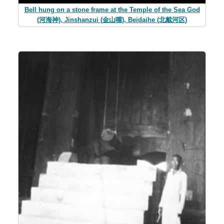
Bell hung on a stone frame at the Temple of the Sea God
(河海神), Jinshanzui (金山嘴), Beidaihe (北戴河区)