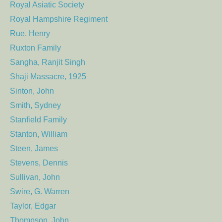
Royal Asiatic Society
Royal Hampshire Regiment
Rue, Henry
Ruxton Family
Sangha, Ranjit Singh
Shaji Massacre, 1925
Sinton, John
Smith, Sydney
Stanfield Family
Stanton, William
Steen, James
Stevens, Dennis
Sullivan, John
Swire, G. Warren
Taylor, Edgar
Thompson, John