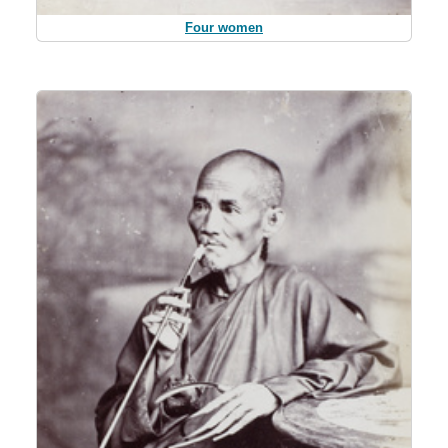
Four women