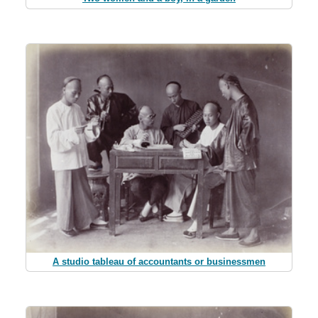
A studio tableau of accountants or businessmen