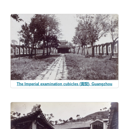
The Imperial examination cubicles (貢院), Guangzhou