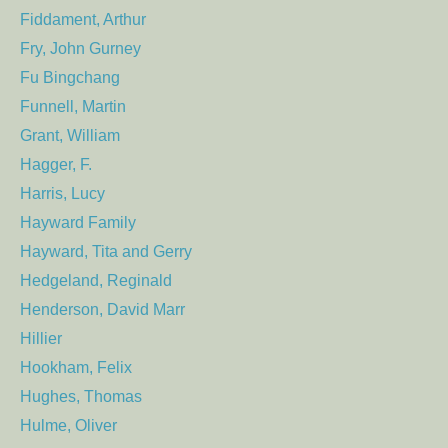
Fiddament, Arthur
Fry, John Gurney
Fu Bingchang
Funnell, Martin
Grant, William
Hagger, F.
Harris, Lucy
Hayward Family
Hayward, Tita and Gerry
Hedgeland, Reginald
Henderson, David Marr
Hillier
Hookham, Felix
Hughes, Thomas
Hulme, Oliver