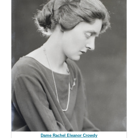
Dame Rachel Eleanor Crowdy