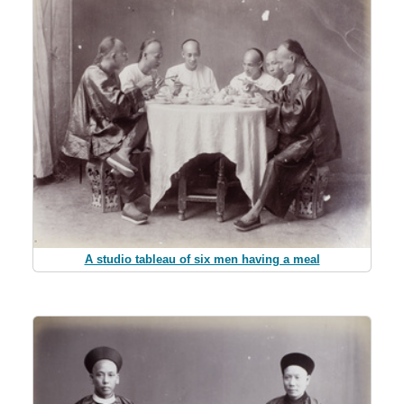
A studio tableau of six men having a meal