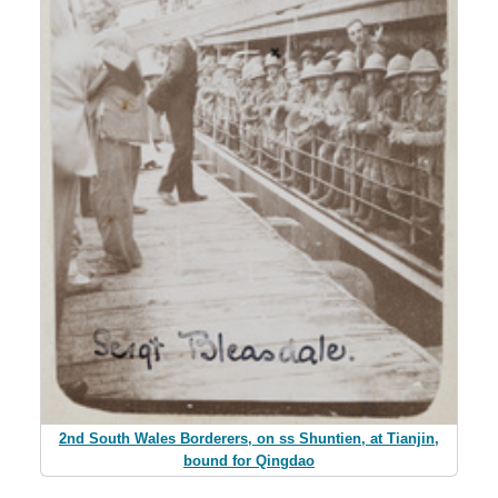
2nd South Wales Borderers, on ss Shuntien, at Tianjin,
bound for Qingdao