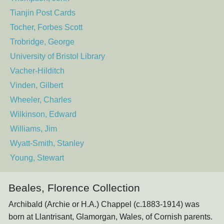
Tianjin Post Cards
Tocher, Forbes Scott
Trobridge, George
University of Bristol Library
Vacher-Hilditch
Vinden, Gilbert
Wheeler, Charles
Wilkinson, Edward
Williams, Jim
Wyatt-Smith, Stanley
Young, Stewart
Beales, Florence Collection
Archibald (Archie or H.A.) Chappel (c.1883-1914) was
born at Llantrisant, Glamorgan, Wales, of Cornish parents.