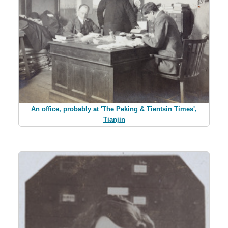
An office, probably at 'The Peking & Tientsin Times',
Tianjin