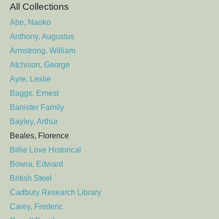
All Collections
Abe, Naoko
Anthony, Augustus
Armstrong, William
Atchison, George
Ayre, Leslie
Baggs, Ernest
Banister Family
Bayley, Arthur
Beales, Florence
Billie Love Historical
Bowra, Edward
British Steel
Cadbury Research Library
Carey, Frederic