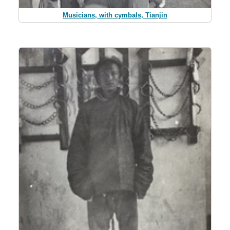
Musicians, with cymbals, Tianjin