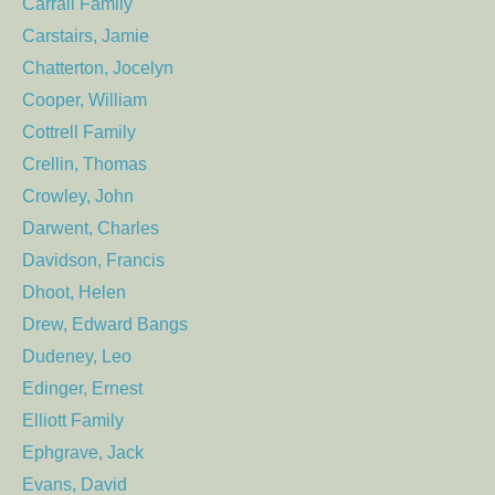
Carrall Family
Carstairs, Jamie
Chatterton, Jocelyn
Cooper, William
Cottrell Family
Crellin, Thomas
Crowley, John
Darwent, Charles
Davidson, Francis
Dhoot, Helen
Drew, Edward Bangs
Dudeney, Leo
Edinger, Ernest
Elliott Family
Ephgrave, Jack
Evans, David