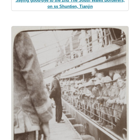
Saying good-bye to the 2nd The South Wales Borderers,
on ss Shuntien, Tianjin