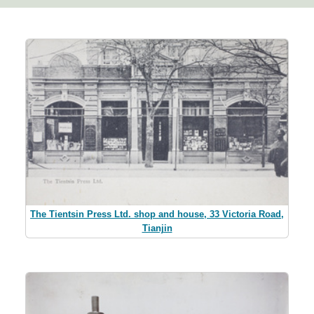
The Tientsin Press Ltd. shop and house, 33 Victoria Road,
Tianjin