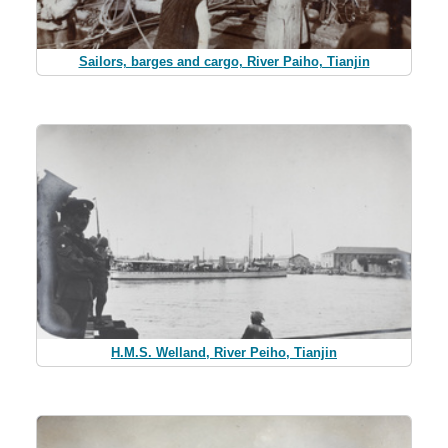
Sailors, barges and cargo, River Paiho, Tianjin
H.M.S. Welland, River Peiho, Tianjin