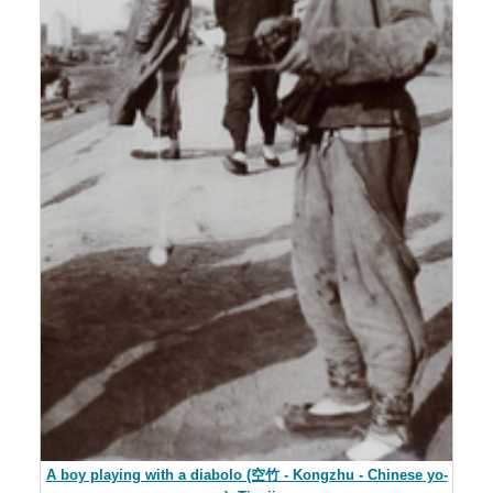
A boy playing with a diabolo (空竹 - Kongzhu - Chinese yo-