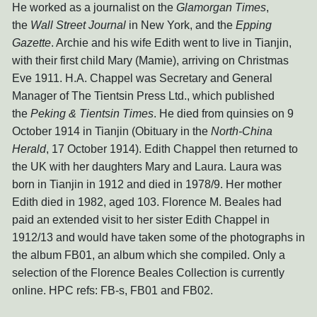
He worked as a journalist on the
Glamorgan Times
,
the
Wall Street Journal
in New York, and the
Epping
Gazette
. Archie and his wife Edith went to live in Tianjin,
with their first child Mary (Mamie), arriving on Christmas
Eve 1911. H.A. Chappel was Secretary and General
Manager of The Tientsin Press Ltd., which published
the
Peking & Tientsin Times
. He died from quinsies on 9
October 1914 in Tianjin (Obituary in the
North-China
Herald
, 17 October 1914). Edith Chappel then returned to
the UK with her daughters Mary and Laura. Laura was
born in Tianjin in 1912 and died in 1978/9. Her mother
Edith died in 1982, aged 103. Florence M. Beales had
paid an extended visit to her sister Edith Chappel in
1912/13 and would have taken some of the photographs in
the album FB01, an album which she compiled. Only a
selection of the Florence Beales Collection is currently
online. HPC refs: FB-s, FB01 and FB02.