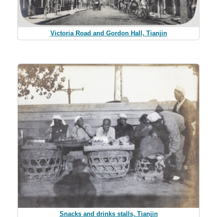
Victoria Road and Gordon Hall, Tianjin
Snacks and drinks stalls, Tianjin