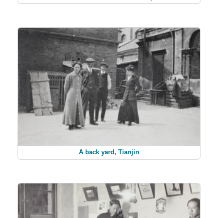
A back yard, Tianjin