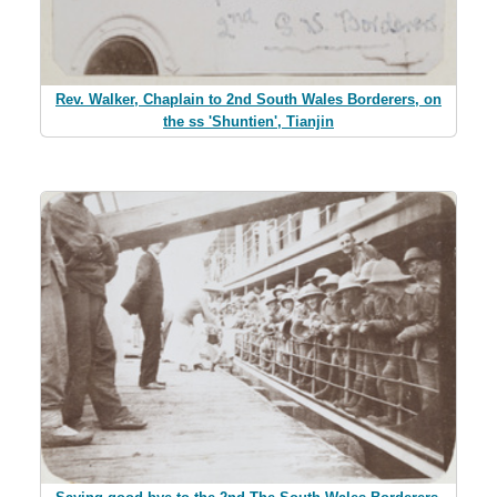
Rev. Walker, Chaplain to 2nd South Wales Borderers, on
the ss 'Shuntien', Tianjin