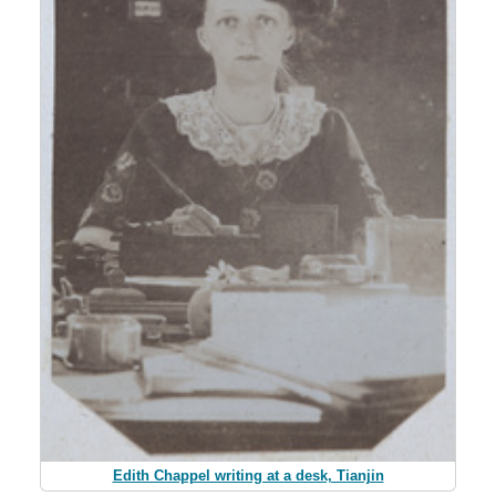
Edith Chappel writing at a desk, Tianjin