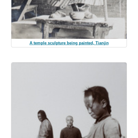
A temple sculpture being painted, Tianjin