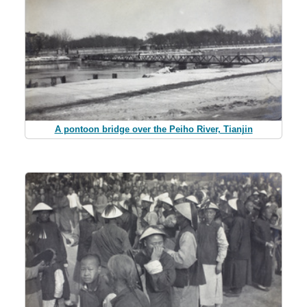
A pontoon bridge over the Peiho River, Tianjin