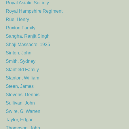
Royal Asiatic Society
Royal Hampshire Regiment
Rue, Henry
Ruxton Family
Sangha, Ranjit Singh
Shaji Massacre, 1925
Sinton, John
Smith, Sydney
Stanfield Family
Stanton, William
Steen, James
Stevens, Dennis
Sullivan, John
Swire, G. Warren
Taylor, Edgar
Thompson, John