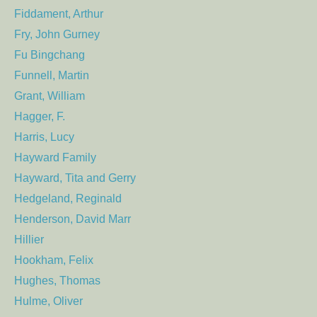
Fiddament, Arthur
Fry, John Gurney
Fu Bingchang
Funnell, Martin
Grant, William
Hagger, F.
Harris, Lucy
Hayward Family
Hayward, Tita and Gerry
Hedgeland, Reginald
Henderson, David Marr
Hillier
Hookham, Felix
Hughes, Thomas
Hulme, Oliver