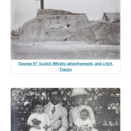
'George IV' Scotch Whisky advertisement, and a fort,
Tianjin