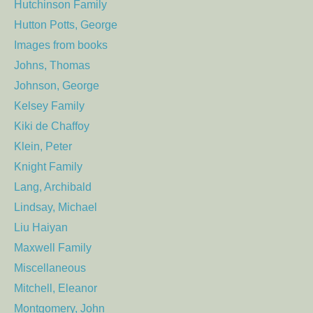
Hutchinson Family
Hutton Potts, George
Images from books
Johns, Thomas
Johnson, George
Kelsey Family
Kiki de Chaffoy
Klein, Peter
Knight Family
Lang, Archibald
Lindsay, Michael
Liu Haiyan
Maxwell Family
Miscellaneous
Mitchell, Eleanor
Montgomery, John