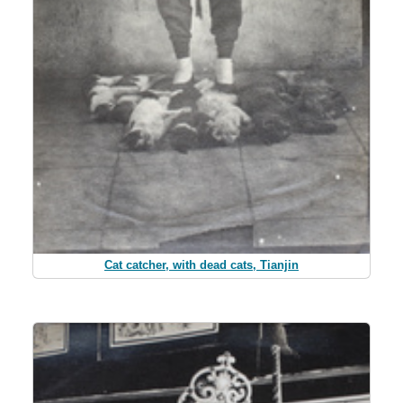
Cat catcher, with dead cats, Tianjin