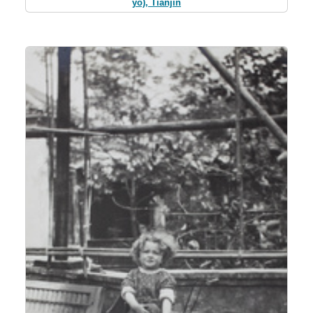
yo), Tianjin