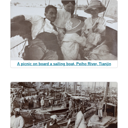
A picnic on board a sailing boat, Peiho River, Tianjin