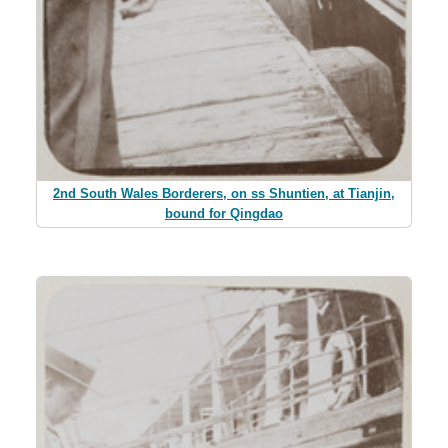
2nd South Wales Borderers, on ss Shuntien, at Tianjin,
bound for Qingdao