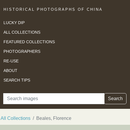
HISTORICAL PHOTOGRAPHS OF CHINA
LUCKY DIP
ALL COLLECTIONS
FEATURED COLLECTIONS
PHOTOGRAPHERS
RE-USE
ABOUT
SEARCH TIPS
Search
Search
All Collections
Beales, Florence