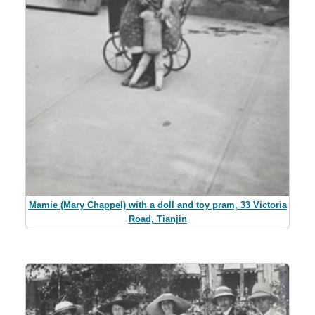
Mamie (Mary Chappel) with a doll and toy pram, 33 Victoria
Road, Tianjin