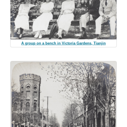
A group on a bench in Victoria Gardens, Tianjin