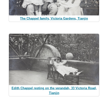
The Chappel family, Victoria Gardens, Tianjin
Edith Chappel resting on the verandah, 33 Victoria Road,
Tianjin