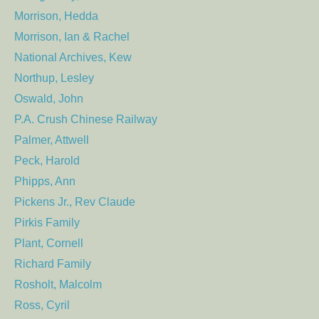
Morrison, Hedda
Morrison, Ian & Rachel
National Archives, Kew
Northup, Lesley
Oswald, John
P.A. Crush Chinese Railway
Palmer, Attwell
Peck, Harold
Phipps, Ann
Pickens Jr., Rev Claude
Pirkis Family
Plant, Cornell
Richard Family
Rosholt, Malcolm
Ross, Cyril