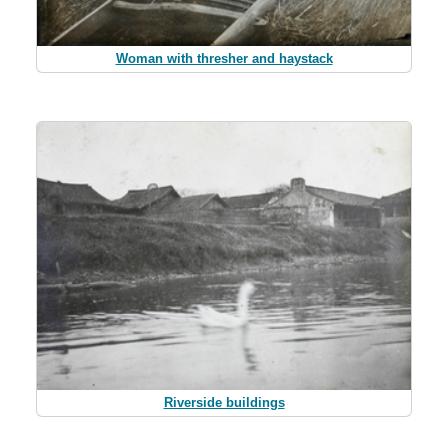
Woman with thresher and haystack
Riverside buildings