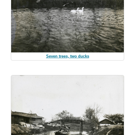
Seven trees, two ducks