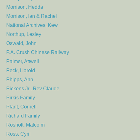
Morrison, Hedda
Morrison, Ian & Rachel
National Archives, Kew
Northup, Lesley
Oswald, John
P.A. Crush Chinese Railway
Palmer, Attwell
Peck, Harold
Phipps, Ann
Pickens Jr., Rev Claude
Pirkis Family
Plant, Cornell
Richard Family
Rosholt, Malcolm
Ross, Cyril