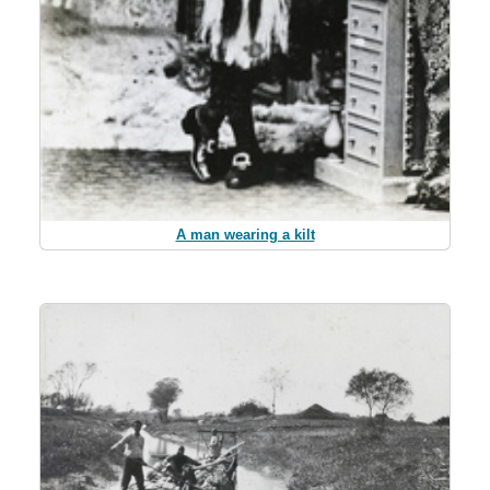
A man wearing a kilt