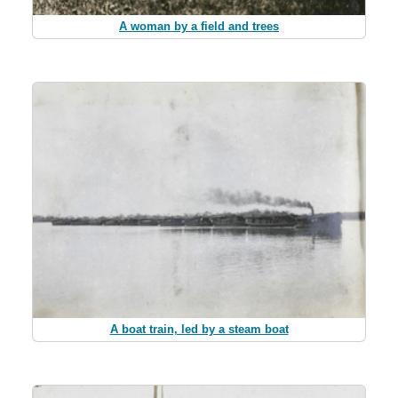
A woman by a field and trees
A boat train, led by a steam boat