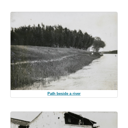
Path beside a river