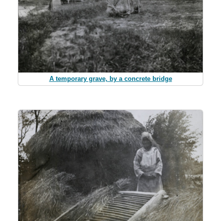
A temporary grave, by a concrete bridge