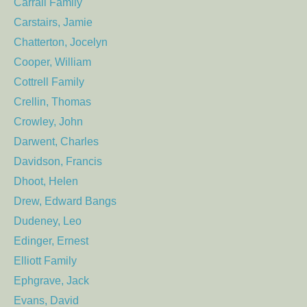
Carrall Family
Carstairs, Jamie
Chatterton, Jocelyn
Cooper, William
Cottrell Family
Crellin, Thomas
Crowley, John
Darwent, Charles
Davidson, Francis
Dhoot, Helen
Drew, Edward Bangs
Dudeney, Leo
Edinger, Ernest
Elliott Family
Ephgrave, Jack
Evans, David