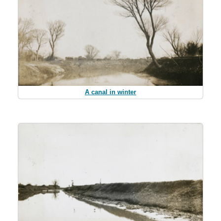
A canal in winter