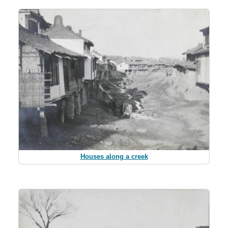
Houses along a creek