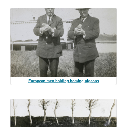
European men holding homing pigeons