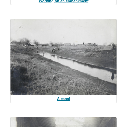
Working on an embankment
A canal