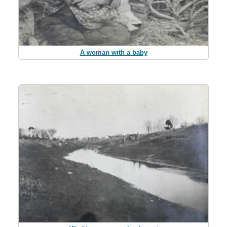
A woman with a baby