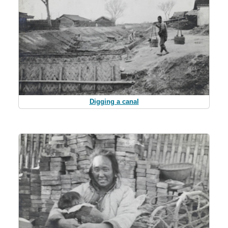
Digging a canal