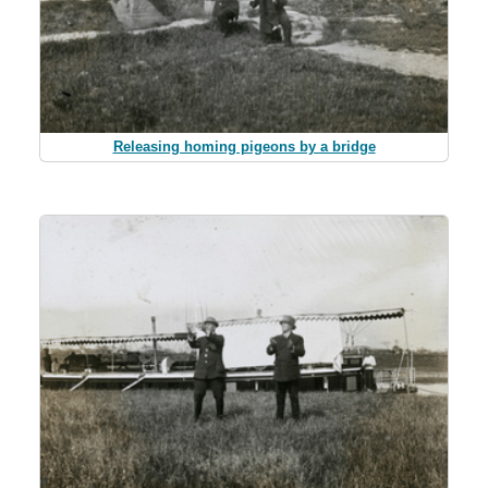
Releasing homing pigeons by a bridge