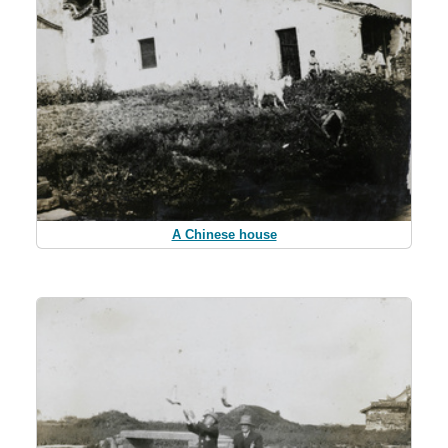
A Chinese house