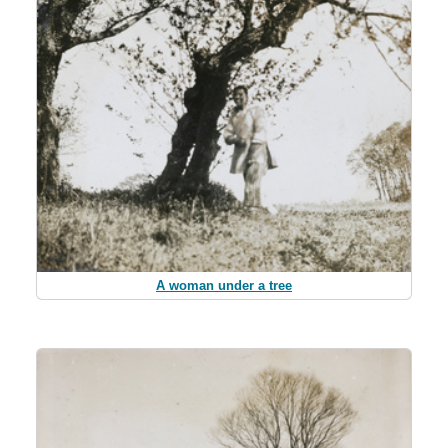
A woman under a tree