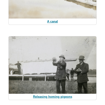
A canal
Releasing homing pigeons