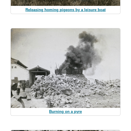
Releasing homing pigeons by a leisure boat
Burning on a pyre