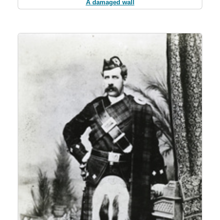
A damaged wall