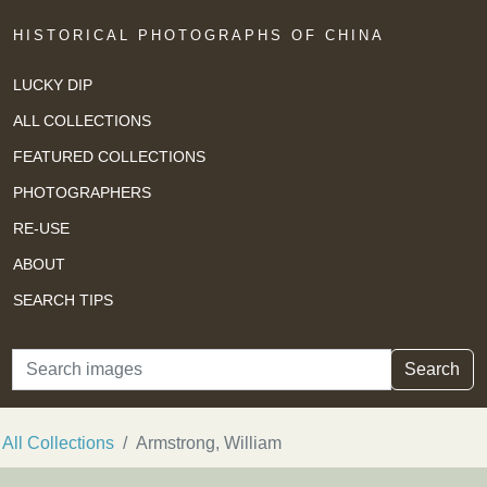
HISTORICAL PHOTOGRAPHS OF CHINA
LUCKY DIP
ALL COLLECTIONS
FEATURED COLLECTIONS
PHOTOGRAPHERS
RE-USE
ABOUT
SEARCH TIPS
Search
Search
All Collections
Armstrong, William