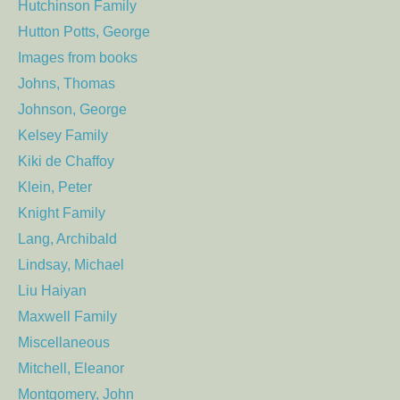
Hutchinson Family
Hutton Potts, George
Images from books
Johns, Thomas
Johnson, George
Kelsey Family
Kiki de Chaffoy
Klein, Peter
Knight Family
Lang, Archibald
Lindsay, Michael
Liu Haiyan
Maxwell Family
Miscellaneous
Mitchell, Eleanor
Montgomery, John