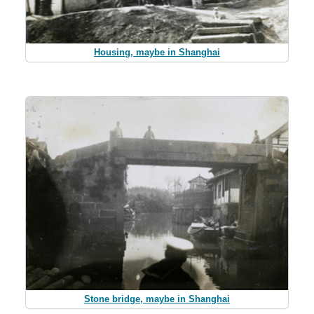
Housing, maybe in Shanghai
Stone bridge, maybe in Shanghai