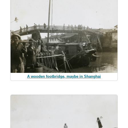
A wooden footbridge, maybe in Shanghai