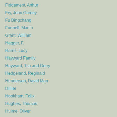
Fiddament, Arthur
Fry, John Gurney
Fu Bingchang
Funnell, Martin
Grant, William
Hagger, F.
Harris, Lucy
Hayward Family
Hayward, Tita and Gerry
Hedgeland, Reginald
Henderson, David Marr
Hillier
Hookham, Felix
Hughes, Thomas
Hulme, Oliver