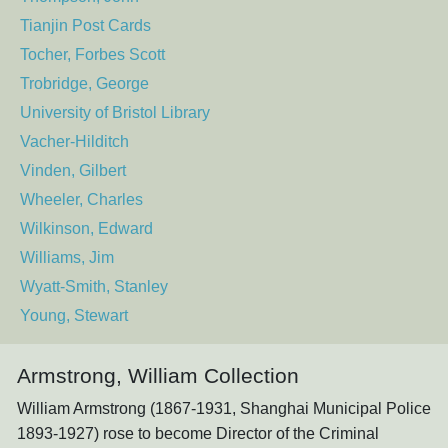
Tianjin Post Cards
Tocher, Forbes Scott
Trobridge, George
University of Bristol Library
Vacher-Hilditch
Vinden, Gilbert
Wheeler, Charles
Wilkinson, Edward
Williams, Jim
Wyatt-Smith, Stanley
Young, Stewart
Armstrong, William Collection
William Armstrong (1867-1931, Shanghai Municipal Police
1893-1927) rose to become Director of the Criminal