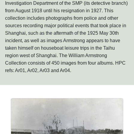
Investigation Department of the SMP (its detective branch)
from August 1918 until his resignation in 1927. This
collection includes photographs from police and other
sources recording major political events that took place in
Shanghai, such as the aftermath of the 1925 May 30th
incident, as well as images Armstrong appears to have
taken himself on houseboat leisure trips in the Taihu
region west of Shanghai. The William Armstrong
Collection consists of 450 images from four albums. HPC
refs: Ar01, Ar02, Ar03 and Ar04.