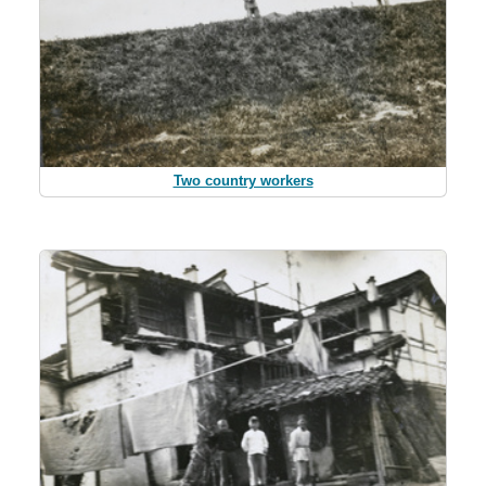
Two country workers