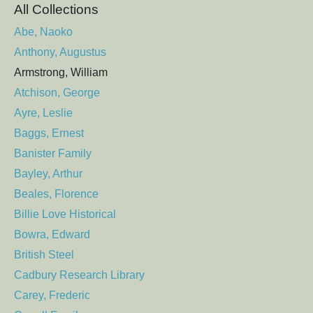
All Collections
Abe, Naoko
Anthony, Augustus
Armstrong, William
Atchison, George
Ayre, Leslie
Baggs, Ernest
Banister Family
Bayley, Arthur
Beales, Florence
Billie Love Historical
Bowra, Edward
British Steel
Cadbury Research Library
Carey, Frederic