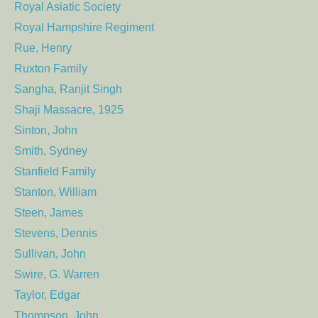
Royal Asiatic Society
Royal Hampshire Regiment
Rue, Henry
Ruxton Family
Sangha, Ranjit Singh
Shaji Massacre, 1925
Sinton, John
Smith, Sydney
Stanfield Family
Stanton, William
Steen, James
Stevens, Dennis
Sullivan, John
Swire, G. Warren
Taylor, Edgar
Thompson, John