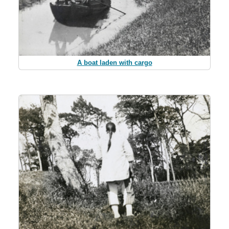
A boat laden with cargo