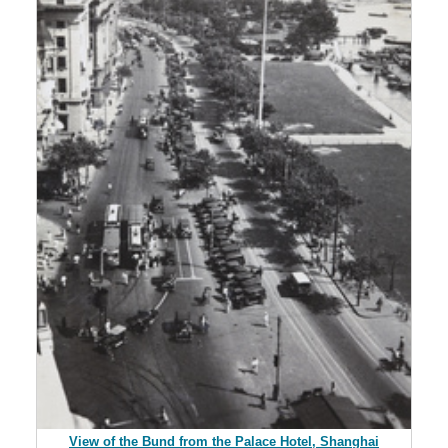
View of the Bund from the Palace Hotel, Shanghai