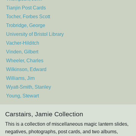
Tianjin Post Cards
Tocher, Forbes Scott
Trobridge, George
University of Bristol Library
Vacher-Hilditch
Vinden, Gilbert
Wheeler, Charles
Wilkinson, Edward
Williams, Jim
Wyatt-Smith, Stanley
Young, Stewart
Carstairs, Jamie Collection
This is a collection of miscellaneous magic lantern slides,
negatives, photographs, post cards, and two albums,