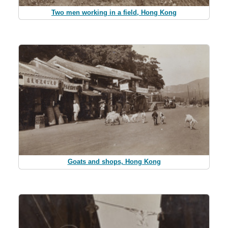
Two men working in a field, Hong Kong
Goats and shops, Hong Kong