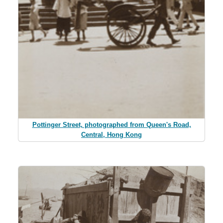
Pottinger Street, photographed from Queen's Road,
Central, Hong Kong