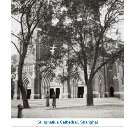
St. Ignatius Cathedral, Shanghai