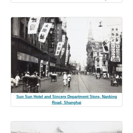
Sun Sun Hotel and Sincere Department Store, Nanking
Road, Shanghai