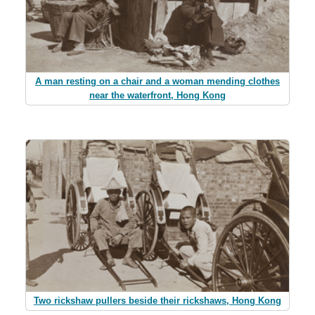
A man resting on a chair and a woman mending clothes
near the waterfront, Hong Kong
Two rickshaw pullers beside their rickshaws, Hong Kong