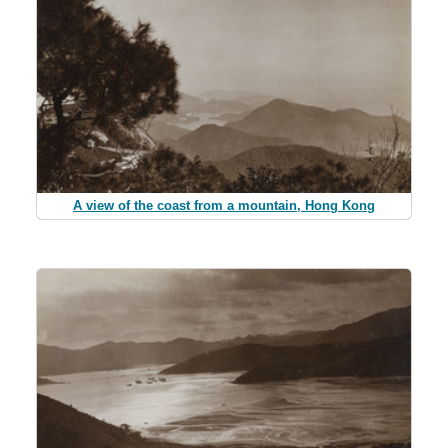
A view of the coast from a mountain, Hong Kong