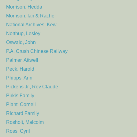
Morrison, Hedda
Morrison, Ian & Rachel
National Archives, Kew
Northup, Lesley
Oswald, John
P.A. Crush Chinese Railway
Palmer, Attwell
Peck, Harold
Phipps, Ann
Pickens Jr., Rev Claude
Pirkis Family
Plant, Cornell
Richard Family
Rosholt, Malcolm
Ross, Cyril