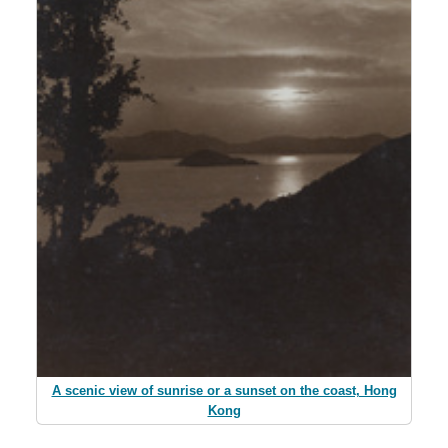
A scenic view of sunrise or a sunset on the coast, Hong
Kong