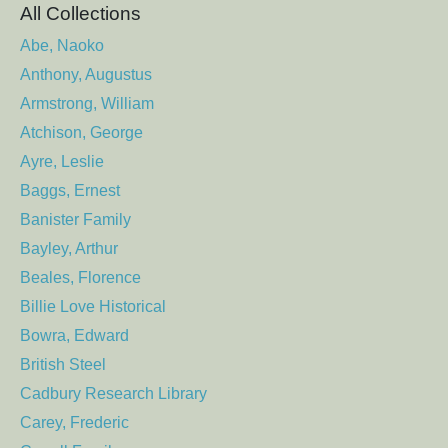
All Collections
Abe, Naoko
Anthony, Augustus
Armstrong, William
Atchison, George
Ayre, Leslie
Baggs, Ernest
Banister Family
Bayley, Arthur
Beales, Florence
Billie Love Historical
Bowra, Edward
British Steel
Cadbury Research Library
Carey, Frederic