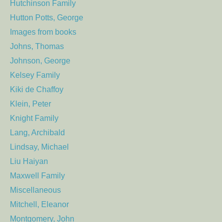
Hutchinson Family
Hutton Potts, George
Images from books
Johns, Thomas
Johnson, George
Kelsey Family
Kiki de Chaffoy
Klein, Peter
Knight Family
Lang, Archibald
Lindsay, Michael
Liu Haiyan
Maxwell Family
Miscellaneous
Mitchell, Eleanor
Montgomery, John