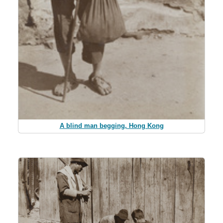
A blind man begging, Hong Kong