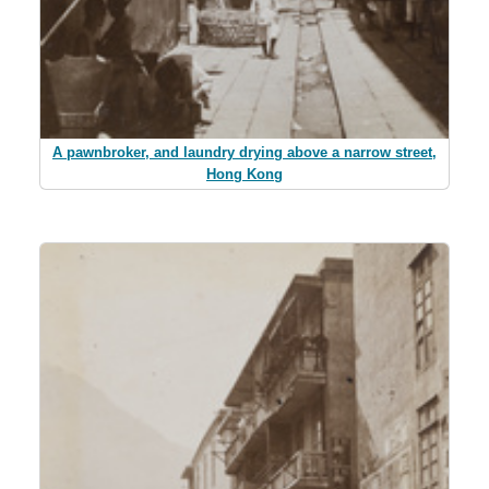
A pawnbroker, and laundry drying above a narrow street,
Hong Kong