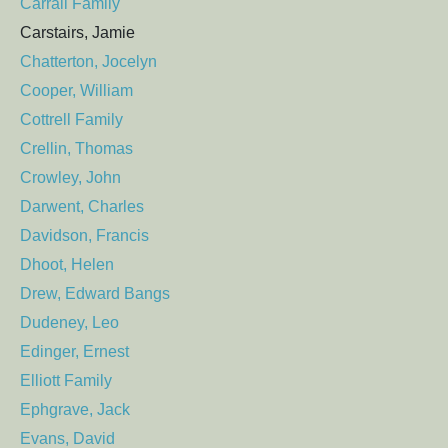
Carrall Family
Carstairs, Jamie
Chatterton, Jocelyn
Cooper, William
Cottrell Family
Crellin, Thomas
Crowley, John
Darwent, Charles
Davidson, Francis
Dhoot, Helen
Drew, Edward Bangs
Dudeney, Leo
Edinger, Ernest
Elliott Family
Ephgrave, Jack
Evans, David