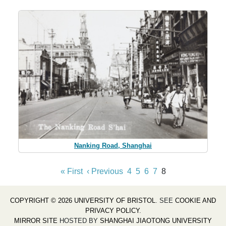
Nanking Road, Shanghai
« First
‹ Previous
4
5
6
7
8
COPYRIGHT © 2026 UNIVERSITY OF BRISTOL
. SEE
COOKIE AND
PRIVACY POLICY
.
MIRROR SITE
HOSTED BY
SHANGHAI JIAOTONG UNIVERSITY