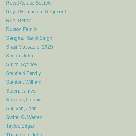
Royal Asiatic Society
Royal Hampshire Regiment
Rue, Henry
Ruxton Family
Sangha, Ranjit Singh
Shaji Massacre, 1925
Sinton, John
Smith, Sydney
Stanfield Family
Stanton, William
Steen, James
Stevens, Dennis
Sullivan, John
Swire, G. Warren
Taylor, Edgar
Thompson, John