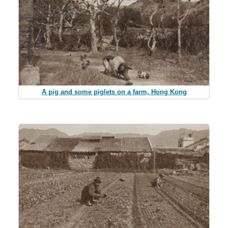
A pig and some piglets on a farm, Hong Kong