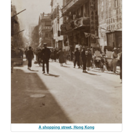
A shopping street, Hong Kong