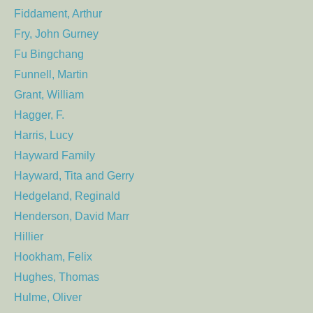
Fiddament, Arthur
Fry, John Gurney
Fu Bingchang
Funnell, Martin
Grant, William
Hagger, F.
Harris, Lucy
Hayward Family
Hayward, Tita and Gerry
Hedgeland, Reginald
Henderson, David Marr
Hillier
Hookham, Felix
Hughes, Thomas
Hulme, Oliver