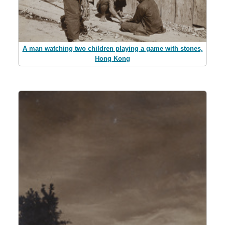
A man watching two children playing a game with stones,
Hong Kong