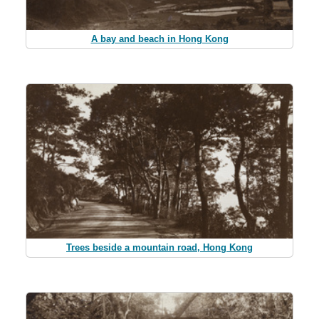
A bay and beach in Hong Kong
Trees beside a mountain road, Hong Kong