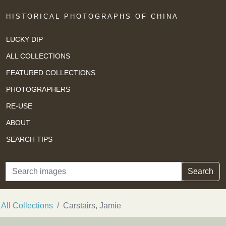
HISTORICAL PHOTOGRAPHS OF CHINA
LUCKY DIP
ALL COLLECTIONS
FEATURED COLLECTIONS
PHOTOGRAPHERS
RE-USE
ABOUT
SEARCH TIPS
Search
Search
All Collections
Carstairs, Jamie