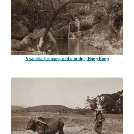
A waterfall, stream, and a bridge, Hong Kong