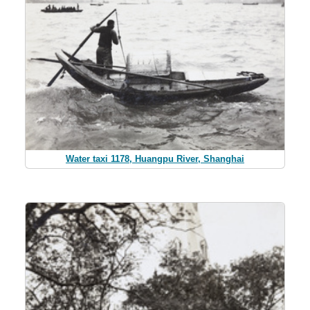
Water taxi 1178, Huangpu River, Shanghai