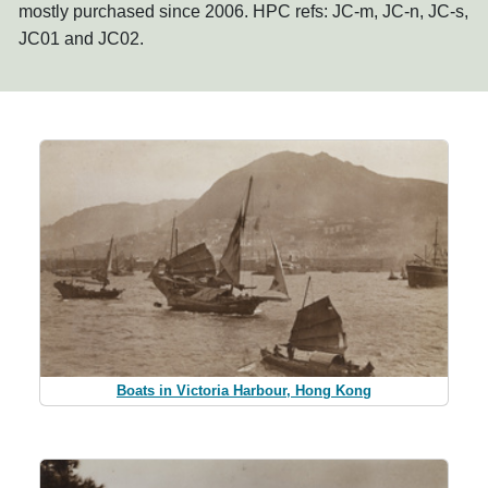
mostly purchased since 2006. HPC refs: JC-m, JC-n, JC-s,
JC01 and JC02.
Boats in Victoria Harbour, Hong Kong