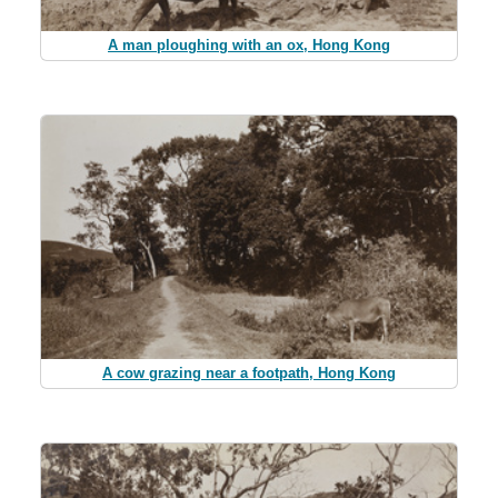
A man ploughing with an ox, Hong Kong
A cow grazing near a footpath, Hong Kong