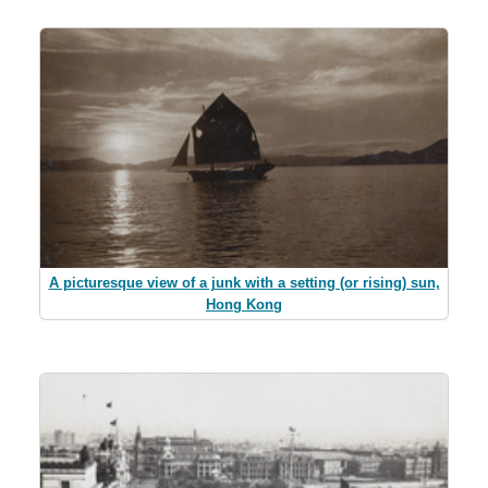
A picturesque view of a junk with a setting (or rising) sun,
Hong Kong