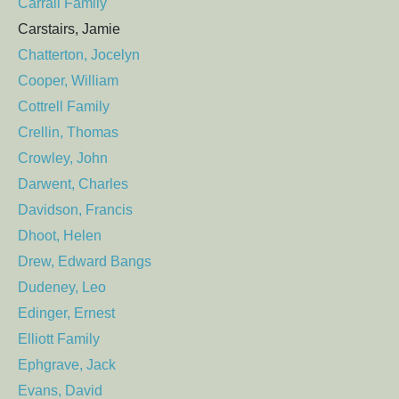
Carrall Family
Carstairs, Jamie
Chatterton, Jocelyn
Cooper, William
Cottrell Family
Crellin, Thomas
Crowley, John
Darwent, Charles
Davidson, Francis
Dhoot, Helen
Drew, Edward Bangs
Dudeney, Leo
Edinger, Ernest
Elliott Family
Ephgrave, Jack
Evans, David