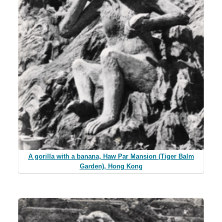
A gorilla with a banana, Haw Par Mansion (Tiger Balm
Garden), Hong Kong