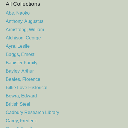
All Collections
Abe, Naoko
Anthony, Augustus
Armstrong, William
Atchison, George
Ayre, Leslie
Baggs, Ernest
Banister Family
Bayley, Arthur
Beales, Florence
Billie Love Historical
Bowra, Edward
British Steel
Cadbury Research Library
Carey, Frederic