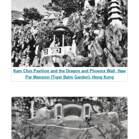
Kam Chin Pavilion and the Dragon and Phoenix Wall, Haw
Par Mansion (Tiger Balm Garden), Hong Kong