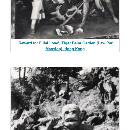
‘Reward for Filial Love’, Tiger Balm Garden (Haw Par
Mansion), Hong Kong