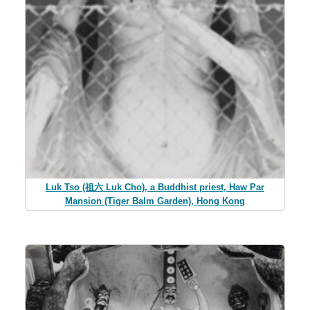
Luk Tso (祖六 Luk Cho), a Buddhist priest, Haw Par
Mansion (Tiger Balm Garden), Hong Kong