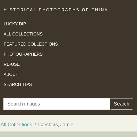
HISTORICAL PHOTOGRAPHS OF CHINA
LUCKY DIP
ALL COLLECTIONS
FEATURED COLLECTIONS
PHOTOGRAPHERS
RE-USE
ABOUT
SEARCH TIPS
Search
Search
All Collections
Carstairs, Jamie