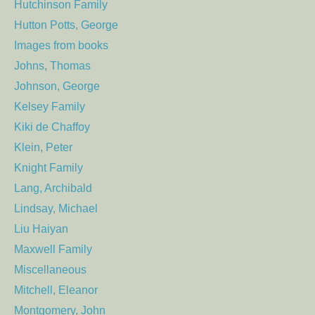
Hutchinson Family
Hutton Potts, George
Images from books
Johns, Thomas
Johnson, George
Kelsey Family
Kiki de Chaffoy
Klein, Peter
Knight Family
Lang, Archibald
Lindsay, Michael
Liu Haiyan
Maxwell Family
Miscellaneous
Mitchell, Eleanor
Montgomery, John