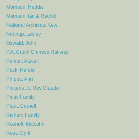
Morrison, Hedda
Morrison, Ian & Rachel
National Archives, Kew
Northup, Lesley
Oswald, John
P.A. Crush Chinese Railway
Palmer, Attwell
Peck, Harold
Phipps, Ann
Pickens Jr., Rev Claude
Pirkis Family
Plant, Cornell
Richard Family
Rosholt, Malcolm
Ross, Cyril