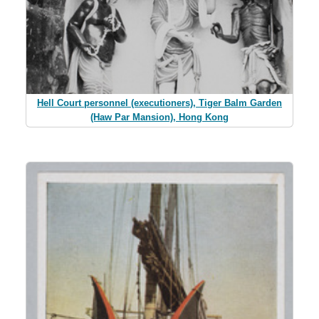
Hell Court personnel (executioners), Tiger Balm Garden
(Haw Par Mansion), Hong Kong