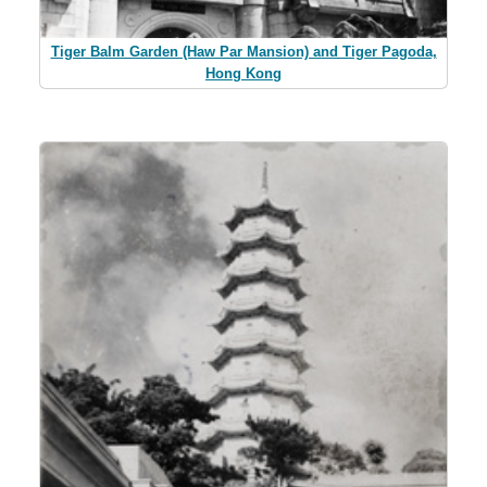
Tiger Balm Garden (Haw Par Mansion) and Tiger Pagoda,
Hong Kong