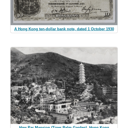
A Hong Kong ten-dollar bank note, dated 1 October 1930
Haw Par Mansion (Tiger Balm Garden), Hong Kong