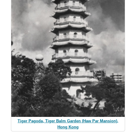
Tiger Pagoda, Tiger Balm Garden (Haw Par Mansion),
Hong Kong