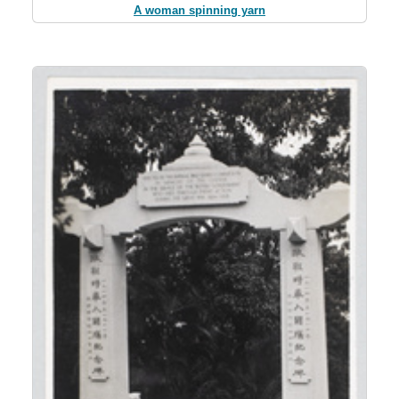
A woman spinning yarn