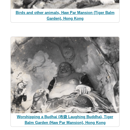
Birds and other animals, Haw Par Mansion (Tiger Balm
Garden), Hong Kong
Worshipping a Budhai (布袋 Laughing Buddha), Tiger
Balm Garden (Haw Par Mansion), Hong Kong