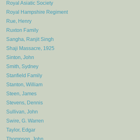
Royal Asiatic Society
Royal Hampshire Regiment
Rue, Henry
Ruxton Family
Sangha, Ranjit Singh
Shaji Massacre, 1925
Sinton, John
Smith, Sydney
Stanfield Family
Stanton, William
Steen, James
Stevens, Dennis
Sullivan, John
Swire, G. Warren
Taylor, Edgar
Thompson, John