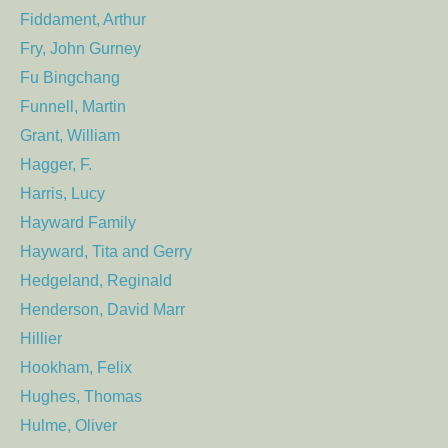
Fiddament, Arthur
Fry, John Gurney
Fu Bingchang
Funnell, Martin
Grant, William
Hagger, F.
Harris, Lucy
Hayward Family
Hayward, Tita and Gerry
Hedgeland, Reginald
Henderson, David Marr
Hillier
Hookham, Felix
Hughes, Thomas
Hulme, Oliver