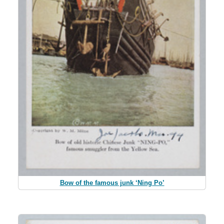
Bow of the famous junk ‘Ning Po’