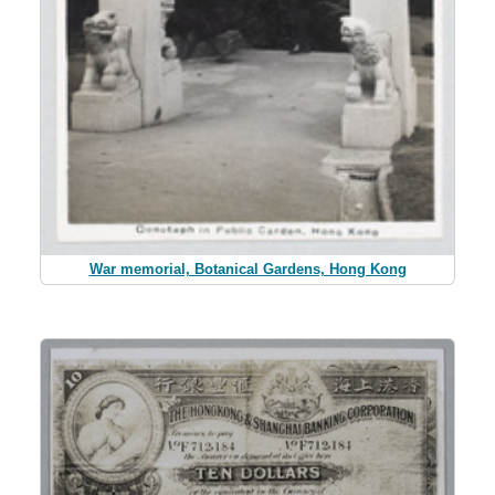
War memorial, Botanical Gardens, Hong Kong