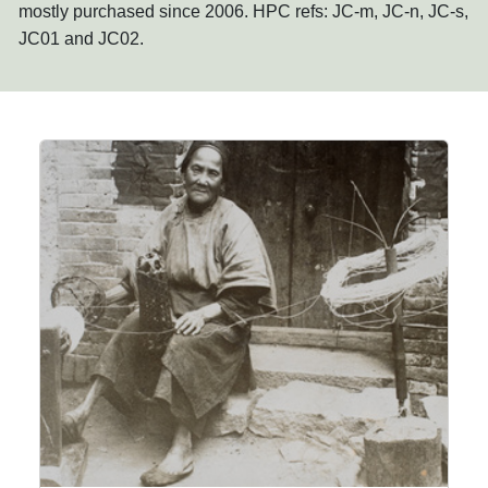
mostly purchased since 2006. HPC refs: JC-m, JC-n, JC-s,
JC01 and JC02.