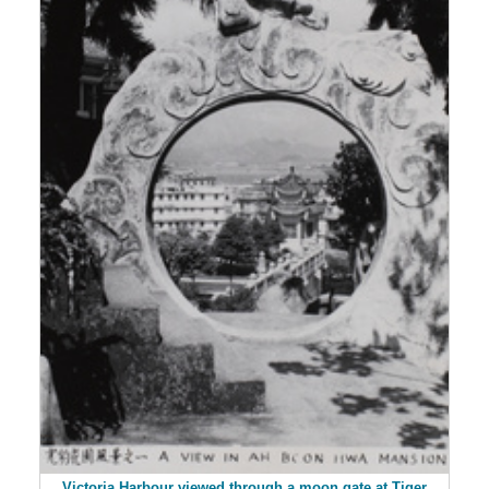
Victoria Harbour viewed through a moon gate at Tiger