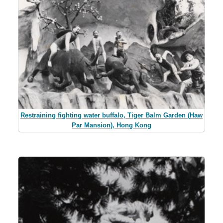
Restraining fighting water buffalo, Tiger Balm Garden (Haw
Par Mansion), Hong Kong