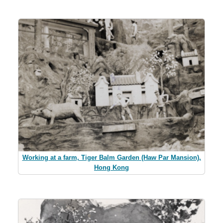
Working at a farm, Tiger Balm Garden (Haw Par Mansion),
Hong Kong