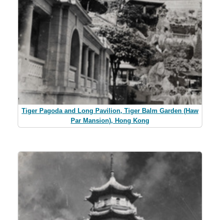
Tiger Pagoda and Long Pavilion, Tiger Balm Garden (Haw
Par Mansion), Hong Kong