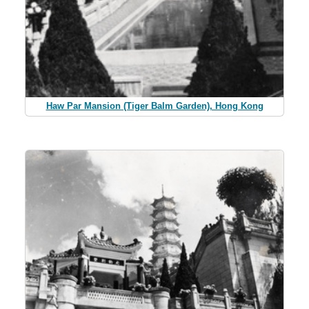
Haw Par Mansion (Tiger Balm Garden), Hong Kong