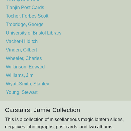
Tianjin Post Cards
Tocher, Forbes Scott
Trobridge, George
University of Bristol Library
Vacher-Hilditch
Vinden, Gilbert
Wheeler, Charles
Wilkinson, Edward
Williams, Jim
Wyatt-Smith, Stanley
Young, Stewart
Carstairs, Jamie Collection
This is a collection of miscellaneous magic lantern slides,
negatives, photographs, post cards, and two albums,