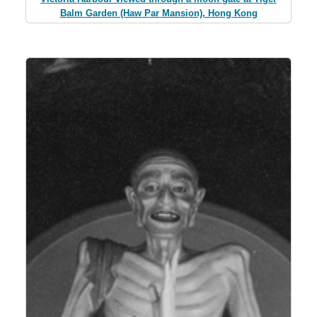
Balm Garden (Haw Par Mansion), Hong Kong