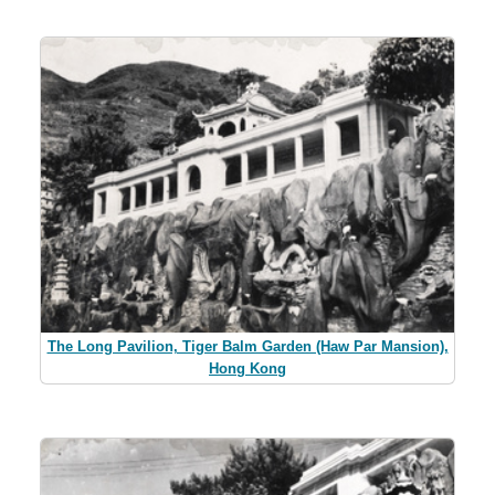
The Long Pavilion, Tiger Balm Garden (Haw Par Mansion),
Hong Kong