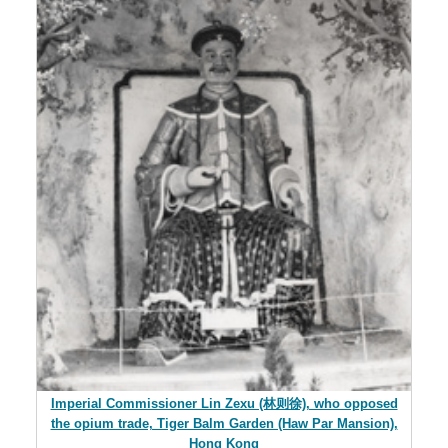
Imperial Commissioner Lin Zexu (林则徐), who opposed
the opium trade, Tiger Balm Garden (Haw Par Mansion),
Hong Kong