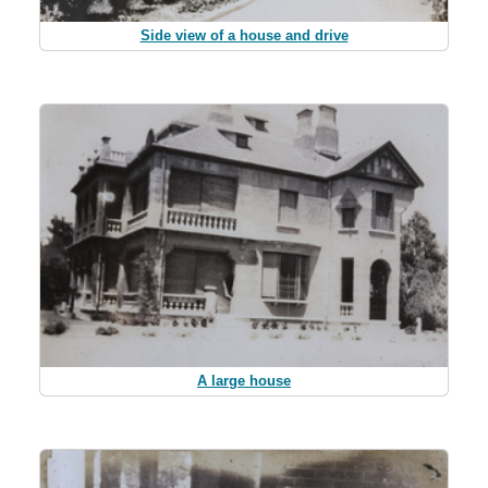
Side view of a house and drive
A large house