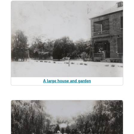
A large house and garden