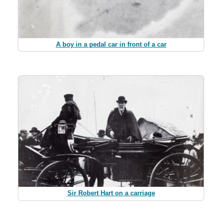
A boy in a pedal car in front of a car
Sir Robert Hart on a carriage