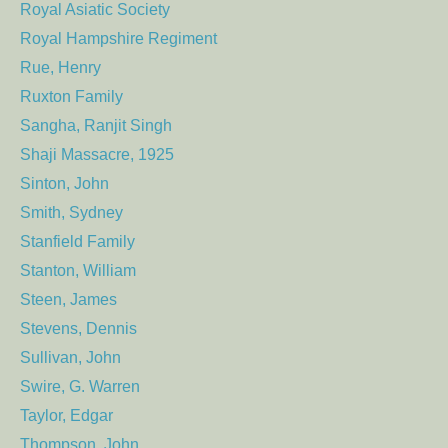
Royal Asiatic Society
Royal Hampshire Regiment
Rue, Henry
Ruxton Family
Sangha, Ranjit Singh
Shaji Massacre, 1925
Sinton, John
Smith, Sydney
Stanfield Family
Stanton, William
Steen, James
Stevens, Dennis
Sullivan, John
Swire, G. Warren
Taylor, Edgar
Thompson, John