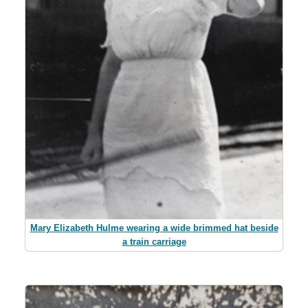
Mary Elizabeth Hulme wearing a wide brimmed hat beside
a train carriage