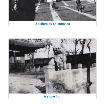
Soldiers by an entrance
A stone lion