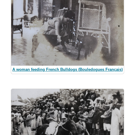
A woman feeding French Bulldogs (Bouledogues Français)