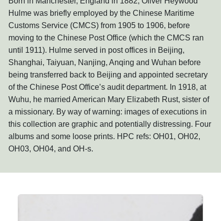
Born in Manchester, England in 1882, Oliver Heywood
Hulme was briefly employed by the Chinese Maritime
Customs Service (CMCS) from 1905 to 1906, before
moving to the Chinese Post Office (which the CMCS ran
until 1911). Hulme served in post offices in Beijing,
Shanghai, Taiyuan, Nanjing, Anqing and Wuhan before
being transferred back to Beijing and appointed secretary
of the Chinese Post Office’s audit department. In 1918, at
Wuhu, he married American Mary Elizabeth Rust, sister of
a missionary. By way of warning: images of executions in
this collection are graphic and potentially distressing. Four
albums and some loose prints. HPC refs: OH01, OH02,
OH03, OH04, and OH-s.