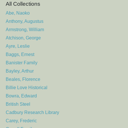
All Collections
Abe, Naoko
Anthony, Augustus
Armstrong, William
Atchison, George
Ayre, Leslie
Baggs, Ernest
Banister Family
Bayley, Arthur
Beales, Florence
Billie Love Historical
Bowra, Edward
British Steel
Cadbury Research Library
Carey, Frederic