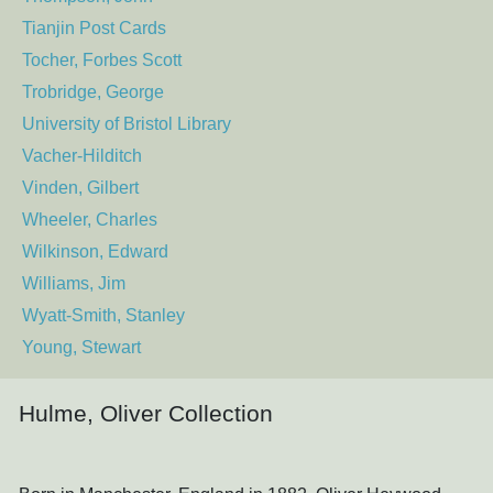
Tianjin Post Cards
Tocher, Forbes Scott
Trobridge, George
University of Bristol Library
Vacher-Hilditch
Vinden, Gilbert
Wheeler, Charles
Wilkinson, Edward
Williams, Jim
Wyatt-Smith, Stanley
Young, Stewart
Hulme, Oliver Collection