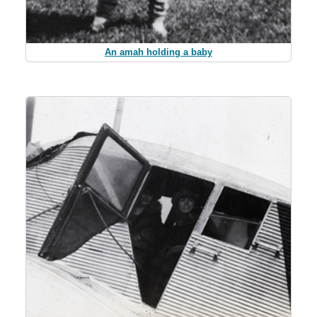
An amah holding a baby