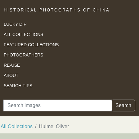
HISTORICAL PHOTOGRAPHS OF CHINA
LUCKY DIP
ALL COLLECTIONS
FEATURED COLLECTIONS
PHOTOGRAPHERS
RE-USE
ABOUT
SEARCH TIPS
Search
Search
All Collections
Hulme, Oliver