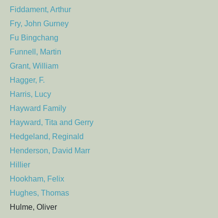
Fiddament, Arthur
Fry, John Gurney
Fu Bingchang
Funnell, Martin
Grant, William
Hagger, F.
Harris, Lucy
Hayward Family
Hayward, Tita and Gerry
Hedgeland, Reginald
Henderson, David Marr
Hillier
Hookham, Felix
Hughes, Thomas
Hulme, Oliver