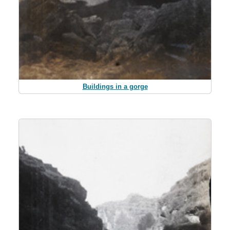
Buildings in a gorge