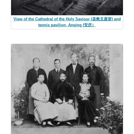
View of the Cathedral of the Holy Saviour (圣救主座堂) and
tennis pavilion, Anqing (安庆）