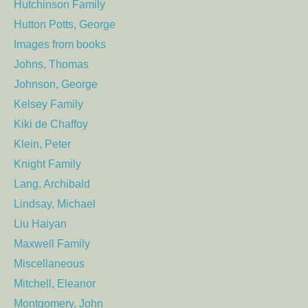
Hutchinson Family
Hutton Potts, George
Images from books
Johns, Thomas
Johnson, George
Kelsey Family
Kiki de Chaffoy
Klein, Peter
Knight Family
Lang, Archibald
Lindsay, Michael
Liu Haiyan
Maxwell Family
Miscellaneous
Mitchell, Eleanor
Montgomery, John