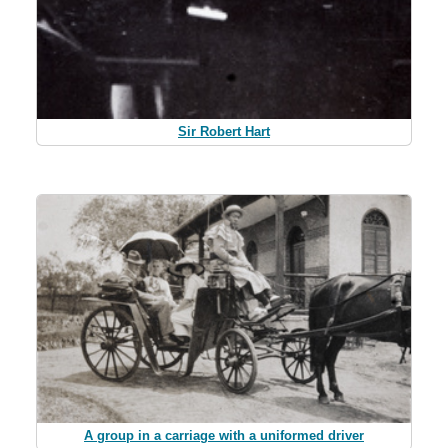
Sir Robert Hart
A group in a carriage with a uniformed driver