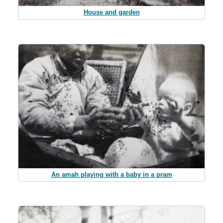
House and garden
An amah playing with a baby in a pram