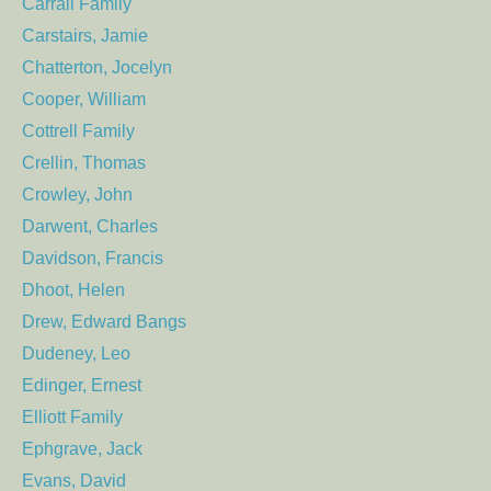
Carrall Family
Carstairs, Jamie
Chatterton, Jocelyn
Cooper, William
Cottrell Family
Crellin, Thomas
Crowley, John
Darwent, Charles
Davidson, Francis
Dhoot, Helen
Drew, Edward Bangs
Dudeney, Leo
Edinger, Ernest
Elliott Family
Ephgrave, Jack
Evans, David