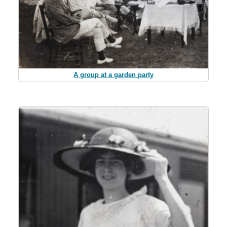
A group at a garden party