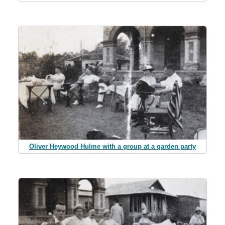
Oliver Heywood Hulme with a group at a garden party