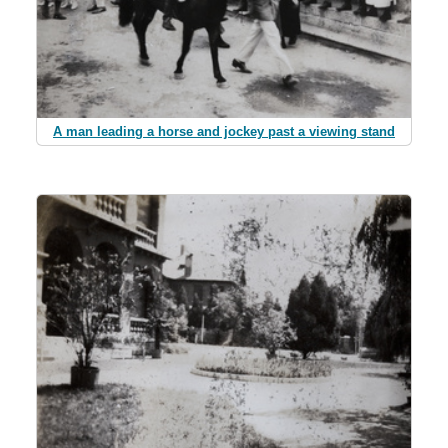
A man leading a horse and jockey past a viewing stand