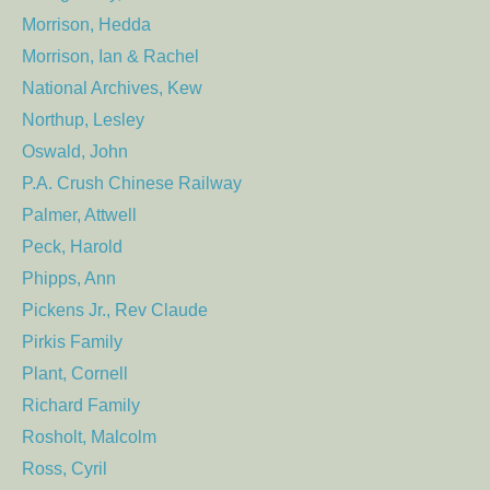
Morrison, Hedda
Morrison, Ian & Rachel
National Archives, Kew
Northup, Lesley
Oswald, John
P.A. Crush Chinese Railway
Palmer, Attwell
Peck, Harold
Phipps, Ann
Pickens Jr., Rev Claude
Pirkis Family
Plant, Cornell
Richard Family
Rosholt, Malcolm
Ross, Cyril