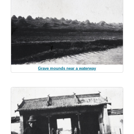
Grave mounds near a waterway