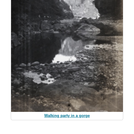
Walking party in a gorge