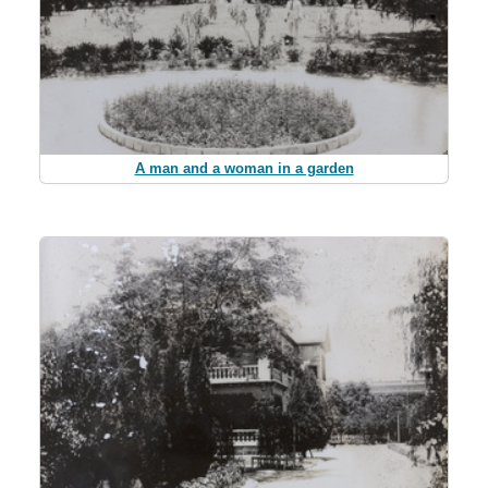
A man and a woman in a garden