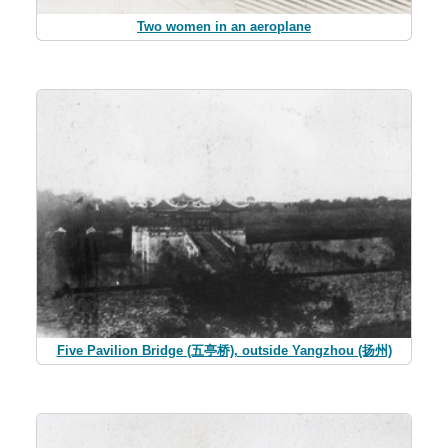
Two women in an aeroplane
Five Pavilion Bridge (五亭桥), outside Yangzhou (扬州)