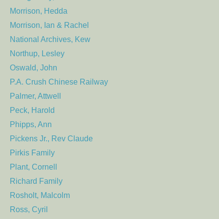
Morrison, Hedda
Morrison, Ian & Rachel
National Archives, Kew
Northup, Lesley
Oswald, John
P.A. Crush Chinese Railway
Palmer, Attwell
Peck, Harold
Phipps, Ann
Pickens Jr., Rev Claude
Pirkis Family
Plant, Cornell
Richard Family
Rosholt, Malcolm
Ross, Cyril