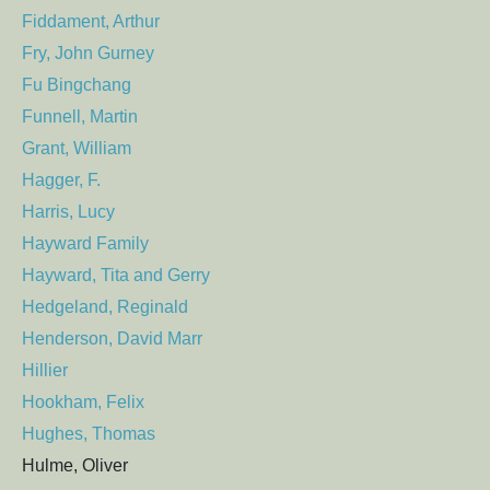
Fiddament, Arthur
Fry, John Gurney
Fu Bingchang
Funnell, Martin
Grant, William
Hagger, F.
Harris, Lucy
Hayward Family
Hayward, Tita and Gerry
Hedgeland, Reginald
Henderson, David Marr
Hillier
Hookham, Felix
Hughes, Thomas
Hulme, Oliver