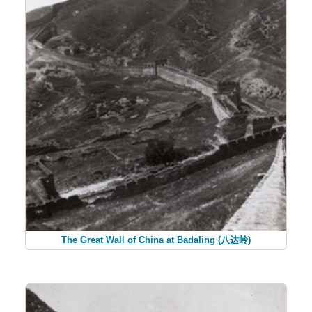
The Great Wall of China at Badaling (八达岭)