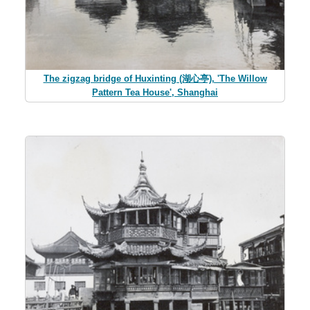
The zigzag bridge of Huxinting (湖心亭), 'The Willow
Pattern Tea House', Shanghai