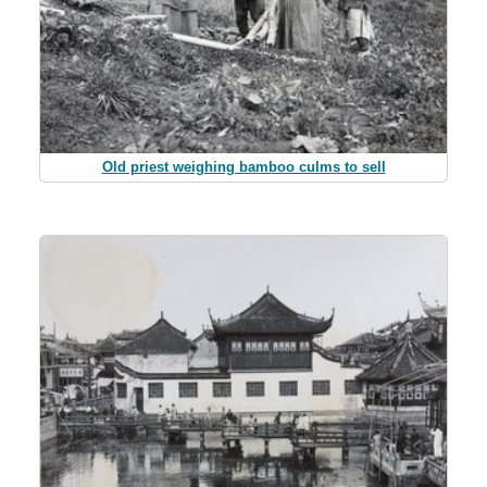
Old priest weighing bamboo culms to sell