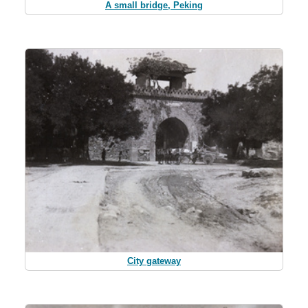
A small bridge, Peking
City gateway