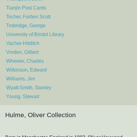
Tianjin Post Cards
Tocher, Forbes Scott
Trobridge, George
University of Bristol Library
Vacher-Hilditch
Vinden, Gilbert
Wheeler, Charles
Wilkinson, Edward
Williams, Jim
Wyatt-Smith, Stanley
Young, Stewart
Hulme, Oliver Collection