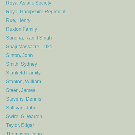
Royal Asiatic Society
Royal Hampshire Regiment
Rue, Henry
Ruxton Family
Sangha, Ranjit Singh
Shaji Massacre, 1925
Sinton, John
Smith, Sydney
Stanfield Family
Stanton, William
Steen, James
Stevens, Dennis
Sullivan, John
Swire, G. Warren
Taylor, Edgar
Thompson, John