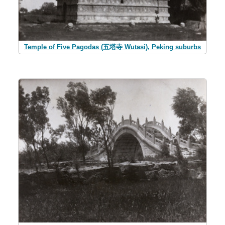
Temple of Five Pagodas (五塔寺 Wutasi), Peking suburbs