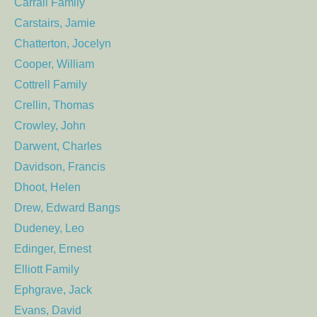
Carrall Family
Carstairs, Jamie
Chatterton, Jocelyn
Cooper, William
Cottrell Family
Crellin, Thomas
Crowley, John
Darwent, Charles
Davidson, Francis
Dhoot, Helen
Drew, Edward Bangs
Dudeney, Leo
Edinger, Ernest
Elliott Family
Ephgrave, Jack
Evans, David