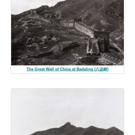
The Great Wall of China at Badaling (八达岭)