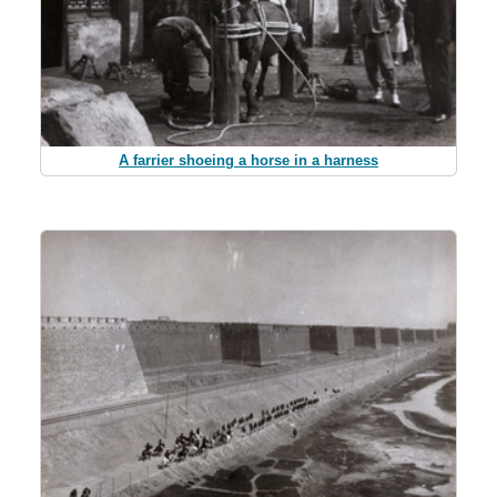
A farrier shoeing a horse in a harness