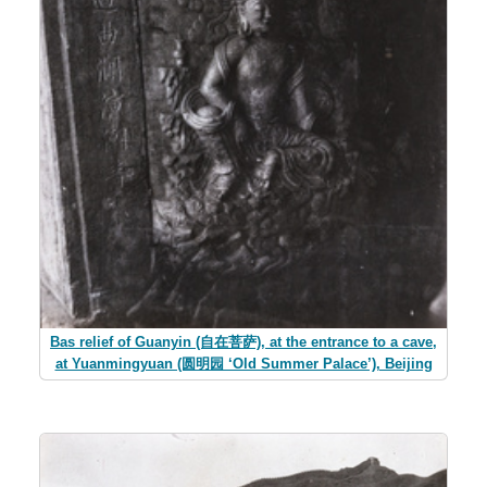
Bas relief of Guanyin (自在菩萨), at the entrance to a cave,
at Yuanmingyuan (圆明园 ‘Old Summer Palace’), Beijing