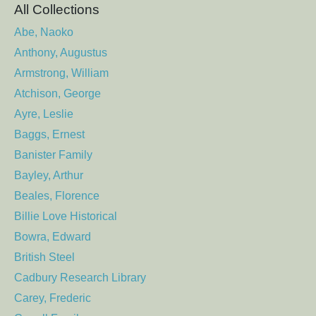
All Collections
Abe, Naoko
Anthony, Augustus
Armstrong, William
Atchison, George
Ayre, Leslie
Baggs, Ernest
Banister Family
Bayley, Arthur
Beales, Florence
Billie Love Historical
Bowra, Edward
British Steel
Cadbury Research Library
Carey, Frederic