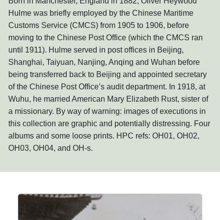
Born in Manchester, England in 1882, Oliver Heywood
Hulme was briefly employed by the Chinese Maritime
Customs Service (CMCS) from 1905 to 1906, before
moving to the Chinese Post Office (which the CMCS ran
until 1911). Hulme served in post offices in Beijing,
Shanghai, Taiyuan, Nanjing, Anqing and Wuhan before
being transferred back to Beijing and appointed secretary
of the Chinese Post Office’s audit department. In 1918, at
Wuhu, he married American Mary Elizabeth Rust, sister of
a missionary. By way of warning: images of executions in
this collection are graphic and potentially distressing. Four
albums and some loose prints. HPC refs: OH01, OH02,
OH03, OH04, and OH-s.