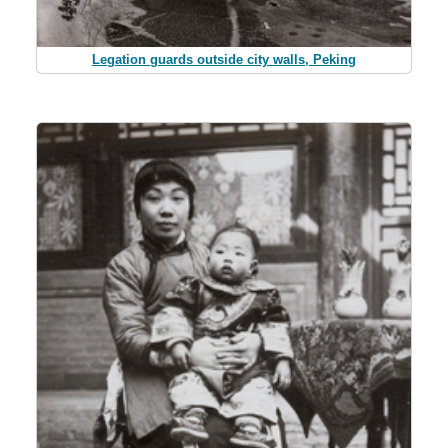
Legation guards outside city walls, Peking