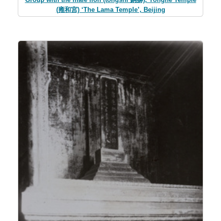
(雍和宮) ‘The Lama Temple’, Beijing