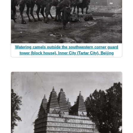
Watering camels outside the southwestern corner guard
tower (block house), Inner City (Tartar City), Beijing