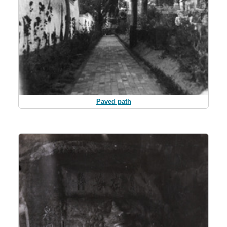
Paved path