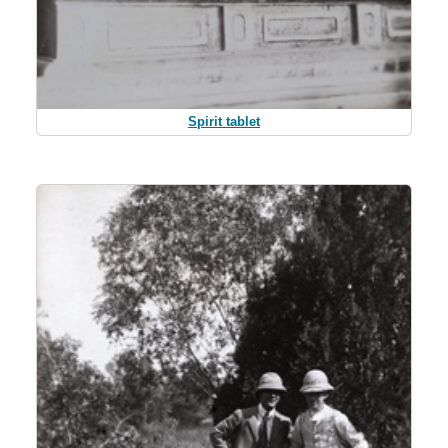
Spirit tablet