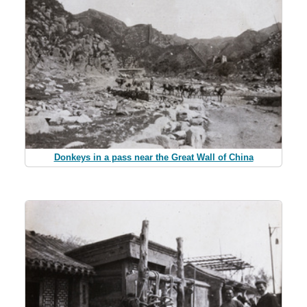
Donkeys in a pass near the Great Wall of China