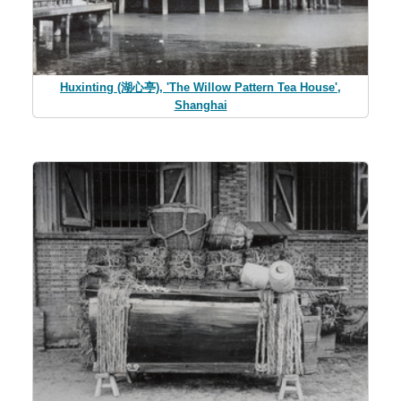
Huxinting (湖心亭), 'The Willow Pattern Tea House',
Shanghai