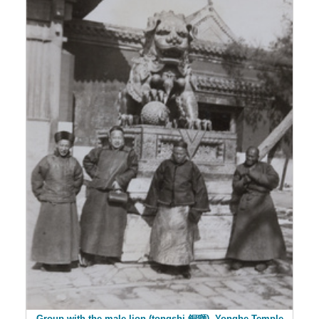
Group with the male lion (tongshi 銅獅), Yonghe Temple