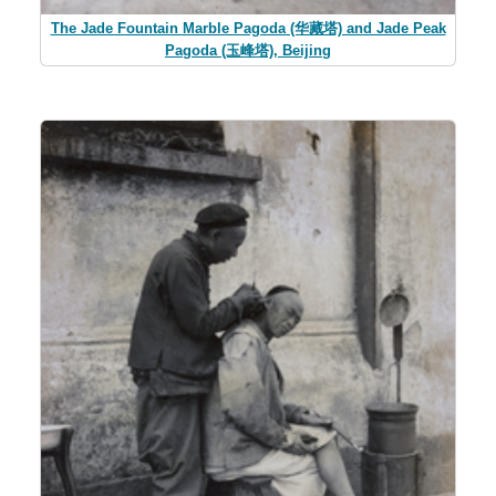
The Jade Fountain Marble Pagoda (华藏塔) and Jade Peak
Pagoda (玉峰塔), Beijing