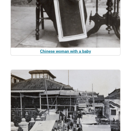
Chinese woman with a baby