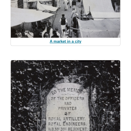
A market in a city