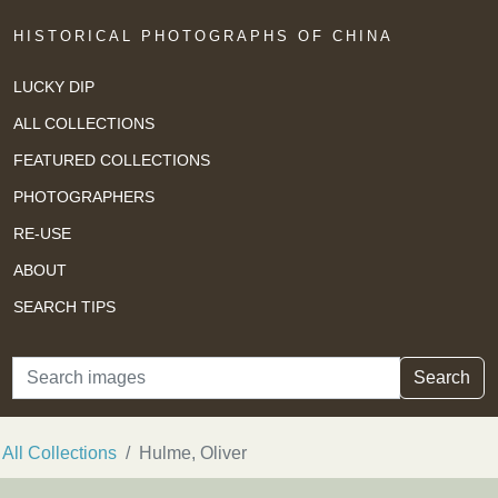
HISTORICAL PHOTOGRAPHS OF CHINA
LUCKY DIP
ALL COLLECTIONS
FEATURED COLLECTIONS
PHOTOGRAPHERS
RE-USE
ABOUT
SEARCH TIPS
Search
Search
All Collections
Hulme, Oliver