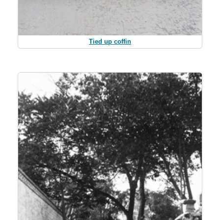
Tied up coffin