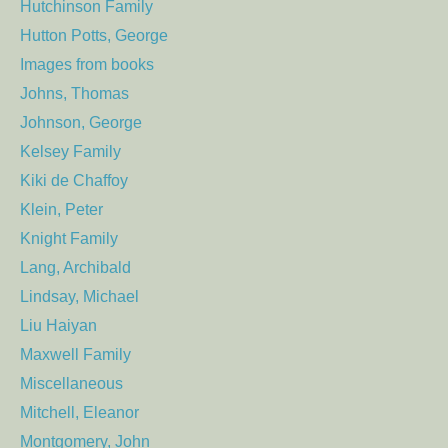
Hutchinson Family
Hutton Potts, George
Images from books
Johns, Thomas
Johnson, George
Kelsey Family
Kiki de Chaffoy
Klein, Peter
Knight Family
Lang, Archibald
Lindsay, Michael
Liu Haiyan
Maxwell Family
Miscellaneous
Mitchell, Eleanor
Montgomery, John