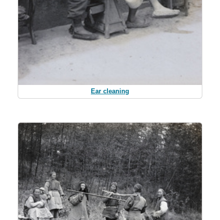
Ear cleaning