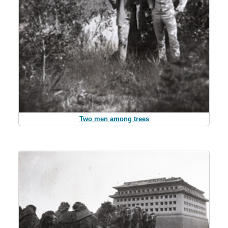
Two men among trees